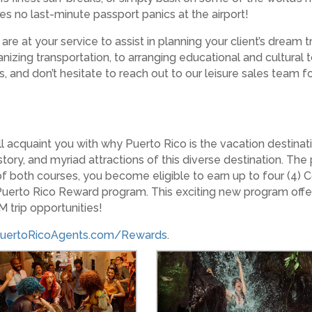
res no last-minute passport panics at the airport!
re at your service to assist in planning your client’s dream t
anizing transportation, to arranging educational and cultural
ools, and don’t hesitate to reach out to our leisure sales team
 acquaint you with why Puerto Rico is the vacation destinatio
 history, and myriad attractions of this diverse destination. 
 both courses, you become eligible to earn up to four (4) C
 Puerto Rico Reward program. This exciting new program offe
 trip opportunities!
uertoRicoAgents.com/Rewards
.