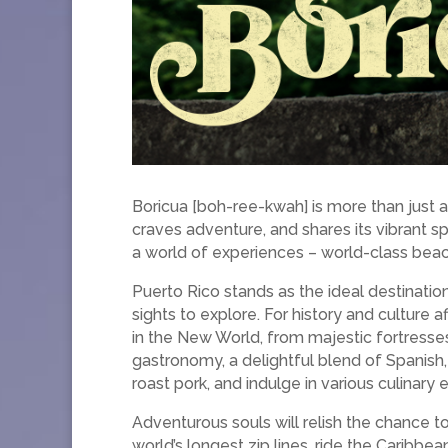
Boricua [boh-ree-kwah] is more than just a 
craves adventure, and shares its vibrant s
a world of experiences – world-class beach
Puerto Rico stands as the ideal destination
sights to explore. For history and culture
in the New World, from majestic fortresses
gastronomy, a delightful blend of Spanish,
roast pork, and indulge in various culinary 
Adventurous souls will relish the chance t
world’s longest zip lines, ride the Caribbe