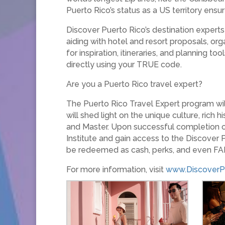
Puerto Rico’s status as a US territory ensu
Discover Puerto Rico’s destination experts a
aiding with hotel and resort proposals, org
for inspiration, itineraries, and planning t
directly using your TRUE code.
Are you a Puerto Rico travel expert?
The Puerto Rico Travel Expert program will
will shed light on the unique culture, rich
and Master. Upon successful completion of
Institute and gain access to the Discover
be redeemed as cash, perks, and even FAM
For more information, visit
www.DiscoverP