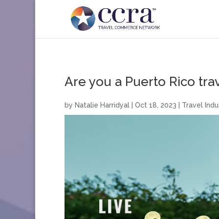
Are you a Puerto Rico tra
by
Natalie Harridyal
|
Oct 18, 2023
|
Travel Indu