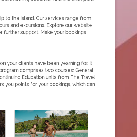
rip to the Island. Our services range from
 tours and excursions. Explore our website
 for further support. Make your bookings
n your clients have been yearning for. It
The program comprises two courses: General
ontinuing Education units from The Travel
rs you points for your bookings, which can