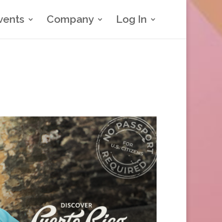
vents
Company
Log In