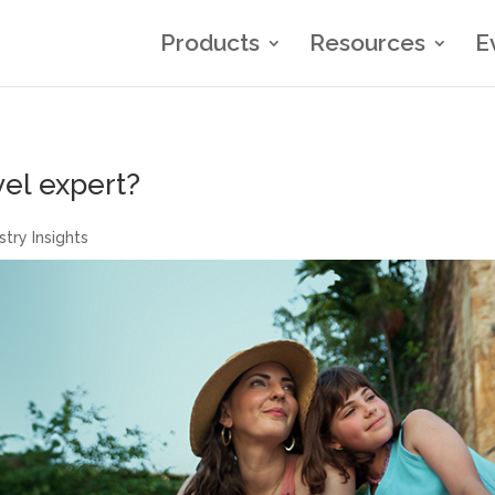
Products
Resources
E
vel expert?
stry Insights