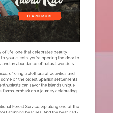
 of life, one that celebrates beauty,
to your clients, you’re opening the door to
ts, and an abundance of natural wonders.
les, offering a plethora of activities and
in some of the oldest Spanish settlements
enthusiasts can savor the island’s unique
ee farms, embark on a journey celebrating
tional Forest Service, zip along one of the
s most stunning beaches. And the best part?