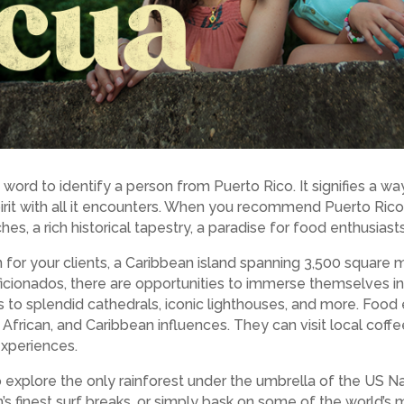
word to identify a person from Puerto Rico. It signifies a way
pirit with all it encounters. When you recommend Puerto Rico 
es, a rich historical tapestry, a paradise for food enthusias
 for your clients, a Caribbean island spanning 3,500 square mi
 aficionados, there are opportunities to immerse themselves 
 to splendid cathedrals, iconic lighthouses, and more. Food 
 African, and Caribbean influences. They can visit local coff
experiences.
o explore the only rainforest under the umbrella of the US Na
an’s finest surf breaks, or simply bask on some of the world’