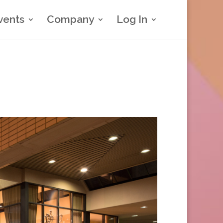
vents
Company
Log In