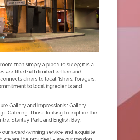
ore than simply a place to sleep; it is a
s are filled with limited edition and
it connects diners to local fishers, foragers,
commitment to local ingredients and
re Gallery and Impressionist Gallery
ge Catering. Those looking to explore the
ntre, Stanley Park, and English Bay.
o our award-winning service and exquisite
ch we are the proudest – are our passion