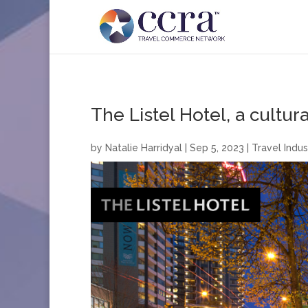
The Listel Hotel, a cultura
by
Natalie Harridyal
|
Sep 5, 2023
|
Travel Indus