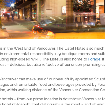
 in the West End of Vancouver. The Listel Hotel is so much m
r in environmental responsibility. 129 boutique rooms and suite
uding high-speed Wi-Fi. The Listel is also home to
Forage
, 
most – delicious, but also reflective of our uncompromising 
.
Vancouver can make use of our beautifully appointed Sculptu
ackages and remarkable food and beverages provided by Fora
ation, within walking distance of the Vancouver Convention Ce
er hotels – from our prime location in downtown Vancouver t
r hotel philosophy that distinguish us the most – and of whi