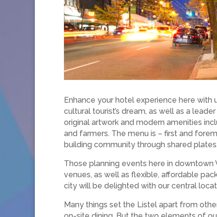
Enhance your hotel experience here with us
cultural tourist’s dream, as well as a leade
original artwork and modern amenities incl
and farmers. The menu is – first and fore
building community through shared plates
​​Those planning events here in downtown 
venues, as well as flexible, affordable p
city will be delighted with our central loc
Many things set the Listel apart from oth
on-site dining. But the two elements of ou