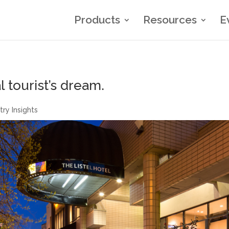
Products
Resources
E
l tourist’s dream.
try Insights