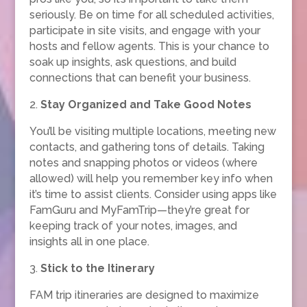
seriously. Be on time for all scheduled activities,
participate in site visits, and engage with your
hosts and fellow agents. This is your chance to
soak up insights, ask questions, and build
connections that can benefit your business.
2.
Stay Organized and Take Good Notes
You’ll be visiting multiple locations, meeting new
contacts, and gathering tons of details. Taking
notes and snapping photos or videos (where
allowed) will help you remember key info when
it’s time to assist clients. Consider using apps like
FamGuru and MyFamTrip—they’re great for
keeping track of your notes, images, and
insights all in one place.
3.
Stick to the Itinerary
FAM trip itineraries are designed to maximize