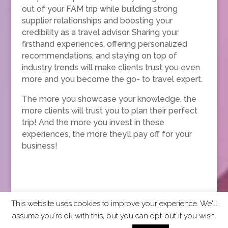
out of your FAM trip while building strong
supplier relationships and boosting your
credibility as a travel advisor. Sharing your
firsthand experiences, offering personalized
recommendations, and staying on top of
industry trends will make clients trust you even
more and you become the go- to travel expert.
The more you showcase your knowledge, the
more clients will trust you to plan their perfect
trip! And the more you invest in these
experiences, the more they’ll pay off for your
business!
This website uses cookies to improve your experience. We'll
assume you're ok with this, but you can opt-out if you wish.
2026 CCRA Travel Commerce Network. All rights