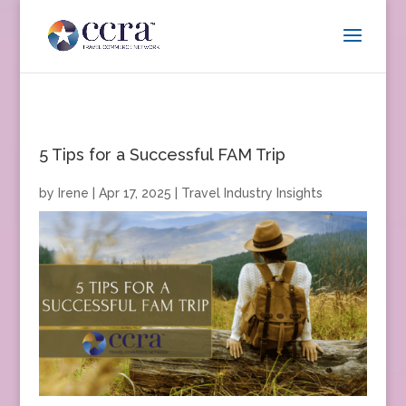
5 Tips for a Successful FAM Trip
by
Irene
|
Apr 17, 2025
|
Travel Industry Insights