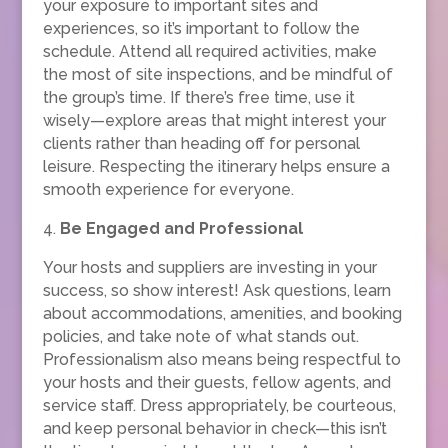
your exposure to important sites and
experiences, so it’s important to follow the
schedule. Attend all required activities, make
the most of site inspections, and be mindful of
the group’s time. If there’s free time, use it
wisely—explore areas that might interest your
clients rather than heading off for personal
leisure. Respecting the itinerary helps ensure a
smooth experience for everyone.
4.
Be Engaged and Professional
Your hosts and suppliers are investing in your
success, so show interest! Ask questions, learn
about accommodations, amenities, and booking
policies, and take note of what stands out.
Professionalism also means being respectful to
your hosts and their guests, fellow agents, and
service staff. Dress appropriately, be courteous,
and keep personal behavior in check—this isn’t