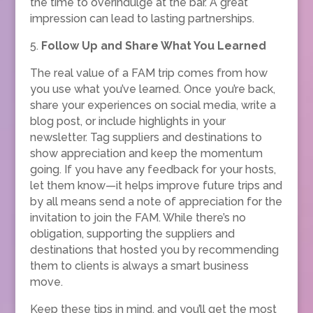
the time to overindulge at the bar. A great
impression can lead to lasting partnerships.
5.
Follow Up and Share What You Learned
The real value of a FAM trip comes from how
you use what you’ve learned. Once you’re back,
share your experiences on social media, write a
blog post, or include highlights in your
newsletter. Tag suppliers and destinations to
show appreciation and keep the momentum
going. If you have any feedback for your hosts,
let them know—it helps improve future trips and
by all means send a note of appreciation for the
invitation to join the FAM. While there’s no
obligation, supporting the suppliers and
destinations that hosted you by recommending
them to clients is always a smart business
move.
Keep these tips in mind, and you’ll get the most