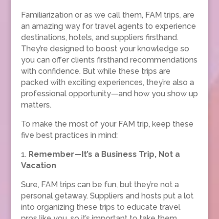
Familiarization or as we call them, FAM trips, are
an amazing way for travel agents to experience
destinations, hotels, and suppliers firsthand.
They’re designed to boost your knowledge so
you can offer clients firsthand recommendations
with confidence. But while these trips are
packed with exciting experiences, they’re also a
professional opportunity—and how you show up
matters.
To make the most of your FAM trip, keep these
five best practices in mind:
1.
Remember—It’s a Business Trip, Not a
Vacation
Sure, FAM trips can be fun, but they’re not a
personal getaway. Suppliers and hosts put a lot
into organizing these trips to educate travel
pros like you, so it’s important to take them