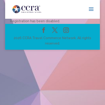
Registration has been disabled.
2026 CCRA Travel Commerce Network. All rights
reserved.