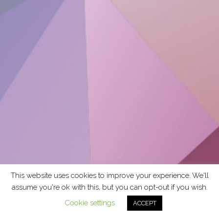
This website uses cookies to improve your experience. We'll
assume you're ok with this, but you can opt-out if you wish.
Cookie settings
ACCEPT