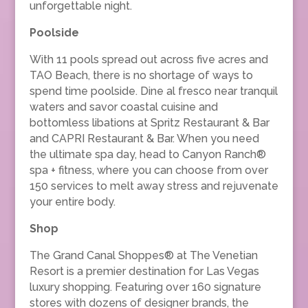
unforgettable night.
Poolside
With 11 pools spread out across five acres and
TAO Beach, there is no shortage of ways to
spend time poolside. Dine al fresco near tranquil
waters and savor coastal cuisine and
bottomless libations at Spritz Restaurant & Bar
and CAPRI Restaurant & Bar. When you need
the ultimate spa day, head to Canyon Ranch®
spa + fitness, where you can choose from over
150 services to melt away stress and rejuvenate
your entire body.
Shop
The Grand Canal Shoppes® at The Venetian
Resort is a premier destination for Las Vegas
luxury shopping. Featuring over 160 signature
stores with dozens of designer brands, the