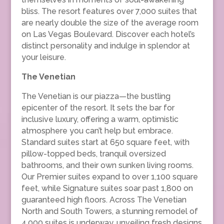
bliss. The resort features over 7,000 suites that
are nearly double the size of the average room
on Las Vegas Boulevard. Discover each hotel’s
distinct personality and indulge in splendor at
your leisure.
The Venetian
The Venetian is our piazza—the bustling
epicenter of the resort. It sets the bar for
inclusive luxury, offering a warm, optimistic
atmosphere you can’t help but embrace.
Standard suites start at 650 square feet, with
pillow-topped beds, tranquil oversized
bathrooms, and their own sunken living rooms.
Our Premier suites expand to over 1,100 square
feet, while Signature suites soar past 1,800 on
guaranteed high floors. Across The Venetian
North and South Towers, a stunning remodel of
4,000 suites is underway, unveiling fresh designs