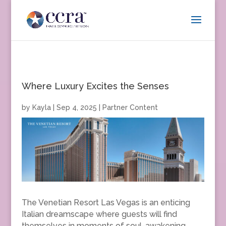
Where Luxury Excites the Senses
by
Kayla
|
Sep 4, 2025
|
Partner Content
The Venetian Resort Las Vegas is an enticing
Italian dreamscape where guests will find
themselves in moments of soul-awakening