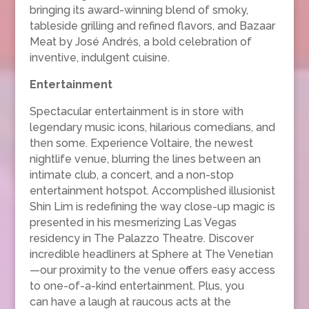
bringing its award-winning blend of smoky,
tableside grilling and refined flavors, and Bazaar
Meat by José Andrés, a bold celebration of
inventive, indulgent cuisine.
Entertainment
Spectacular entertainment is in store with
legendary music icons, hilarious comedians, and
then some. Experience Voltaire, the newest
nightlife venue, blurring the lines between an
intimate club, a concert, and a non-stop
entertainment hotspot. Accomplished illusionist
Shin Lim is redefining the way close-up magic is
presented in his mesmerizing Las Vegas
residency in The Palazzo Theatre. Discover
incredible headliners at Sphere at The Venetian
—our proximity to the venue offers easy access
to one-of-a-kind entertainment. Plus, you
can have a laugh at raucous acts at the