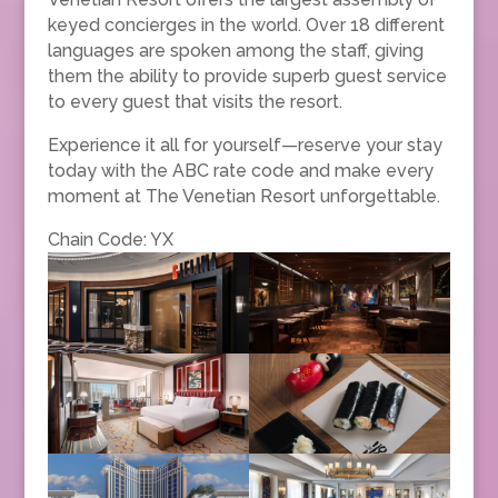
keyed concierges in the world. Over 18 different
languages are spoken among the staff, giving
them the ability to provide superb guest service
to every guest that visits the resort.
Experience it all for yourself—reserve your stay
today with the ABC rate code and make every
moment at The Venetian Resort unforgettable.
Chain Code: YX