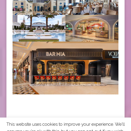
This website uses cookies to improve your experience. We'll