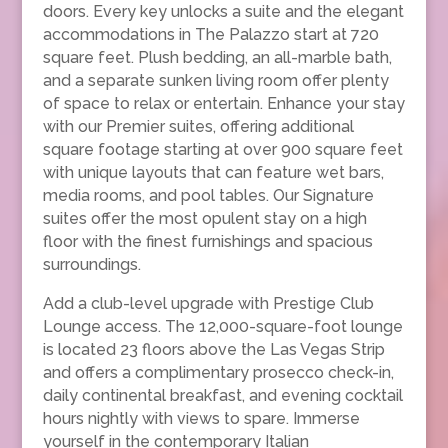
doors. Every key unlocks a suite and the elegant
accommodations in The Palazzo start at 720
square feet. Plush bedding, an all-marble bath,
and a separate sunken living room offer plenty
of space to relax or entertain. Enhance your stay
with our Premier suites, offering additional
square footage starting at over 900 square feet
with unique layouts that can feature wet bars,
media rooms, and pool tables. Our Signature
suites offer the most opulent stay on a high
floor with the finest furnishings and spacious
surroundings.
Add a club-level upgrade with Prestige Club
Lounge access. The 12,000-square-foot lounge
is located 23 floors above the Las Vegas Strip
and offers a complimentary prosecco check-in,
daily continental breakfast, and evening cocktail
hours nightly with views to spare. Immerse
yourself in the contemporary Italian