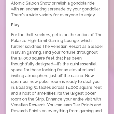
Atomic Saloon Show or relish a gondola ride
with an enchanting serenade by your gondolier.
There’s a wide variety for everyone to enjoy.
Play
For the thrill-seekers, get in on the action of The
Palazzo High-Limit Gaming Lounge, which
further solidifies The Venetian Resort as a leader
in lavish gaming. Find your fortune throughout
the 15,000 square feet that has been
thoughtfully designed—it’s the quintessential
space for those looking for an elevated and
inviting atmosphere just off the casino. Now
open, our new poker room is ready to deal you
in. Boasting 51 tables across 14,000 square feet
and a host of amenities, it’s the largest poker
room on the Strip. Enhance your entire visit with
Venetian Rewards. You can earn Tier Points and
Rewards Points on everything from gaming and