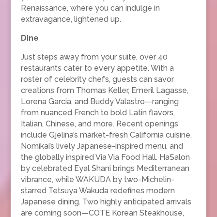
Renaissance, where you can indulge in
extravagance, lightened up.
Dine
Just steps away from your suite, over 40
restaurants cater to every appetite. With a
roster of celebrity chefs, guests can savor
creations from Thomas Keller, Emeril Lagasse,
Lorena Garcia, and Buddy Valastro—ranging
from nuanced French to bold Latin flavors,
Italian, Chinese, and more. Recent openings
include Gjelina’s market-fresh California cuisine,
Nomikai’s lively Japanese-inspired menu, and
the globally inspired Via Via Food Hall. HaSalon
by celebrated Eyal Shani brings Mediterranean
vibrance, while WAKUDA by two-Michelin-
starred Tetsuya Wakuda redefines modern
Japanese dining. Two highly anticipated arrivals
are coming soon—COTE Korean Steakhouse,