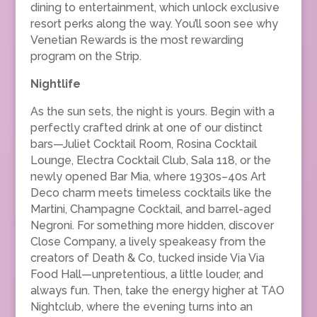
dining to entertainment, which unlock exclusive
resort perks along the way. You’ll soon see why
Venetian Rewards is the most rewarding
program on the Strip.
Nightlife
As the sun sets, the night is yours. Begin with a
perfectly crafted drink at one of our distinct
bars—Juliet Cocktail Room, Rosina Cocktail
Lounge, Electra Cocktail Club, Sala 118, or the
newly opened Bar Mia, where 1930s–40s Art
Deco charm meets timeless cocktails like the
Martini, Champagne Cocktail, and barrel-aged
Negroni. For something more hidden, discover
Close Company, a lively speakeasy from the
creators of Death & Co, tucked inside Via Via
Food Hall—unpretentious, a little louder, and
always fun. Then, take the energy higher at TAO
Nightclub, where the evening turns into an