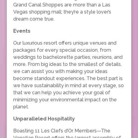
Grand Canal Shoppes are more than a Las
Vegas shopping mall; they’re a style lover’s
dream come true.
Events
Our luxurious resort offers unique venues and
packages for every special occasion, from
weddings to bachelorette parties, reunions, and
more. From big ideas to the smallest of details,
we can assist you with making your ideas
become standout experiences. The best part is
we have sustainability in mind at every stage, so
that we can help you achieve your goal of
minimizing your environmental impact on the
planet.
Unparalleled Hospitality
Boasting 11 Les Clefs d’Or Members—The
Venetian Resort offers the largest assembly of