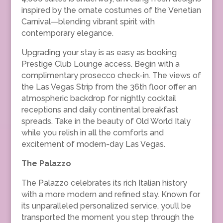
inspired by the ornate costumes of the Venetian
Carnival—blending vibrant spirit with
contemporary elegance.
Upgrading your stay is as easy as booking
Prestige Club Lounge access. Begin with a
complimentary prosecco check-in. The views of
the Las Vegas Strip from the 36th floor offer an
atmospheric backdrop for nightly cocktail
receptions and daily continental breakfast
spreads. Take in the beauty of Old World Italy
while you relish in all the comforts and
excitement of modern-day Las Vegas.
The Palazzo
The Palazzo celebrates its rich Italian history
with a more modern and refined stay. Known for
its unparalleled personalized service, you’ll be
transported the moment you step through the