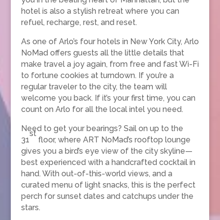
hotel is also a stylish retreat where you can
refuel, recharge, rest, and reset.
As one of Arlo’s four hotels in New York City, Arlo
NoMad offers guests all the little details that
make travel a joy again, from free and fast Wi-Fi
to fortune cookies at turndown. If you’re a
regular traveler to the city, the team will
welcome you back. If it’s your first time, you can
count on Arlo for all the local intel you need.
Need to get your bearings? Sail on up to the
st
31
floor, where ART NoMad’s rooftop lounge
gives you a bird’s eye view of the city skyline—
best experienced with a handcrafted cocktail in
hand. With out-of-this-world views, and a
curated menu of light snacks, this is the perfect
perch for sunset dates and catchups under the
stars.