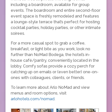
including a boardroom, available for group
events. The boardroom and entire second-floor
event space is freshly remodeled and features
a lounge-style terrace that’s perfect for hosting
cocktail parties, holiday parties, or other intimate
soirees.
For a more casual spot to grab a coffee,
breakfast, or light bite as you work, look no
further than NoMad Bodega, the hotel’s in-
house café/pantry, conveniently located in the
lobby. Comfy sofas provide a cozy perch for
catching up on emails or (even better) one-on-
ones with colleagues, clients, or friends.
To learn more about Arlo NoMad and view
menus and room options, visit
arlohotels.com/nomad
.