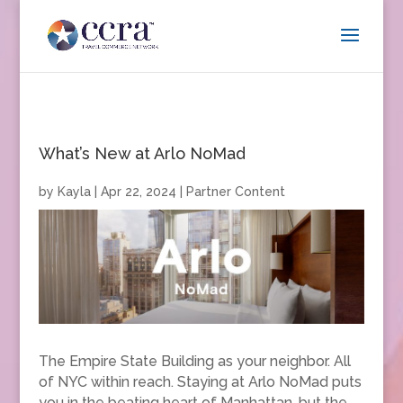
What’s New at Arlo NoMad
by
Kayla
|
Apr 22, 2024
|
Partner Content
The Empire State Building as your neighbor. All
of NYC within reach. Staying at Arlo NoMad puts
you in the beating heart of Manhattan, but the