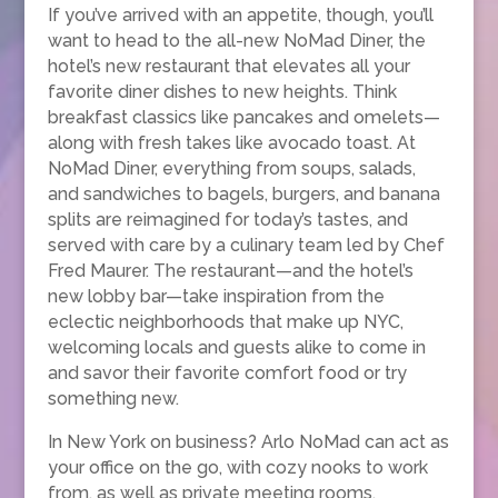
If you’ve arrived with an appetite, though, you’ll
want to head to the all-new NoMad Diner, the
hotel’s new restaurant that elevates all your
favorite diner dishes to new heights. Think
breakfast classics like pancakes and omelets—
along with fresh takes like avocado toast. At
NoMad Diner, everything from soups, salads,
and sandwiches to bagels, burgers, and banana
splits are reimagined for today’s tastes, and
served with care by a culinary team led by Chef
Fred Maurer. The restaurant—and the hotel’s
new lobby bar—take inspiration from the
eclectic neighborhoods that make up NYC,
welcoming locals and guests alike to come in
and savor their favorite comfort food or try
something new.
In New York on business? Arlo NoMad can act as
your office on the go, with cozy nooks to work
from, as well as private meeting rooms,