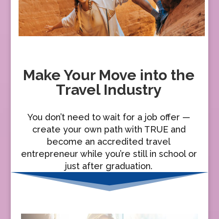
Make Your Move into the
Travel Industry
You don’t need to wait for a job offer —
create your own path with TRUE and
become an accredited travel
entrepreneur while you’re still in school or
just after graduation.