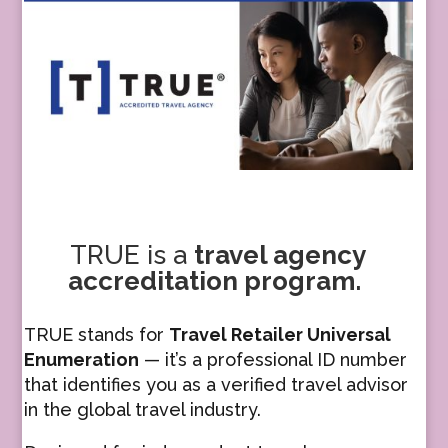
TRUE
is a
travel agency
accreditation program.
TRUE stands for
Travel Retailer Universal
Enumeration
— it’s a professional ID number
that identifies you as a verified travel advisor
in the global travel industry.