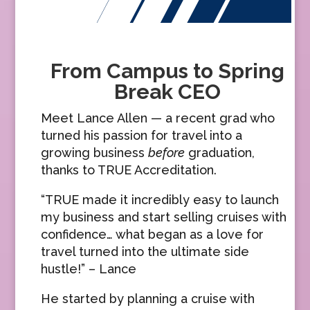
From Campus to Spring
Break CEO
Meet Lance Allen — a recent grad who
turned his passion for travel into a
growing business
before
graduation,
thanks to TRUE Accreditation.
“TRUE made it incredibly easy to launch
my business and start selling cruises with
confidence… what began as a love for
travel turned into the ultimate side
hustle!” – Lance
He started by planning a cruise with