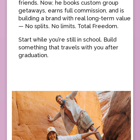
friends. Now, he books custom group
getaways, earns full commission, and is
building a brand with real long-term value
— No splits. No limits. Total Freedom.
Start while you’re still in school. Build
something that travels with you after
graduation.