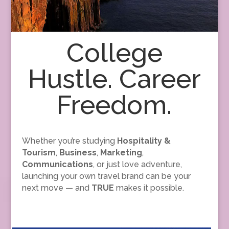
College
Hustle. Career
Freedom.
Whether you’re studying
Hospitality &
Tourism
,
Business
,
Marketing
,
Communications
, or just love adventure,
launching your own travel brand can be your
next move — and
TRUE
makes it possible.