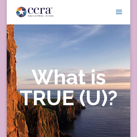
What is
TRUE (U)?