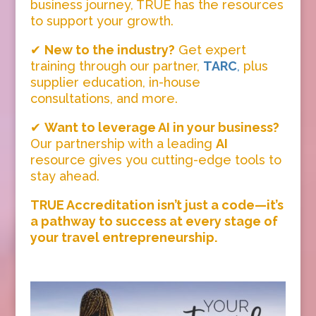
business journey, TRUE has the resources
to support your growth.
✔
New to the industry?
Get expert
training through our partner,
TARC
,
plus
supplier education, in-house
consultations, and more.
✔
Want to leverage AI in your business?
Our partnership with a leading
AI
resource gives you cutting-edge tools to
stay ahead.
TRUE Accreditation isn’t just a code—it’s
a pathway to success at every stage of
your travel entrepreneurship.