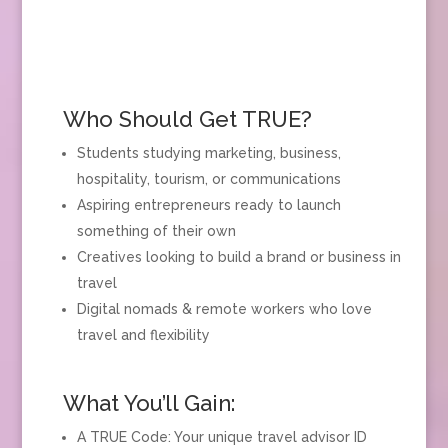
Who Should Get TRUE?
Students studying marketing, business,
hospitality, tourism, or communications
Aspiring entrepreneurs ready to launch
something of their own
Creatives looking to build a brand or business in
travel
Digital nomads & remote workers who love
travel and flexibility
What You’ll Gain:
A TRUE Code: Your unique travel advisor ID