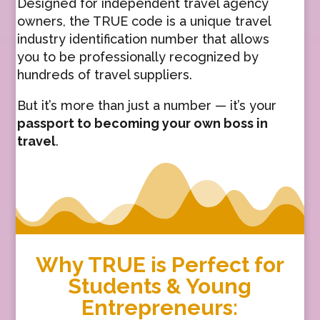
Designed for independent travel agency
owners, the TRUE code is a unique travel
industry identification number that allows
you to be professionally recognized by
hundreds of travel suppliers.
But it’s more than just a number — it’s your
passport to becoming your own boss in
travel
.
Why TRUE is Perfect for
Students & Young
Entrepreneurs: