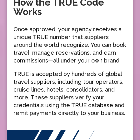
How the TRUE Code
Works
Once approved, your agency receives a
unique TRUE number that suppliers
around the world recognize. You can book
travel, manage reservations, and earn
commissions—all under your own brand.
TRUE is accepted by hundreds of global
travel suppliers, including tour operators,
cruise lines, hotels, consolidators, and
more. These suppliers verify your
credentials using the TRUE database and
remit payments directly to your business.