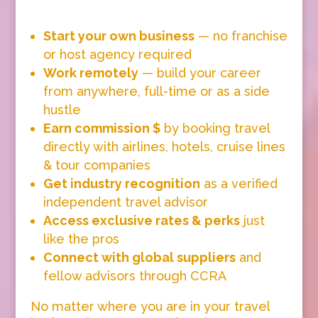
Start your own business
— no franchise
or host agency required
Work remotely
— build your career
from anywhere, full-time or as a side
hustle
Earn commission $
by booking travel
directly with airlines, hotels, cruise lines
& tour companies
Get industry recognition
as a verified
independent travel advisor
Access exclusive rates & perks
just
like the pros
Connect with global suppliers
and
fellow advisors through CCRA
No matter where you are in your travel