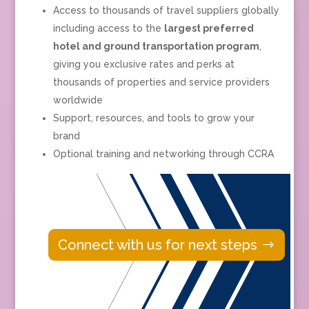
Access to thousands of travel suppliers globally
including
access to the
largest preferred
hotel and ground transportation program
,
giving you exclusive rates and perks at
thousands of properties and service providers
worldwide
Support, resources, and tools to grow your
brand
Optional training and networking through CCRA
Connect with us for next steps