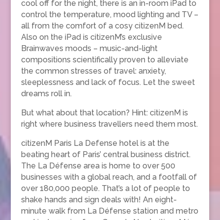
cool off for the night, there is an in-room iPad to
control the temperature, mood lighting and TV –
all from the comfort of a cosy citizenM bed.
Also on the iPad is citizenM’s exclusive
Brainwaves moods – music-and-light
compositions scientifically proven to alleviate
the common stresses of travel: anxiety,
sleeplessness and lack of focus. Let the sweet
dreams roll in.
But what about that location? Hint: citizenM is
right where business travellers need them most.
citizenM Paris La Defense hotel is at the
beating heart of Paris’ central business district.
The La Défense area is home to over 500
businesses with a global reach, and a footfall of
over 180,000 people. That’s a lot of people to
shake hands and sign deals with! An eight-
minute walk from La Défense station and metro