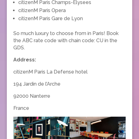
citizenM Paris Champs-Elysees
citizenM Paris Opera
citizenM Paris Gare de Lyon
So much luxury to choose from in Paris! Book
the ABC rate code with chain code: CU in the
GDS.
Address:
citizenM Paris La Defense hotel
194 Jardin de l’Arche
92000 Nanterre
France