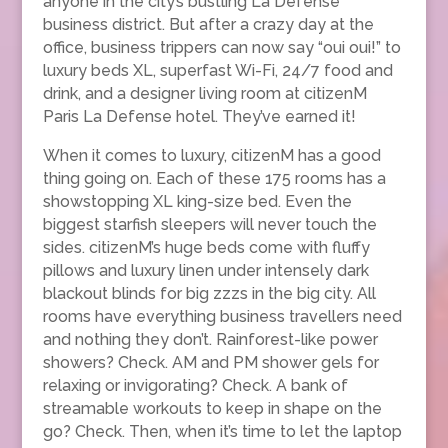
anyone in the city’s bustling La Défense
business district. But after a crazy day at the
office, business trippers can now say “oui oui!” to
luxury beds XL, superfast Wi-Fi, 24/7 food and
drink, and a designer living room at citizenM
Paris La Defense hotel. They’ve earned it!
When it comes to luxury, citizenM has a good
thing going on. Each of these 175 rooms has a
showstopping XL king-size bed. Even the
biggest starfish sleepers will never touch the
sides. citizenM’s huge beds come with fluffy
pillows and luxury linen under intensely dark
blackout blinds for big zzzs in the big city. All
rooms have everything business travellers need
and nothing they don’t. Rainforest-like power
showers? Check. AM and PM shower gels for
relaxing or invigorating? Check. A bank of
streamable workouts to keep in shape on the
go? Check. Then, when it’s time to let the laptop