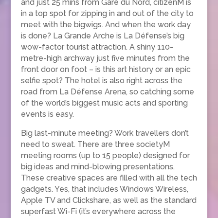
and just 25 mins from Gare du Nord, citizenM is
in a top spot for zipping in and out of the city to
meet with the bigwigs. And when the work day
is done? La Grande Arche is La Défense’s big
wow-factor tourist attraction. A shiny 110-
metre-high archway just five minutes from the
front door on foot – is this art history or an epic
selfie spot? The hotel is also right across the
road from La Défense Arena, so catching some
of the world’s biggest music acts and sporting
events is easy.
Big last-minute meeting? Work travellers don’t
need to sweat. There are three societyM
meeting rooms (up to 15 people) designed for
big ideas and mind-blowing presentations.
These creative spaces are filled with all the tech
gadgets. Yes, that includes Windows Wireless,
Apple TV and Clickshare, as well as the standard
superfast Wi-Fi (it’s everywhere across the