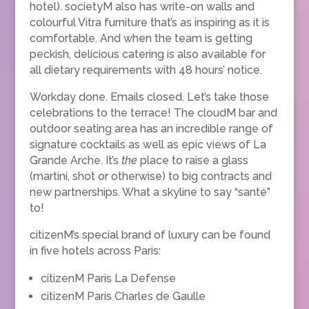
hotel). societyM also has write-on walls and
colourful Vitra furniture that’s as inspiring as it is
comfortable. And when the team is getting
peckish, delicious catering is also available for
all dietary requirements with 48 hours’ notice.
Workday done. Emails closed. Let’s take those
celebrations to the terrace! The cloudM bar and
outdoor seating area has an incredible range of
signature cocktails as well as epic views of La
Grande Arche. It’s
the
place to raise a glass
(martini, shot or otherwise) to big contracts and
new partnerships. What a skyline to say “santé”
to!
citizenM’s special brand of luxury can be found
in five hotels across Paris:
citizenM Paris La Defense
citizenM Paris Charles de Gaulle