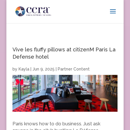
Vive les fluffy pillows at citizenM Paris La
Defense hotel
by
Kayla
|
Jun 9, 2025
|
Partner Content
Paris knows how to do business. Just ask