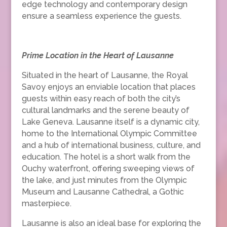
edge technology and contemporary design
ensure a seamless experience the guests.
Prime Location in the Heart of Lausanne
Situated in the heart of Lausanne, the Royal
Savoy enjoys an enviable location that places
guests within easy reach of both the city’s
cultural landmarks and the serene beauty of
Lake Geneva. Lausanne itself is a dynamic city,
home to the International Olympic Committee
and a hub of international business, culture, and
education. The hotel is a short walk from the
Ouchy waterfront, offering sweeping views of
the lake, and just minutes from the Olympic
Museum and Lausanne Cathedral, a Gothic
masterpiece.
Lausanne is also an ideal base for exploring the