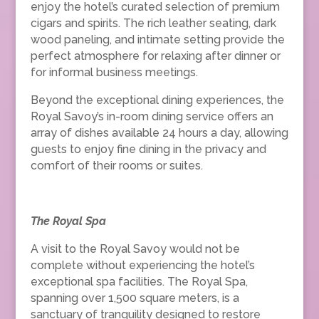
enjoy the hotel’s curated selection of premium
cigars and spirits. The rich leather seating, dark
wood paneling, and intimate setting provide the
perfect atmosphere for relaxing after dinner or
for informal business meetings.
Beyond the exceptional dining experiences, the
Royal Savoy’s in-room dining service offers an
array of dishes available 24 hours a day, allowing
guests to enjoy fine dining in the privacy and
comfort of their rooms or suites.
The Royal Spa
A visit to the Royal Savoy would not be
complete without experiencing the hotel’s
exceptional spa facilities. The Royal Spa,
spanning over 1,500 square meters, is a
sanctuary of tranquility designed to restore