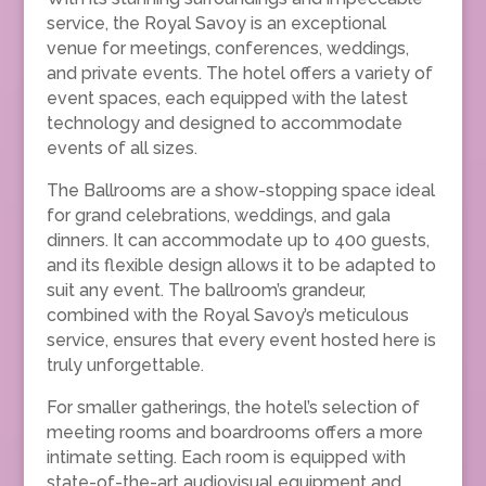
service, the Royal Savoy is an exceptional
venue for meetings, conferences, weddings,
and private events. The hotel offers a variety of
event spaces, each equipped with the latest
technology and designed to accommodate
events of all sizes.
The Ballrooms are a show-stopping space ideal
for grand celebrations, weddings, and gala
dinners. It can accommodate up to 400 guests,
and its flexible design allows it to be adapted to
suit any event. The ballroom’s grandeur,
combined with the Royal Savoy’s meticulous
service, ensures that every event hosted here is
truly unforgettable.
For smaller gatherings, the hotel’s selection of
meeting rooms and boardrooms offers a more
intimate setting. Each room is equipped with
state-of-the-art audiovisual equipment and