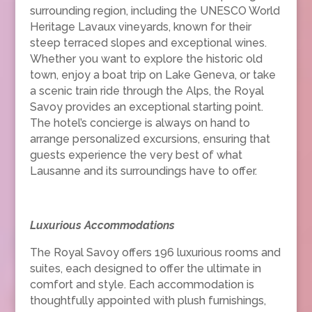
surrounding region, including the UNESCO World
Heritage Lavaux vineyards, known for their
steep terraced slopes and exceptional wines.
Whether you want to explore the historic old
town, enjoy a boat trip on Lake Geneva, or take
a scenic train ride through the Alps, the Royal
Savoy provides an exceptional starting point.
The hotel’s concierge is always on hand to
arrange personalized excursions, ensuring that
guests experience the very best of what
Lausanne and its surroundings have to offer.
Luxurious Accommodations
The Royal Savoy offers 196 luxurious rooms and
suites, each designed to offer the ultimate in
comfort and style. Each accommodation is
thoughtfully appointed with plush furnishings,