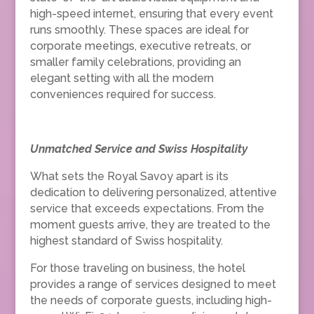
high-speed internet, ensuring that every event
runs smoothly. These spaces are ideal for
corporate meetings, executive retreats, or
smaller family celebrations, providing an
elegant setting with all the modern
conveniences required for success.
Unmatched Service and Swiss Hospitality
What sets the Royal Savoy apart is its
dedication to delivering personalized, attentive
service that exceeds expectations. From the
moment guests arrive, they are treated to the
highest standard of Swiss hospitality.
For those traveling on business, the hotel
provides a range of services designed to meet
the needs of corporate guests, including high-