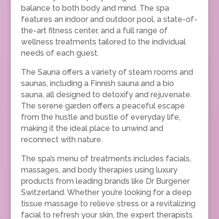
balance to both body and mind. The spa
features an indoor and outdoor pool, a state-of-
the-art fitness center, and a full range of
wellness treatments tailored to the individual
needs of each guest.
The Sauna offers a variety of steam rooms and
saunas, including a Finnish sauna and a bio
sauna, all designed to detoxify and rejuvenate.
The serene garden offers a peaceful escape
from the hustle and bustle of everyday life,
making it the ideal place to unwind and
reconnect with nature.
The spa’s menu of treatments includes facials,
massages, and body therapies using luxury
products from leading brands like Dr Burgener
Switzerland. Whether you’re looking for a deep
tissue massage to relieve stress or a revitalizing
facial to refresh your skin, the expert therapists