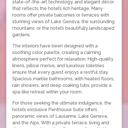
state-of-the-art technology, and elegant décor
that reflects the hotel’s rich heritage. Many
rooms offer private balconies or terraces with
stunning views of Lake Geneva, the surrounding
mountains, or the hotel’s beautifully landscaped
gardens.
The interiors have been designed with a
soothing color palette, creating a calming
atmosphere perfect for relaxation. High-quality
linens, pillow menus, and luxurious toiletries
ensure that every guest enjoys a restful stay.
Spacious marble bathrooms, with heated floors,
rain showers, and deep soaking tubs, provide a
spa-like retreat within your room.
For those seeking the ultimate indulgence, the
hotel’s exclusive Penthouse Suite offers
panoramic views of Lausanne, Lake Geneva,
and the Alps. With a private terrace, living and