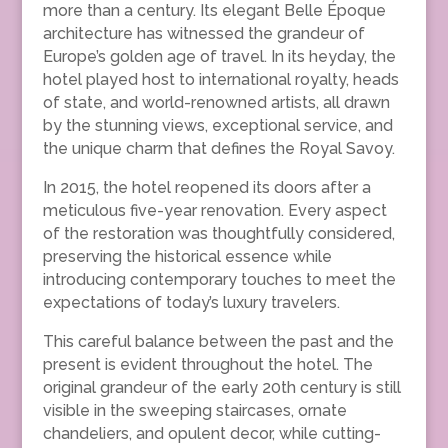
more than a century. Its elegant Belle Époque
architecture has witnessed the grandeur of
Europe’s golden age of travel. In its heyday, the
hotel played host to international royalty, heads
of state, and world-renowned artists, all drawn
by the stunning views, exceptional service, and
the unique charm that defines the Royal Savoy.
In 2015, the hotel reopened its doors after a
meticulous five-year renovation. Every aspect
of the restoration was thoughtfully considered,
preserving the historical essence while
introducing contemporary touches to meet the
expectations of today’s luxury travelers.
This careful balance between the past and the
present is evident throughout the hotel. The
original grandeur of the early 20th century is still
visible in the sweeping staircases, ornate
chandeliers, and opulent decor, while cutting-