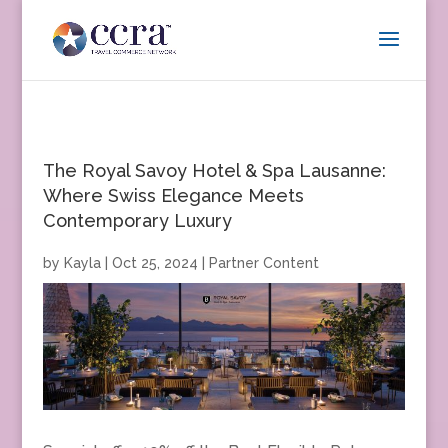
The Royal Savoy Hotel & Spa Lausanne:
Where Swiss Elegance Meets
Contemporary Luxury
by
Kayla
|
Oct 25, 2024
|
Partner Content