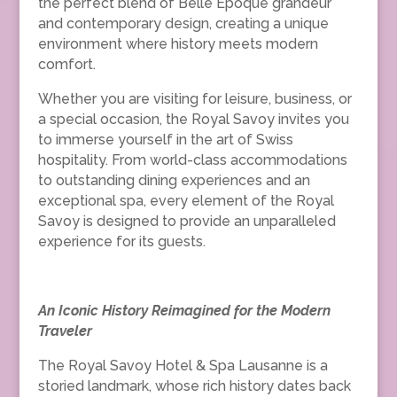
the perfect blend of Belle Époque grandeur
and contemporary design, creating a unique
environment where history meets modern
comfort.
Whether you are visiting for leisure, business, or
a special occasion, the Royal Savoy invites you
to immerse yourself in the art of Swiss
hospitality. From world-class accommodations
to outstanding dining experiences and an
exceptional spa, every element of the Royal
Savoy is designed to provide an unparalleled
experience for its guests.
An Iconic History Reimagined for the Modern
Traveler
The Royal Savoy Hotel & Spa Lausanne is a
storied landmark, whose rich history dates back