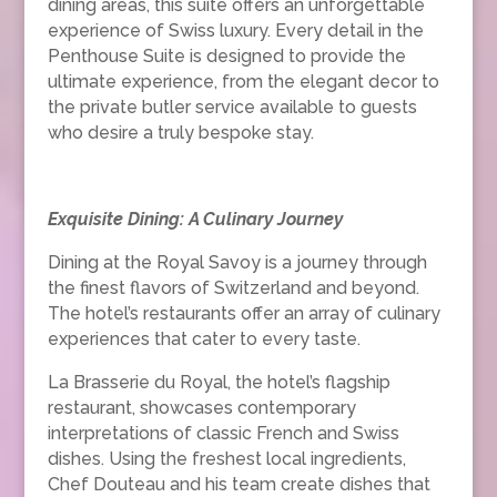
dining areas, this suite offers an unforgettable
experience of Swiss luxury. Every detail in the
Penthouse Suite is designed to provide the
ultimate experience, from the elegant decor to
the private butler service available to guests
who desire a truly bespoke stay.
Exquisite Dining: A Culinary Journey
Dining at the Royal Savoy is a journey through
the finest flavors of Switzerland and beyond.
The hotel’s restaurants offer an array of culinary
experiences that cater to every taste.
La Brasserie du Royal, the hotel’s flagship
restaurant, showcases contemporary
interpretations of classic French and Swiss
dishes. Using the freshest local ingredients,
Chef Douteau and his team create dishes that