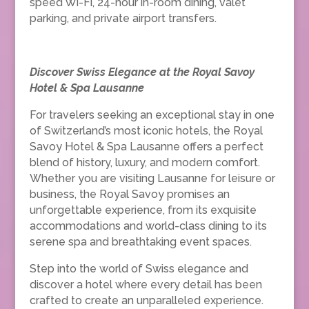
speed Wi-Fi, 24-hour in-room dining, valet
parking, and private airport transfers.
Discover Swiss Elegance at the Royal Savoy
Hotel & Spa Lausanne
For travelers seeking an exceptional stay in one
of Switzerland’s most iconic hotels, the Royal
Savoy Hotel & Spa Lausanne offers a perfect
blend of history, luxury, and modern comfort.
Whether you are visiting Lausanne for leisure or
business, the Royal Savoy promises an
unforgettable experience, from its exquisite
accommodations and world-class dining to its
serene spa and breathtaking event spaces.
Step into the world of Swiss elegance and
discover a hotel where every detail has been
crafted to create an unparalleled experience.