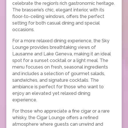
celebrate the region’s rich gastronomic heritage.
The brasserie’s chic, elegant interior, with its
floor-to-ceiling windows, offers the perfect
setting for both casual dining and special
occasions.
For a more relaxed dining experience, the Sky
Lounge provides breathtaking views of
Lausanne and Lake Geneva, making it an ideal
spot for a sunset cocktail or a light meal. The
menu focuses on fresh, seasonal ingredients
and includes a selection of gourmet salads,
sandwiches, and signature cocktails. The
ambiance is perfect for those who want to
enjoy an elevated yet relaxed dining
experience.
For those who appreciate a fine cigar or a rare
whisky, the Cigar Lounge offers a refined
atmosphere where guests can unwind and