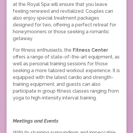
at the Royal Spa will ensure that you leave
feeling renewed and revitalized. Couples can
also enjoy special treatment packages
designed for two, offering a perfect retreat for
honeymooners or those seeking a romantic
getaway.
For fitness enthusiasts, the
Fitness Center
offers a range of state-of-the-art equipment, as
well as personal training sessions for those
seeking a more tailored workout experience. It is
equipped with the latest cardio and strength-
training equipment, and guests can also
participate in group fitness classes ranging from
yoga to high-intensity interval training.
Meetings and Events
With its stunning surroundings and impeccable