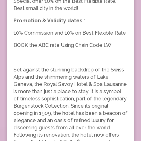
Special offer 10% off the Best Flexible Rate.
Best small city in the world!
Promotion & Validity dates :
10% Commission and 10% on Best Flexible Rate
BOOK the ABC rate Using Chain Code LW
Set against the stunning backdrop of the Swiss
Alps and the shimmering waters of Lake
Geneva, the Royal Savoy Hotel & Spa Lausanne
is more than just a place to stay; it is a symbol
of timeless sophistication, part of the legendary
Bürgenstock Collection. Since its original
opening in 1909, the hotel has been a beacon of
elegance and an oasis of refined luxury for
discerning guests from all over the world.
Following its renovation, the hotel now offers