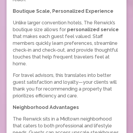
Boutique Scale, Personalized Experience
Unlike larger convention hotels, The Renwick’s
boutique size allows for
personalized service
that makes each guest feel valued. Staff
members quickly learn preferences, streamline
check-in and check-out, and provide thoughtful
touches that help frequent travelers feel at
home.
For travel advisors, this translates into better
guest satisfaction and loyalty—your clients will
thank you for recommending a property that
prioritizes efficiency and care.
Neighborhood Advantages
The Renwick sits in a Midtown neighborhood
that caters to both professional and lifestyle
needs. Guests can access upscale steakhouses,