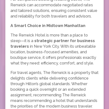
Renwick can accommodate negotiated rates
and tailored solutions, ensuring consistent value
and reliability for both travelers and advisors.
A Smart Choice in Midtown Manhattan
The Renwick Hotel is more than a place to
sleep—it is a
strategic partner for business
travelers
in New York City. With its unbeatable
location, business-focused amenities, and
boutique service, it offers professionals exactly
what they need: efficiency, comfort, and style.
For travel agents, The Renwick is a property that
delights clients while delivering confidence
through Hilton’s global standards. Whether
booking a quick overnight or an extended
assignment, recommending The Renwick
means recommending a hotel that understands
the priorities of the modern business traveler.