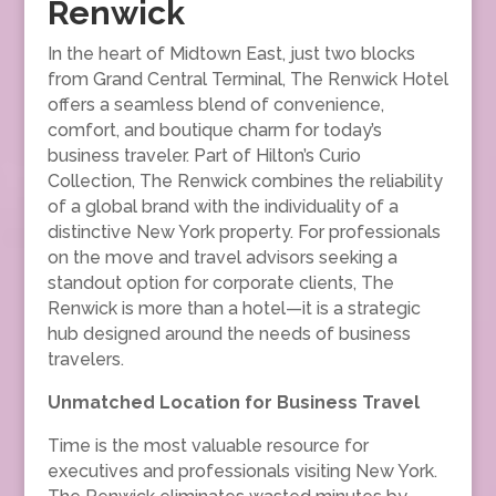
Renwick
In the heart of Midtown East, just two blocks
from Grand Central Terminal, The Renwick Hotel
offers a seamless blend of convenience,
comfort, and boutique charm for today’s
business traveler. Part of Hilton’s Curio
Collection, The Renwick combines the reliability
of a global brand with the individuality of a
distinctive New York property. For professionals
on the move and travel advisors seeking a
standout option for corporate clients, The
Renwick is more than a hotel—it is a strategic
hub designed around the needs of business
travelers.
Unmatched Location for Business Travel
Time is the most valuable resource for
executives and professionals visiting New York.