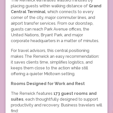
The Renwick eliminates wasted minutes by
placing guests within walking distance of
Grand
Central Terminal
, which connects to every
corner of the city, major commuter lines, and
airport transfer services. From our doorstep,
guests can reach Park Avenue offices, the
United Nations, Bryant Park, and major
corporate headquarters in a matter of minutes.
For travel advisors, this central positioning
makes The Renwick an easy recommendation:
it saves clients time, simplifies logistics, and
keeps them close to the action while still
offering a quieter Midtown setting.
Rooms Designed for Work and Rest
The Renwick features
173 guest rooms and
suites
, each thoughtfully designed to support
productivity and recovery. Business travelers will
find: