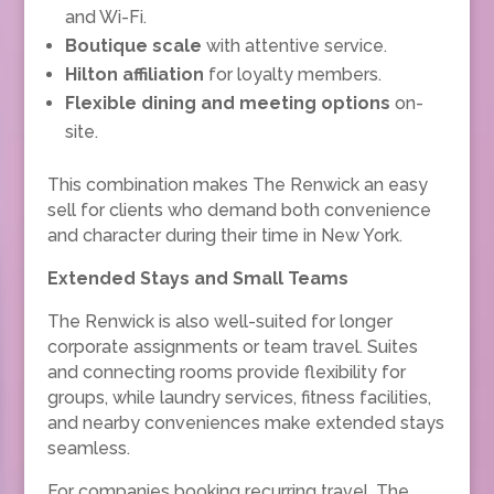
and Wi-Fi.
Boutique scale
with attentive service.
Hilton affiliation
for loyalty members.
Flexible dining and meeting options
on-
site.
This combination makes The Renwick an easy
sell for clients who demand both convenience
and character during their time in New York.
Extended Stays and Small Teams
The Renwick is also well-suited for longer
corporate assignments or team travel. Suites
and connecting rooms provide flexibility for
groups, while laundry services, fitness facilities,
and nearby conveniences make extended stays
seamless.
For companies booking recurring travel, The