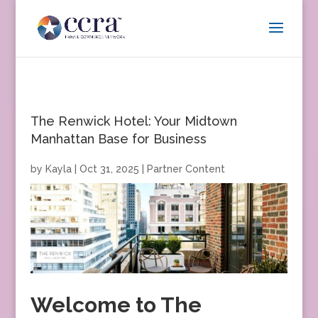
The Renwick Hotel: Your Midtown
Manhattan Base for Business
by
Kayla
|
Oct 31, 2025
|
Partner Content
Welcome to The