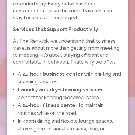
extended stay. Every detail has been
considered to ensure business travelers can
stay focused and recharged.
Services that Support Productivity
At The Renwick, we understand that business
travel is about more than getting from meeting
to meeting—it’s about staying efficient and
comfortable in between. That’s why we offer:
A
24-hour business center
with printing and
scanning services.
Laundry and dry-cleaning services
,
perfect for keeping workwear sharp.
A
24-hour fitness center
to maintain
routines while on the road.
In-room dining and flexible lounge spaces,
allowing professionals to work, dine, or