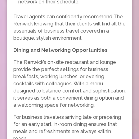
network on their schedule.
Travel agents can confidently recommend The
Renwick knowing that their clients will find all the
essentials of business travel covered in a
boutique, stylish environment.
Dining and Networking Opportunities
The Renwick’s on-site restaurant and lounge
provide the perfect settings for business
breakfasts, working lunches, or evening
cocktails with colleagues. With a menu
designed to balance comfort and sophistication,
it serves as both a convenient dining option and
a welcoming space for networking.
For business travelers arriving late or preparing
for an early start, in-room dining ensures that
meals and refreshments are always within
reach.