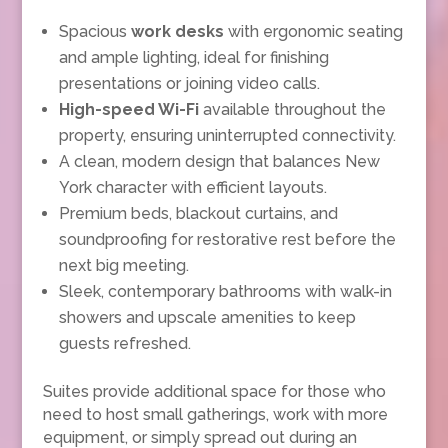
Spacious
work desks
with ergonomic seating
and ample lighting, ideal for finishing
presentations or joining video calls.
High-speed Wi-Fi
available throughout the
property, ensuring uninterrupted connectivity.
A clean, modern design that balances New
York character with efficient layouts.
Premium beds, blackout curtains, and
soundproofing for restorative rest before the
next big meeting.
Sleek, contemporary bathrooms with walk-in
showers and upscale amenities to keep
guests refreshed.
Suites provide additional space for those who
need to host small gatherings, work with more
equipment, or simply spread out during an