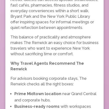
fast cafés, pharmacies, fitness studios, and
everyday conveniences within a short walk.
Bryant Park and the New York Public Library
offer inspiring spaces for informal meetings or
quiet reflection between appointments.
This balance of practicality and atmosphere
makes The Renwick an easy choice for business
travelers who want to experience New York
without sacrificing time or comfort.
Why Travel Agents Recommend The
Renwick
For advisors booking corporate stays, The
Renwick checks all the right boxes:
Prime Midtown location
near Grand Central
and corporate hubs.
Business-ready rooms
with workspaces