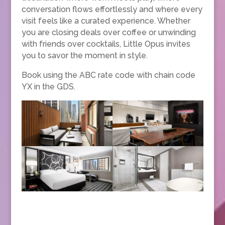
conversation flows effortlessly and where every
visit feels like a curated experience. Whether
you are closing deals over coffee or unwinding
with friends over cocktails, Little Opus invites
you to savor the moment in style.
Book using the ABC rate code with chain code
YX in the GDS.