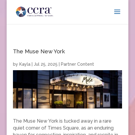
The Muse New York
by
Kayla
|
Jul 25, 2025
|
Partner Content
The Muse New York is tucked away in a rare
quiet corner of Times Square, as an enduring
haven for connection, inspiration, and respite in