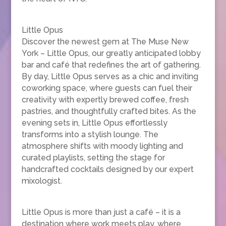
Little Opus
Discover the newest gem at The Muse New
York – Little Opus, our greatly anticipated lobby
bar and café that redefines the art of gathering.
By day, Little Opus serves as a chic and inviting
coworking space, where guests can fuel their
creativity with expertly brewed coffee, fresh
pastries, and thoughtfully crafted bites. As the
evening sets in, Little Opus effortlessly
transforms into a stylish lounge. The
atmosphere shifts with moody lighting and
curated playlists, setting the stage for
handcrafted cocktails designed by our expert
mixologist.
Little Opus is more than just a café – it is a
destination where work meets play, where