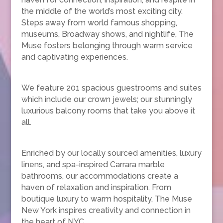
the middle of the world’s most exciting city.
Steps away from world famous shopping,
museums, Broadway shows, and nightlife, The
Muse fosters belonging through warm service
and captivating experiences.
We feature 201 spacious guestrooms and suites
which include our crown jewels; our stunningly
luxurious balcony rooms that take you above it
all.
Enriched by our locally sourced amenities, luxury
linens, and spa-inspired Carrara marble
bathrooms, our accommodations create a
haven of relaxation and inspiration. From
boutique luxury to warm hospitality, The Muse
New York inspires creativity and connection in
the heart of NYC.