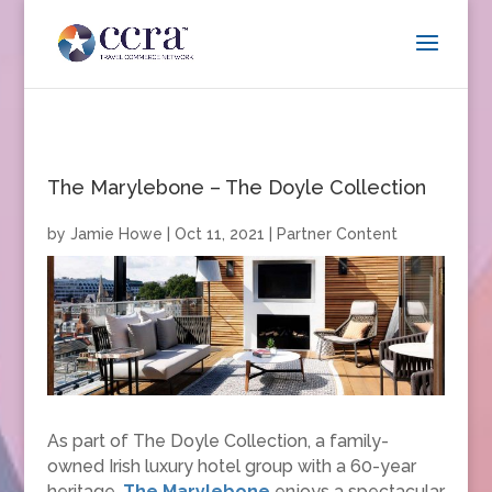
The Marylebone – The Doyle Collection
by
Jamie Howe
|
Oct 11, 2021
|
Partner Content
As part of The Doyle Collection, a family-
owned Irish luxury hotel group with a 60-year
heritage,
The Marylebone
enjoys a spectacular