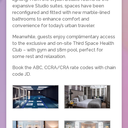
expansive Studio suites, spaces have been
reconfigured and fitted with new marble-lined
bathrooms to enhance comfort and
convenience for today’s urban traveler.
Meanwhile, guests enjoy complimentary access
to the exclusive and on-site Third Space Health
Club – with gym and 18m pool, perfect for
some rest and relaxation.
Book the ABC, CCRA/CRA rate codes with chain
code JD.