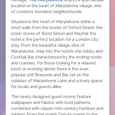
location in the heart of Marylebone village, one
of London’s trendiest neighborhoods.
Situated in the heart of Marylebone within a
short walk from the bustle of Oxford Street, the
iconic stores of Bond Street and Mayfair, the
hotel is the perfect location for a London city
stay. From the beautiful village vibe of
Marylebone, step into the hotel’s chic lobby and
Cocktail Bar, characterized by the inviting nooks
and crannies. For those looking for a relaxed
lunch or evening dinner, there is the ever-
popular 108 Brasserie and Bar, set on the
cobbles of Marylebone Lane and a lively space
for locals and guests alike.
The newly designed guest rooms feature
wallpapers and fabrics with bold patterns,
combined with classic mid-century furniture and
lighting. From the stylish Deluxe rooms to the