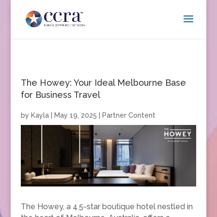
The Howey: Your Ideal Melbourne Base
for Business Travel
by
Kayla
|
May 19, 2025
|
Partner Content
The Howey, a 4.5-star boutique hotel nestled in