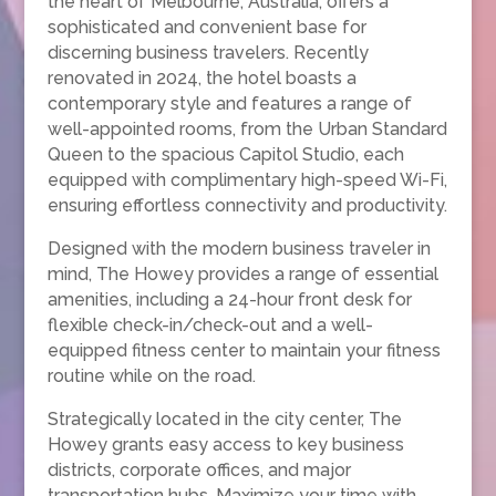
the heart of Melbourne, Australia, offers a
sophisticated and convenient base for
discerning business travelers. Recently
renovated in 2024, the hotel boasts a
contemporary style and features a range of
well-appointed rooms, from the Urban Standard
Queen to the spacious Capitol Studio, each
equipped with complimentary high-speed Wi-Fi,
ensuring effortless connectivity and productivity.
Designed with the modern business traveler in
mind, The Howey provides a range of essential
amenities, including a 24-hour front desk for
flexible check-in/check-out and a well-
equipped fitness center to maintain your fitness
routine while on the road.
Strategically located in the city center, The
Howey grants easy access to key business
districts, corporate offices, and major
transportation hubs. Maximize your time with