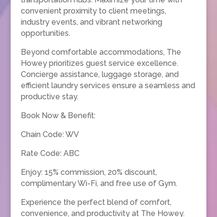
convenient proximity to client meetings,
industry events, and vibrant networking
opportunities.
Beyond comfortable accommodations, The
Howey prioritizes guest service excellence.
Concierge assistance, luggage storage, and
efficient laundry services ensure a seamless and
productive stay.
Book Now & Benefit:
Chain Code: WV
Rate Code: ABC
Enjoy: 15% commission, 20% discount,
complimentary Wi-Fi, and free use of Gym.
Experience the perfect blend of comfort,
convenience, and productivity at The Howey.