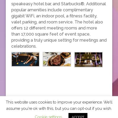
speakeasy hotel bar, and Starbucks®. Additional
popular amenities include complimentary
gigabit WiFi, an indoor pool, a fitness facility,
valet parking, and room service. The hotel also
offers 12 different meeting rooms and more
than 17,000 square feet of event space,
providing a truly unique setting for meetings and
celebrations.
This website uses cookies to improve your experience. We'll
assume you're ok with this, but you can opt-out if you wish.
2026 CCRA Travel Commerce Network. All rights
Cookie settings
ACCEPT