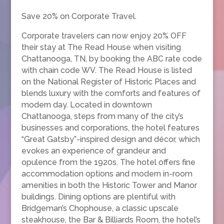
Save 20% on Corporate Travel.
Corporate travelers can now enjoy 20% OFF
their stay at The Read House when visiting
Chattanooga, TN, by booking the ABC rate code
with chain code WV. The Read House is listed
on the National Register of Historic Places and
blends luxury with the comforts and features of
modern day. Located in downtown
Chattanooga, steps from many of the city’s
businesses and corporations, the hotel features
“Great Gatsby”-inspired design and décor, which
evokes an experience of grandeur and
opulence from the 1920s. The hotel offers fine
accommodation options and modern in-room
amenities in both the Historic Tower and Manor
buildings. Dining options are plentiful with
Bridgeman’s Chophouse, a classic upscale
steakhouse, the Bar & Billiards Room, the hotel’s