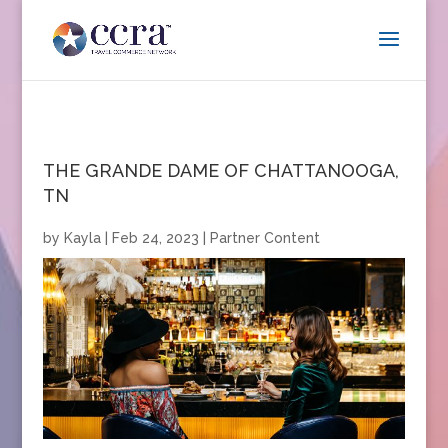
THE GRANDE DAME OF CHATTANOOGA,
TN
by
Kayla
|
Feb 24, 2023
|
Partner Content