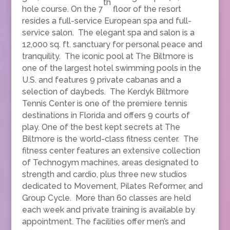
th
hole course. On the 7
floor of the resort
resides a full-service European spa and full-
service salon. The elegant spa and salon is a
12,000 sq. ft. sanctuary for personal peace and
tranquility. The iconic pool at The Biltmore is
one of the largest hotel swimming pools in the
U.S. and features 9 private cabanas and a
selection of daybeds. The Kerdyk Biltmore
Tennis Center is one of the premiere tennis
destinations in Florida and offers 9 courts of
play. One of the best kept secrets at The
Biltmore is the world-class fitness center. The
fitness center features an extensive collection
of Technogym machines, areas designated to
strength and cardio, plus three new studios
dedicated to Movement, Pilates Reformer, and
Group Cycle. More than 60 classes are held
each week and private training is available by
appointment. The facilities offer men’s and