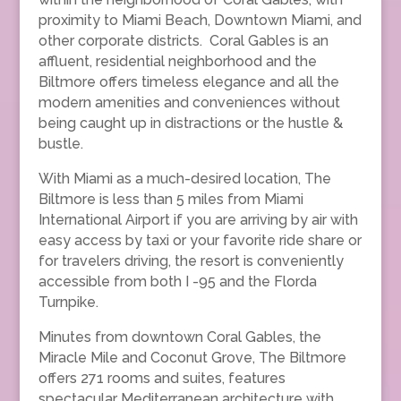
proximity to Miami Beach, Downtown Miami, and
other corporate districts. Coral Gables is an
affluent, residential neighborhood and the
Biltmore offers timeless elegance and all the
modern amenities and conveniences without
being caught up in distractions or the hustle &
bustle.
With Miami as a much-desired location, The
Biltmore is less than 5 miles from Miami
International Airport if you are arriving by air with
easy access by taxi or your favorite ride share or
for travelers driving, the resort is conveniently
accessible from both I -95 and the Florda
Turnpike.
Minutes from downtown Coral Gables, the
Miracle Mile and Coconut Grove, The Biltmore
offers 271 rooms and suites, features
spectacular Mediterranean architecture with