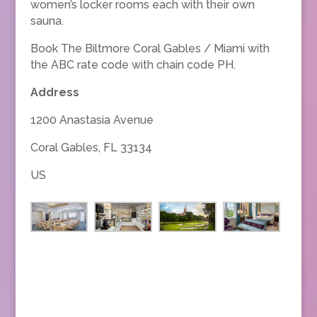
women’s locker rooms each with their own
sauna.
Book The Biltmore Coral Gables / Miami with
the ABC rate code with chain code PH.
Address
1200 Anastasia Avenue
Coral Gables, FL 33134
US