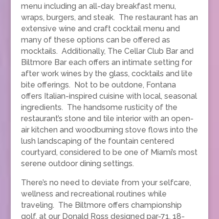
menu including an all-day breakfast menu,
wraps, burgers, and steak. The restaurant has an
extensive wine and craft cocktail menu and
many of these options can be offered as
mocktails. Additionally, The Cellar Club Bar and
Biltmore Bar each offers an intimate setting for
after work wines by the glass, cocktails and lite
bite offerings. Not to be outdone, Fontana
offers Italian-inspired cuisine with local, seasonal
ingredients. The handsome rusticity of the
restaurant’s stone and tile interior with an open-
air kitchen and woodburning stove flows into the
lush landscaping of the fountain centered
courtyard, considered to be one of Miami’s most
serene outdoor dining settings.
There’s no need to deviate from your selfcare,
wellness and recreational routines while
traveling. The Biltmore offers championship
golf, at our Donald Ross designed par-71, 18-