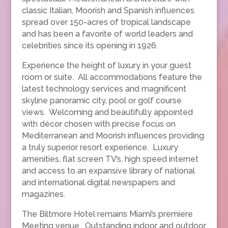
classic Italian, Moorish and Spanish influences
spread over 150-acres of tropical landscape
and has been a favorite of world leaders and
celebrities since its opening in 1926.
Experience the height of luxury in your guest
room or suite. All accommodations feature the
latest technology services and magnificent
skyline panoramic city, pool or golf course
views. Welcoming and beautifully appointed
with décor chosen with precise focus on
Mediterranean and Moorish influences providing
a truly superior resort experience. Luxury
amenities, flat screen TV’s, high speed internet
and access to an expansive library of national
and international digital newspapers and
magazines.
The Biltmore Hotel remains Miami’s premiere
Meeting venue. Outstanding indoor and outdoor