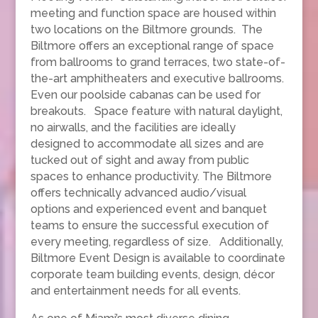
meeting and function space are housed within
two locations on the Biltmore grounds. The
Biltmore offers an exceptional range of space
from ballrooms to grand terraces, two state-of-
the-art amphitheaters and executive ballrooms.
Even our poolside cabanas can be used for
breakouts. Space feature with natural daylight,
no airwalls, and the facilities are ideally
designed to accommodate all sizes and are
tucked out of sight and away from public
spaces to enhance productivity. The Biltmore
offers technically advanced audio/visual
options and experienced event and banquet
teams to ensure the successful execution of
every meeting, regardless of size. Additionally,
Biltmore Event Design is available to coordinate
corporate team building events, design, décor
and entertainment needs for all events.