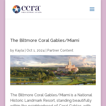
The Biltmore Coral Gables/Miami
by
Kayla
|
Oct 1, 2024
|
Partner Content
The Biltmore Coral Gables/Miami is a National
Historic Landmark Resort, standing beautifully
within the neighborhood of Coral Gables, with