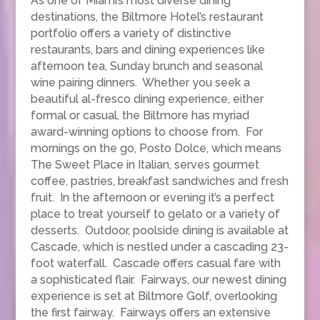
As one of Miami’s most diverse dining
destinations, the Biltmore Hotel’s restaurant
portfolio offers a variety of distinctive
restaurants, bars and dining experiences like
afternoon tea, Sunday brunch and seasonal
wine pairing dinners. Whether you seek a
beautiful al-fresco dining experience, either
formal or casual, the Biltmore has myriad
award-winning options to choose from. For
mornings on the go, Posto Dolce, which means
The Sweet Place in Italian, serves gourmet
coffee, pastries, breakfast sandwiches and fresh
fruit. In the afternoon or evening it’s a perfect
place to treat yourself to gelato or a variety of
desserts. Outdoor, poolside dining is available at
Cascade, which is nestled under a cascading 23-
foot waterfall. Cascade offers casual fare with
a sophisticated flair. Fairways, our newest dining
experience is set at Biltmore Golf, overlooking
the first fairway. Fairways offers an extensive