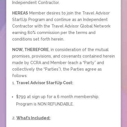
Independent Contractor.
HEREAS
Member desires to join the Travel Advisor
StartUp Program and continue as an Independent
Contractor with the Travel Advisor Global Network
earning 80% commission per the terms and
conditions set forth herein.
NOW, THEREFORE
, in consideration of the mutual
promises, provisions, and covenants contained herein
made by CCRA and Member (each a “Party” and
collectively the “Parties”), the Parties agree as
follows:
Travel Advisor StartUp Cost:
$799 at sign up for a 6 month membership.
Program is NON REFUNDABLE.
What’s Included: