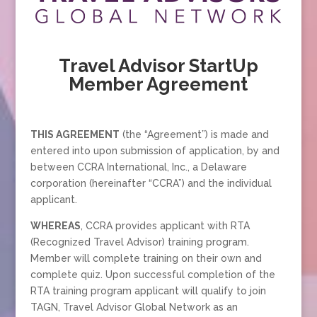
Travel Advisor StartUp
Member Agreement
THIS AGREEMENT
(the “Agreement”) is made and
entered into upon submission of application, by and
between CCRA International, Inc., a Delaware
corporation (hereinafter “CCRA”) and the individual
applicant.
WHEREAS
, CCRA provides applicant with RTA
(Recognized Travel Advisor) training program.
Member will complete training on their own and
complete quiz. Upon successful completion of the
RTA training program applicant will qualify to join
TAGN, Travel Advisor Global Network as an