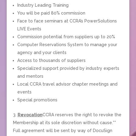
Industry Leading Training
You will be paid 80% commission
Face to face seminars at CCRA’s PowerSolutions
LIVE Events
Commission potential from suppliers up to 20%
Computer Reservations System to manage your
agency and your clients
Access to thousands of suppliers
Specialized support provided by industry experts
and mentors
Local CCRA travel advisor chapter meetings and
events
Special promotions
Revocation
CCRA reserves the right to revoke the
Membership at its sole discretion without cause.**
Full agreement will be sent by way of DocuSign