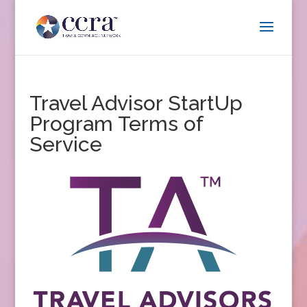
Travel Advisor StartUp
Program Terms of
Service