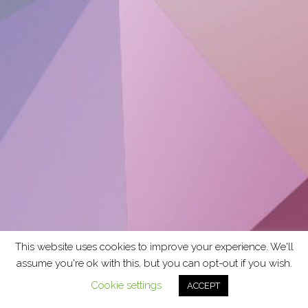
This website uses cookies to improve your experience. We'll
assume you're ok with this, but you can opt-out if you wish.
Cookie settings
ACCEPT