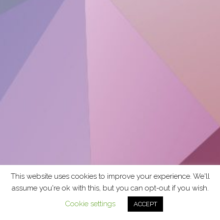
This website uses cookies to improve your experience. We'll
assume you're ok with this, but you can opt-out if you wish.
Cookie settings
ACCEPT