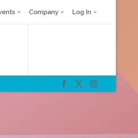
vents
Company
Log In