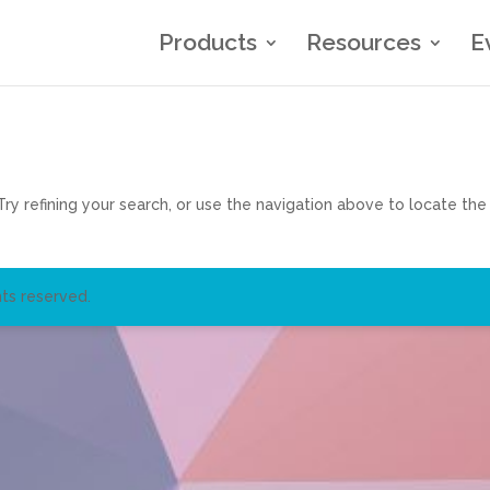
Products
Resources
E
y refining your search, or use the navigation above to locate the
ts reserved.