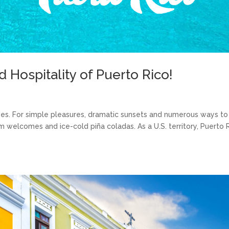
Hospitality of Puerto Rico!
ves. For simple pleasures, dramatic sunsets and numerous ways to
rm welcomes and ice-cold piña coladas. As a U.S. territory, Puerto 