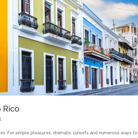
o Rico
t
ves. For simple pleasures, dramatic sunsets and numerous ways to