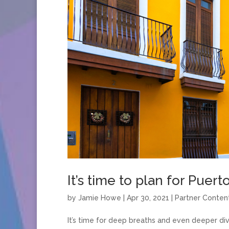
It’s time to plan for Puert
by
Jamie Howe
|
Apr 30, 2021
|
Partner Conten
It’s time for deep breaths and even deeper di