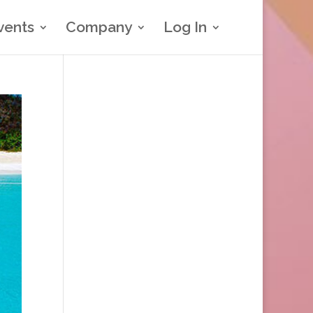
vents
Company
Log In