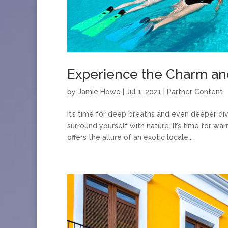
Experience the Charm and 
by
Jamie Howe
|
Jul 1, 2021
|
Partner Content
It’s time for deep breaths and even deeper di
surround yourself with nature. It’s time for wa
offers the allure of an exotic locale...