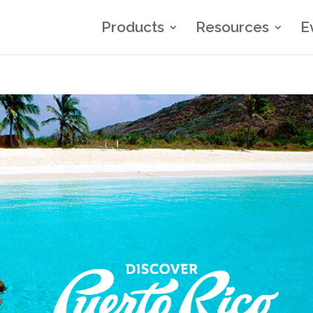
Products
Resources
E