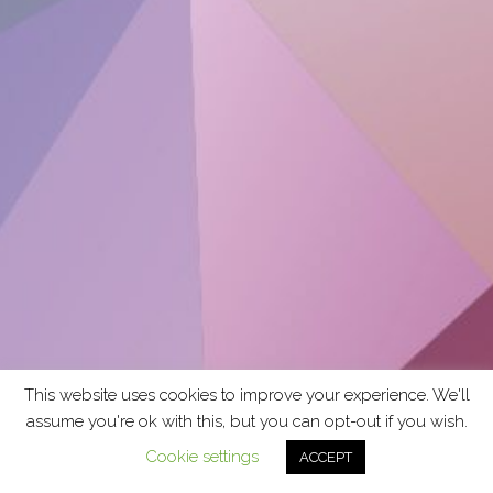
This website uses cookies to improve your experience. We'll
assume you're ok with this, but you can opt-out if you wish.
Cookie settings
ACCEPT