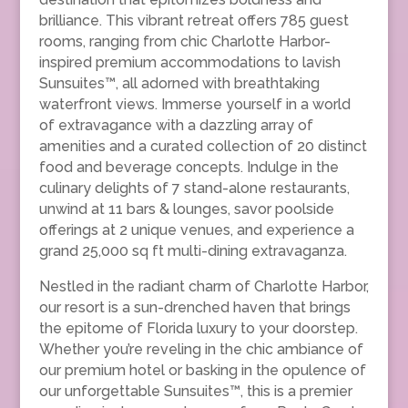
brilliance. This vibrant retreat offers 785 guest
rooms, ranging from chic Charlotte Harbor-
inspired premium accommodations to lavish
Sunsuites™, all adorned with breathtaking
waterfront views. Immerse yourself in a world
of extravagance with a dazzling array of
amenities and a curated collection of 20 distinct
food and beverage concepts. Indulge in the
culinary delights of 7 stand-alone restaurants,
unwind at 11 bars & lounges, savor poolside
offerings at 2 unique venues, and experience a
grand 25,000 sq ft multi-dining extravaganza.
Nestled in the radiant charm of Charlotte Harbor,
our resort is a sun-drenched haven that brings
the epitome of Florida luxury to your doorstep.
Whether you’re reveling in the chic ambiance of
our premium hotel or basking in the opulence of
our unforgettable Sunsuites™, this is a premier