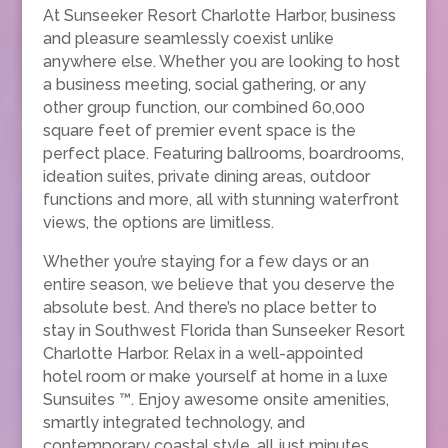
At Sunseeker Resort Charlotte Harbor, business
and pleasure seamlessly coexist unlike
anywhere else. Whether you are looking to host
a business meeting, social gathering, or any
other group function, our combined 60,000
square feet of premier event space is the
perfect place. Featuring ballrooms, boardrooms,
ideation suites, private dining areas, outdoor
functions and more, all with stunning waterfront
views, the options are limitless.
Whether you’re staying for a few days or an
entire season, we believe that you deserve the
absolute best. And there’s no place better to
stay in Southwest Florida than Sunseeker Resort
Charlotte Harbor. Relax in a well-appointed
hotel room or make yourself at home in a luxe
Sunsuites ™. Enjoy awesome onsite amenities,
smartly integrated technology, and
contemporary coastal style, all just minutes