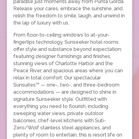
paradise just moments away from Punta Gorda.
Release your cares, embrace the sunshine, and
relish the freedom to smile, laugh, and unwind in
the lap of luxury with us.
From floor-to-ceiling windows to at-your-
fingertips technology, Sunseeker hotel rooms
offer style and substance beyond expectation;
featuring designer furnishings and finishes,
stunning views of Charlotte Harbor and the
Peace River, and spacious areas where you can
relax in total comfort. Our spectacular
Sunsuites™ — one-, two-, and three-bedroom
accommodations — are designed to shine in
signature Sunseeker style. Outfitted with
everything you need to flourish, including
sweeping water views, private outdoor
balconies, chef-level kitchens with Sub-
Zero/Wolf stainless steel appliances, and
plenty of room to entertain, this is resort life on