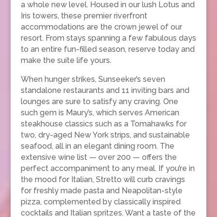
a whole new level. Housed in our lush Lotus and
Iris towers, these premier riverfront
accommodations are the crown jewel of our
resort. From stays spanning a few fabulous days
to an entire fun-filled season, reserve today and
make the suite life yours.
When hunger strikes, Sunseeker’s seven
standalone restaurants and 11 inviting bars and
lounges are sure to satisfy any craving. One
such gem is Maury’s, which serves American
steakhouse classics such as a Tomahawks for
two, dry-aged New York strips, and sustainable
seafood, all in an elegant dining room. The
extensive wine list — over 200 — offers the
perfect accompaniment to any meal. If you’re in
the mood for Italian, Stretto will curb cravings
for freshly made pasta and Neapolitan-style
pizza, complemented by classically inspired
cocktails and Italian spritzes. Want a taste of the