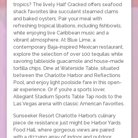
tropics? The lively Half Cracked offers seafood
shack favorites like succulent steamed clams
and baked oysters. Pair your meal with
refreshing tropical libations, including fishbowls,
while enjoying live Caribbean music and a
vibrant atmosphere. At Blue Lime, a
contemporary Baja-inspired Mexican restaurant,
explore the selection of over 100 tequilas while
savoring tableside guacamole and house-made
tortilla chips. Dine at Waterside Table, situated
between the Charlotte Harbor and Reflections
Pool, and enjoy light poolside fare in this open-
air experience. Or if you’re a sports lover,
Allegiant Stadium Sports Table Tap nods to the
Las Vegas arena with classic American favorites.
Sunseeker Resort Charlotte Harbor’s culinary
piece de resistance just might be Harbor Yards
Food Hall, where gorgeous views are paired
with a dizzying array of indoor and outdoor