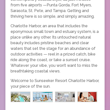
from five airports —Punta Gorda, Fort Myers,
Sarasota, St. Pete, and Tampa. Getting and
thriving here is so simple, and simply amazing.
Charlotte Harbor, an area that includes the
eponymous small town and estuary system, is a
place unlike any other. Its untouched natural
beauty includes pristine beaches and clear
waters that set the stage for an abundance of
outdoor activities — reel in a prized catch, bike
ride along the coast, or take a sunset cruise.
Whatever your vibe, you won’t want to miss the
breathtaking coastal views.
Welcome to Sunseeker Resort Charlotte Harbor,
your piece of the sun.