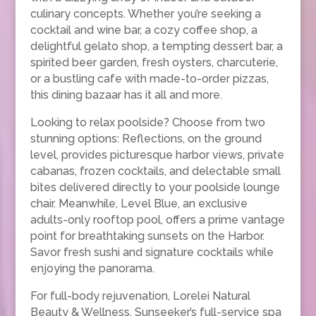
culinary concepts. Whether you’re seeking a
cocktail and wine bar, a cozy coffee shop, a
delightful gelato shop, a tempting dessert bar, a
spirited beer garden, fresh oysters, charcuterie,
or a bustling cafe with made-to-order pizzas,
this dining bazaar has it all and more.
Looking to relax poolside? Choose from two
stunning options: Reflections, on the ground
level, provides picturesque harbor views, private
cabanas, frozen cocktails, and delectable small
bites delivered directly to your poolside lounge
chair. Meanwhile, Level Blue, an exclusive
adults-only rooftop pool, offers a prime vantage
point for breathtaking sunsets on the Harbor.
Savor fresh sushi and signature cocktails while
enjoying the panorama.
For full-body rejuvenation, Lorelei Natural
Beauty & Wellness, Sunseeker’s full-service spa