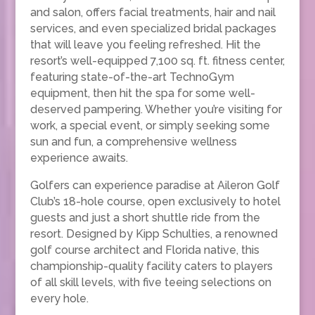
and salon, offers facial treatments, hair and nail
services, and even specialized bridal packages
that will leave you feeling refreshed. Hit the
resort’s well-equipped 7,100 sq. ft. fitness center,
featuring state-of-the-art TechnoGym
equipment, then hit the spa for some well-
deserved pampering. Whether you’re visiting for
work, a special event, or simply seeking some
sun and fun, a comprehensive wellness
experience awaits.
Golfers can experience paradise at Aileron Golf
Club’s 18-hole course, open exclusively to hotel
guests and just a short shuttle ride from the
resort. Designed by Kipp Schulties, a renowned
golf course architect and Florida native, this
championship-quality facility caters to players
of all skill levels, with five teeing selections on
every hole.