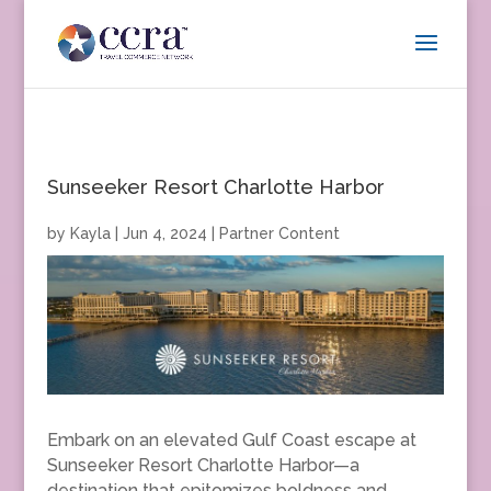
Sunseeker Resort Charlotte Harbor
by
Kayla
|
Jun 4, 2024
|
Partner Content
Embark on an elevated Gulf Coast escape at
Sunseeker Resort Charlotte Harbor—a
destination that epitomizes boldness and