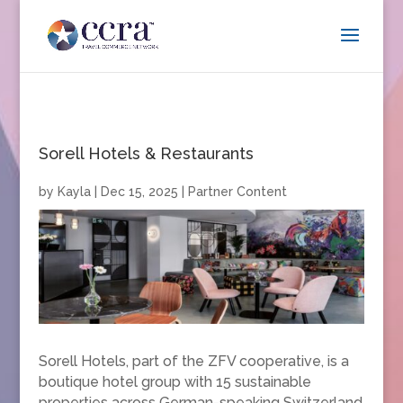
Sorell Hotels & Restaurants
by
Kayla
|
Dec 15, 2025
|
Partner Content
Sorell Hotels, part of the ZFV cooperative, is a
boutique hotel group with 15 sustainable
properties across German-speaking Switzerland