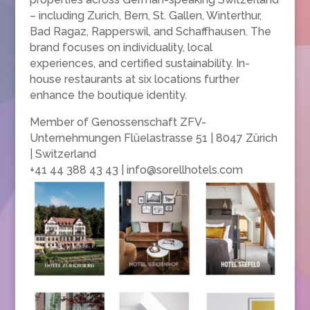
– including Zurich, Bern, St. Gallen, Winterthur,
Bad Ragaz, Rapperswil, and Schaffhausen. The
brand focuses on individuality, local
experiences, and certified sustainability. In-
house restaurants at six locations further
enhance the boutique identity.
Member of Genossenschaft ZFV-
Unternehmungen Flüelastrasse 51 | 8047 Zürich
| Switzerland
+41 44 388 43 43 | info@sorellhotels.com