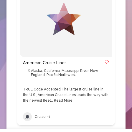
American Cruise Lines
Alaska
,
California
,
Mississippi River
,
New
England
,
Pacific Northwest
TRUE Code Accepted The largest cruise line in
the U.S., American Cruise Lines leads the way with
the newest fleet…
Read More
Cruise
+1