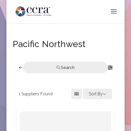
Pacific Northwest
Search
1
Suppliers Found
Sort By