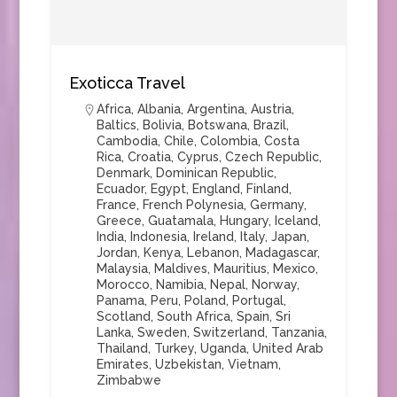
Exoticca Travel
Africa
,
Albania
,
Argentina
,
Austria
,
Baltics
,
Bolivia
,
Botswana
,
Brazil
,
Cambodia
,
Chile
,
Colombia
,
Costa
Rica
,
Croatia
,
Cyprus
,
Czech Republic
,
Denmark
,
Dominican Republic
,
Ecuador
,
Egypt
,
England
,
Finland
,
France
,
French Polynesia
,
Germany
,
Greece
,
Guatamala
,
Hungary
,
Iceland
,
India
,
Indonesia
,
Ireland
,
Italy
,
Japan
,
Jordan
,
Kenya
,
Lebanon
,
Madagascar
,
Malaysia
,
Maldives
,
Mauritius
,
Mexico
,
Morocco
,
Namibia
,
Nepal
,
Norway
,
Panama
,
Peru
,
Poland
,
Portugal
,
Scotland
,
South Africa
,
Spain
,
Sri
Lanka
,
Sweden
,
Switzerland
,
Tanzania
,
Thailand
,
Turkey
,
Uganda
,
United Arab
Emirates
,
Uzbekistan
,
Vietnam
,
Zimbabwe