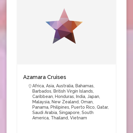
Azamara Cruises
Africa
,
Asia
,
Australia
,
Bahamas
,
Barbados
,
British Virgin Islands
,
Caribbean
,
Honduras
,
India
,
Japan
,
Malaysia
,
New Zealand
,
Oman
,
Panama
,
Philipines
,
Puerto Rico
,
Qatar
,
Saudi Arabia
,
Singapore
,
South
America
,
Thailand
,
Vietnam