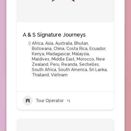
A & S Signature Journeys
Africa
,
Asia
,
Australia
,
Bhutan
,
Botswana
,
China
,
Costa Rica
,
Ecuador
,
Kenya
,
Madagascar
,
Malaysia
,
Maldives
,
Middle East
,
Morocco
,
New
Zealand
,
Peru
,
Rwanda
,
Sechelles
,
South Africa
,
South America
,
Sri Lanka
,
Thailand
,
Vietnam
Tour Operator
+1