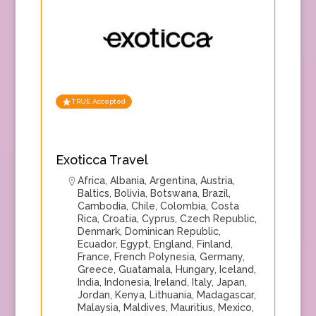
TRUE Accepted
Exoticca Travel
Africa
,
Albania
,
Argentina
,
Austria
,
Baltics
,
Bolivia
,
Botswana
,
Brazil
,
Cambodia
,
Chile
,
Colombia
,
Costa
Rica
,
Croatia
,
Cyprus
,
Czech Republic
,
Denmark
,
Dominican Republic
,
Ecuador
,
Egypt
,
England
,
Finland
,
France
,
French Polynesia
,
Germany
,
Greece
,
Guatamala
,
Hungary
,
Iceland
,
India
,
Indonesia
,
Ireland
,
Italy
,
Japan
,
Jordan
,
Kenya
,
Lithuania
,
Madagascar
,
Malaysia
,
Maldives
,
Mauritius
,
Mexico
,