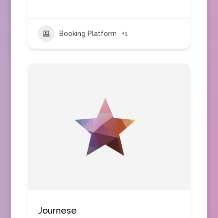
Booking Platform
+1
Journese