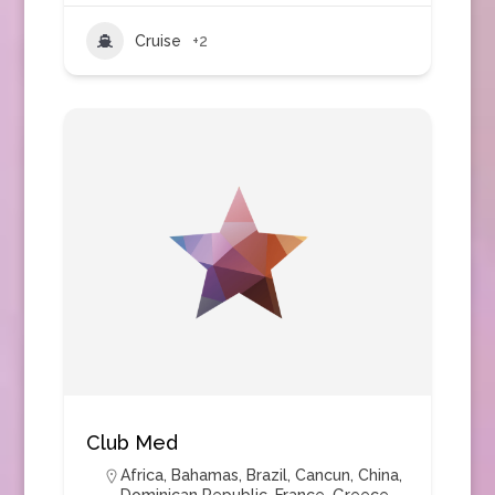
Cruise
+2
Club Med
Africa
,
Bahamas
,
Brazil
,
Cancun
,
China
,