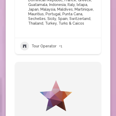
Dominican Republic
,
France
,
Greece
,
Guatamala
,
Indonesia
,
Italy
,
Ixtapa
,
Japan
,
Malaysia
,
Maldives
,
Martinique
,
Mauritius
,
Portugal
,
Punta Cana
,
Sechelles
,
Sicily
,
Spain
,
Switzerland
,
Thailand
,
Turkey
,
Turks & Caicos
Tour Operator
+1