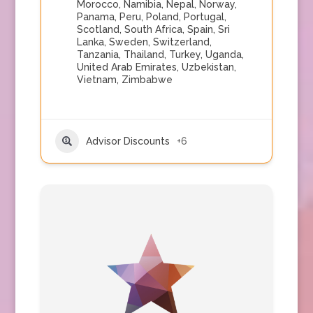
Morocco
,
Namibia
,
Nepal
,
Norway
,
Panama
,
Peru
,
Poland
,
Portugal
,
Scotland
,
South Africa
,
Spain
,
Sri
Lanka
,
Sweden
,
Switzerland
,
Tanzania
,
Thailand
,
Turkey
,
Uganda
,
United Arab Emirates
,
Uzbekistan
,
Vietnam
,
Zimbabwe
Advisor Discounts
+6