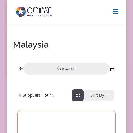
Malaysia
Search
6
Suppliers Found
Sort By