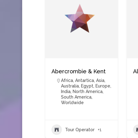
Abercrombie & Kent
A
Africa
,
Antartica
,
Asia
,
Australia
,
Egypt
,
Europe
,
India
,
North America
,
South America
,
Worldwide
Tour Operator
+1