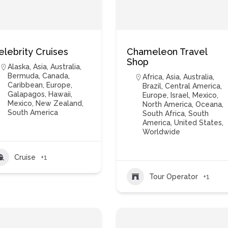
elebrity Cruises
Chameleon Travel
Shop
Alaska
,
Asia
,
Australia
,
Bermuda
,
Canada
,
Africa
,
Asia
,
Australia
,
Caribbean
,
Europe
,
Brazil
,
Central America
,
Galapagos
,
Hawaii
,
Europe
,
Israel
,
Mexico
,
Mexico
,
New Zealand
,
North America
,
Oceana
,
South America
South Africa
,
South
America
,
United States
,
Worldwide
Cruise
+1
Tour Operator
+1