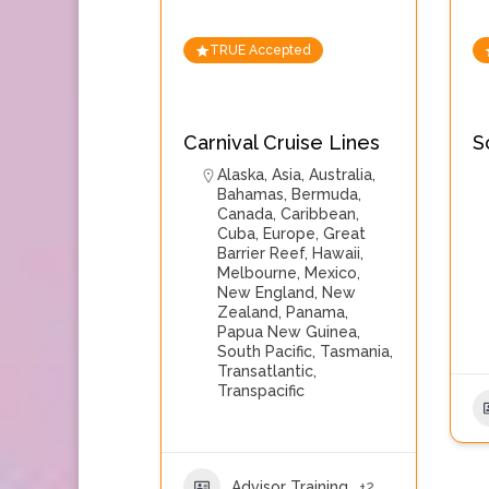
TRUE Accepted
Carnival Cruise Lines
S
Alaska
,
Asia
,
Australia
,
Bahamas
,
Bermuda
,
Canada
,
Caribbean
,
Cuba
,
Europe
,
Great
Barrier Reef
,
Hawaii
,
Melbourne
,
Mexico
,
New England
,
New
Zealand
,
Panama
,
Papua New Guinea
,
South Pacific
,
Tasmania
,
Transatlantic
,
Transpacific
Advisor Training
+2