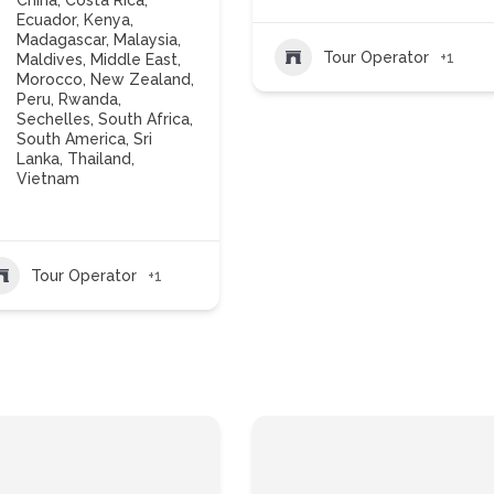
China
,
Costa Rica
,
Ecuador
,
Kenya
,
Madagascar
,
Malaysia
,
Tour Operator
+1
Maldives
,
Middle East
,
Morocco
,
New Zealand
,
Peru
,
Rwanda
,
Sechelles
,
South Africa
,
South America
,
Sri
Lanka
,
Thailand
,
Vietnam
Tour Operator
+1