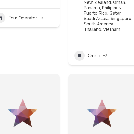
New Zealand
,
Oman
,
Panama
,
Philipines
,
Puerto Rico
,
Qatar
,
Tour Operator
+1
Saudi Arabia
,
Singapore
,
South America
,
Thailand
,
Vietnam
Cruise
+2