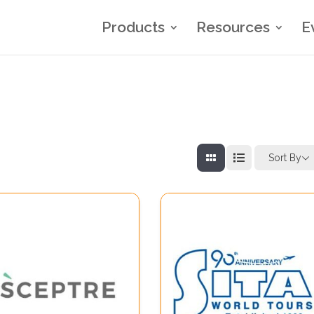
Products
Resources
E
Sort By