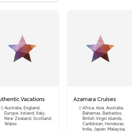
uthentic Vacations
Azamara Cruises
Australia
,
England
,
Africa
,
Asia
,
Australia
,
Europe
,
Ireland
,
Italy
,
Bahamas
,
Barbados
,
New Zealand
,
Scotland
,
British Virgin Islands
,
Wales
Caribbean
,
Honduras
,
India
,
Japan
,
Malaysia
,