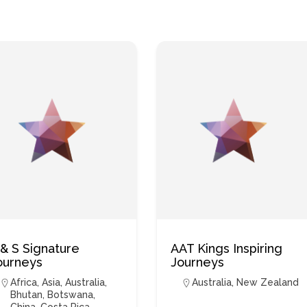
 & S Signature
AAT Kings Inspiring
ourneys
Journeys
Africa
,
Asia
,
Australia
,
Australia
,
New Zealand
Bhutan
,
Botswana
,