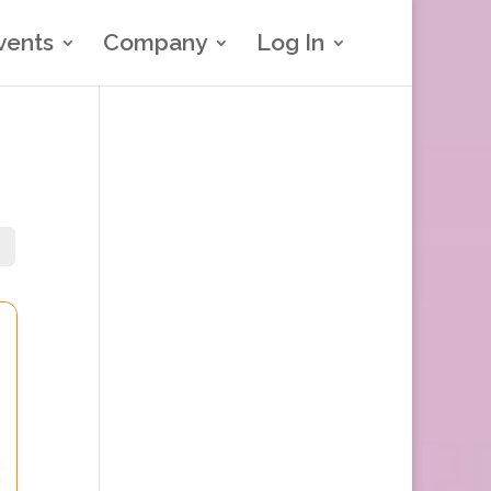
vents
Company
Log In