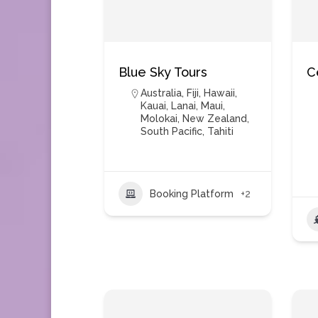
Blue Sky Tours
C
Australia
,
Fiji
,
Hawaii
,
Kauai
,
Lanai
,
Maui
,
Molokai
,
New Zealand
,
South Pacific
,
Tahiti
Booking Platform
+2