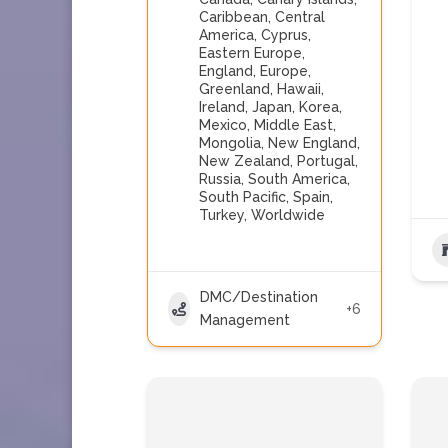
Caribbean
,
Central
America
,
Cyprus
,
Eastern Europe
,
England
,
Europe
,
Greenland
,
Hawaii
,
Ireland
,
Japan
,
Korea
,
Mexico
,
Middle East
,
Mongolia
,
New England
,
New Zealand
,
Portugal
,
Russia
,
South America
,
South Pacific
,
Spain
,
Turkey
,
Worldwide
DMC/Destination
+6
Management