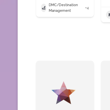
DMC/Destination
+4
Management