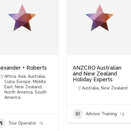
lexander + Roberts
ANZCRO Australian
and New Zealand
Africa
,
Asia
,
Australia
,
Holiday Experts
Cuba
,
Europe
,
Middle
East
,
New Zealand
,
Australia
,
New Zealand
North America
,
South
America
Advisor Training
+3
Tour Operator
+1