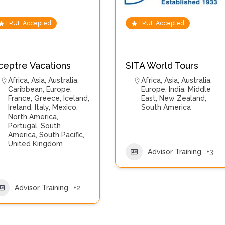
TRUE Accepted
TRUE Accepted
ceptre Vacations
SITA World Tours
Africa
,
Asia
,
Australia
,
Africa
,
Asia
,
Australia
,
Caribbean
,
Europe
,
Europe
,
India
,
Middle
France
,
Greece
,
Iceland
,
East
,
New Zealand
,
Ireland
,
Italy
,
Mexico
,
South America
North America
,
Portugal
,
South
America
,
South Pacific
,
United Kingdom
Advisor Training
+3
Advisor Training
+2