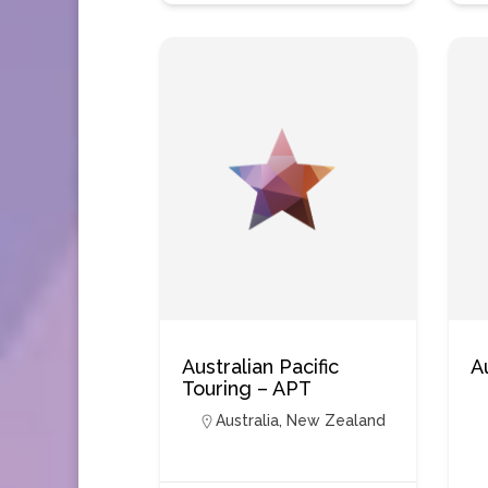
Australian Pacific
A
Touring – APT
Australia
,
New Zealand