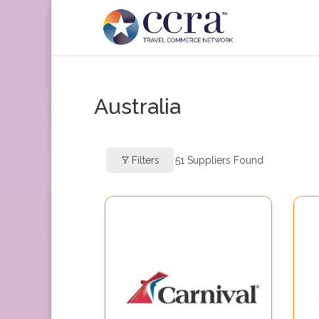
Australia
Filters
51
Suppliers Found