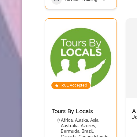
TRUE Accepted
A
Tours By Locals
J
Africa
,
Alaska
,
Asia
,
Australia
,
Azores
,
Bermuda
,
Brazil
,
Canada
,
Canary Islands
,