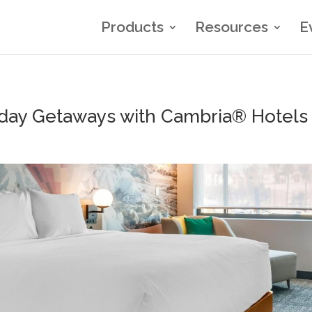
Products
Resources
E
iday Getaways with Cambria® Hotels