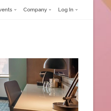
vents
Company
Log In