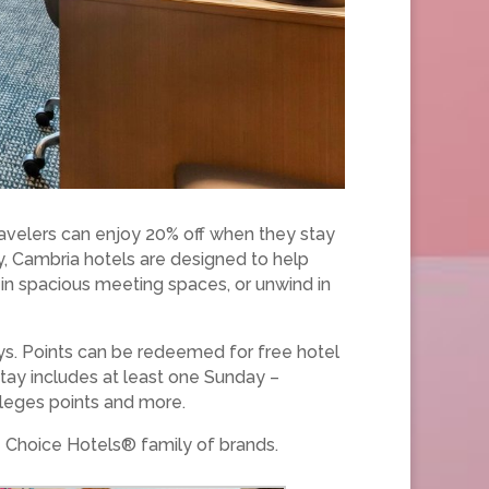
avelers can enjoy 20% off when they stay
y, Cambria hotels are designed to help
k in spacious meeting spaces, or unwind in
ays. Points can be redeemed for free hotel
stay includes at least one Sunday –
ileges points and more.
 Choice Hotels® family of brands.