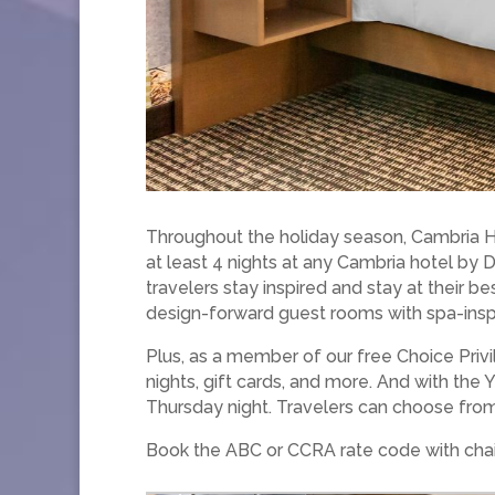
Throughout the holiday season, Cambria Ho
at least 4 nights at any Cambria hotel by
travelers stay inspired and stay at their b
design-forward guest rooms with spa-ins
Plus, as a member of our free Choice Privi
nights, gift cards, and more. And with the
Thursday night. Travelers can choose from 
Book the ABC or CCRA rate code with chai