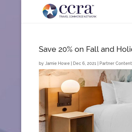
Save 20% on Fall and Hol
by
Jamie Howe
|
Dec 6, 2021
|
Partner Content