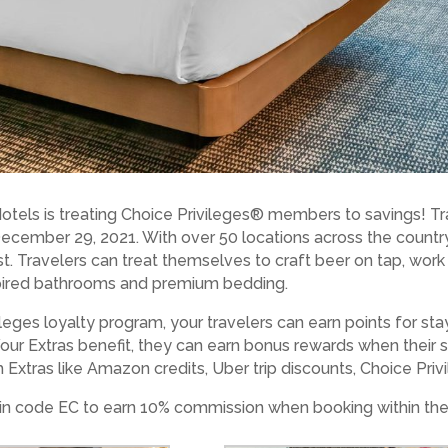
tels is treating Choice Privileges® members to savings! Tr
 December 29, 2021. With over 50 locations across the countr
est. Travelers can treat themselves to craft beer on tap, wor
pired bathrooms and premium bedding.
leges loyalty program, your travelers can earn points for st
 Your Extras benefit, they can earn bonus rewards when their 
Extras like Amazon credits, Uber trip discounts, Choice Priv
n code EC to earn 10% commission when booking within the