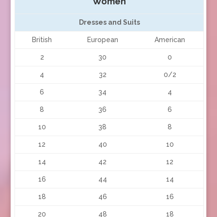
Women
Dresses and Suits
British
European
American
2
30
0
4
32
0/2
6
34
4
8
36
6
10
38
8
12
40
10
14
42
12
16
44
14
18
46
16
20
48
18