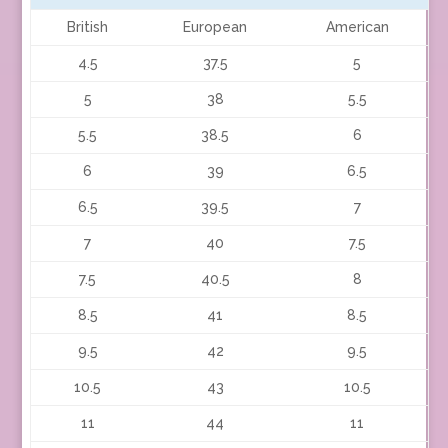
British
European
American
4.5
37.5
5
5
38
5.5
5.5
38.5
6
6
39
6.5
6.5
39.5
7
7
40
7.5
7.5
40.5
8
8.5
41
8.5
9.5
42
9.5
10.5
43
10.5
11
44
11