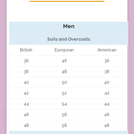
Men
Suits and Overcoats
British
European
American
36
46
36
38
48
38
40
50
40
42
52
42
44
54
44
46
56
46
48
58
48