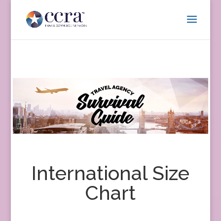
International Size
Chart