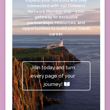
connected with our Connect
Network Membership—your
gateway to exclusive
partnerships, resources, and
opportunities to build your travel
career.
Join today and turn
every page of your
journey!