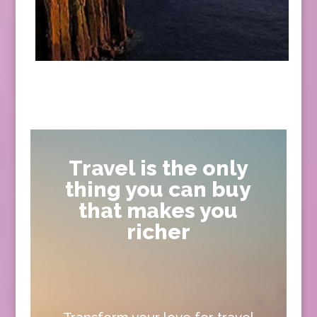
Travel is the only
thing you can buy
that makes you
richer
Transform your love for travel