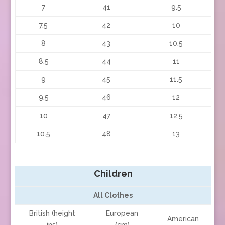
7
41
9.5
7.5
42
10
8
43
10.5
8.5
44
11
9
45
11.5
9.5
46
12
10
47
12.5
10.5
48
13
Children
All Clothes
British (height
European
American
ins)
(cm)