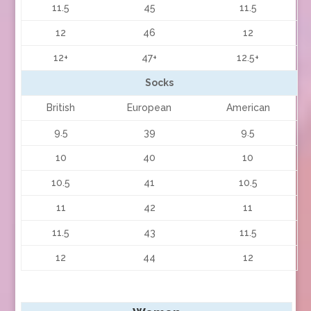
11.5
45
11.5
12
46
12
12+
47+
12.5+
Socks
British
European
American
9.5
39
9.5
10
40
10
10.5
41
10.5
11
42
11
11.5
43
11.5
12
44
12