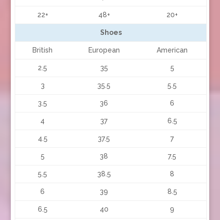
22+
48+
20+
Shoes
British
European
American
2.5
35
5
3
35.5
5.5
3.5
36
6
4
37
6.5
4.5
37.5
7
5
38
7.5
5.5
38.5
8
6
39
8.5
6.5
40
9