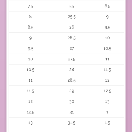
7.5
25
8.5
8
25.5
9
8.5
26
9.5
9
26.5
10
9.5
27
10.5
10
27.5
11
10.5
28
11.5
11
28.5
12
11.5
29
12.5
12
30
13
12.5
31
1
13
31.5
1.5