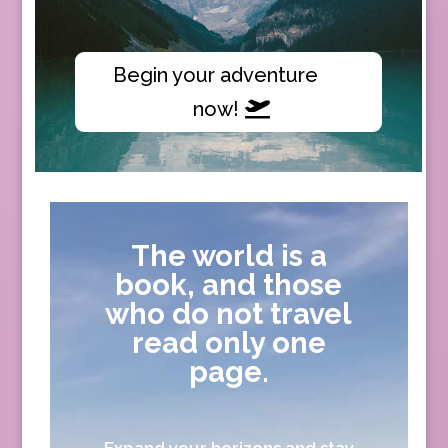
Begin your adventure
now!
The world is a
book, and those
who do not travel
read only one
page.
Expand your horizons and stay