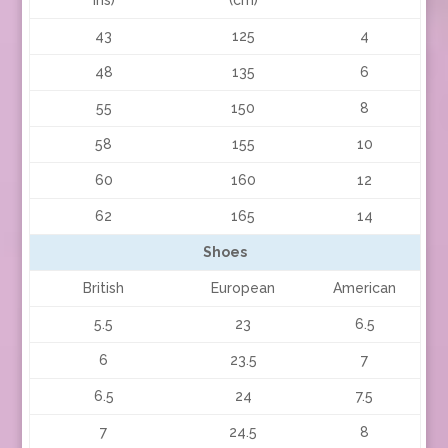
43
125
4
48
135
6
55
150
8
58
155
10
60
160
12
62
165
14
Shoes
British
European
American
5.5
23
6.5
6
23.5
7
6.5
24
7.5
7
24.5
8