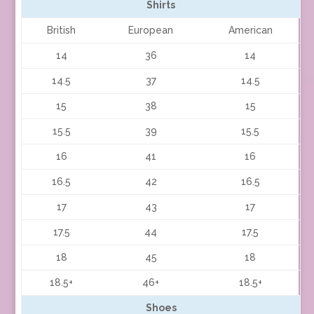
Shirts
British
European
American
14
36
14
14.5
37
14.5
15
38
15
15.5
39
15.5
16
41
16
16.5
42
16.5
17
43
17
17.5
44
17.5
18
45
18
18.5+
46+
18.5+
Shoes