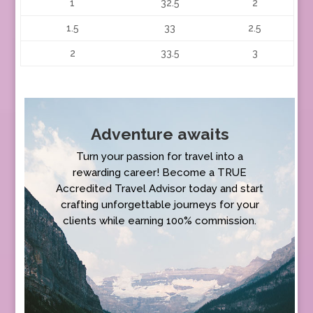
1
32.5
2
1.5
33
2.5
2
33.5
3
Adventure awaits
Turn your passion for travel into a
rewarding career! Become a TRUE
Accredited Travel Advisor today and start
crafting unforgettable journeys for your
clients while earning 100% commission.