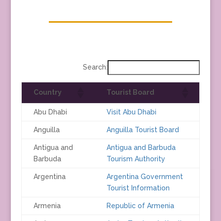
Search:
Country
Tourist Board
Abu Dhabi
Visit Abu Dhabi
Anguilla
Anguilla Tourist Board
Antigua and
Antigua and Barbuda
Barbuda
Tourism Authority
Argentina
Argentina Government
Tourist Information
Armenia
Republic of Armenia