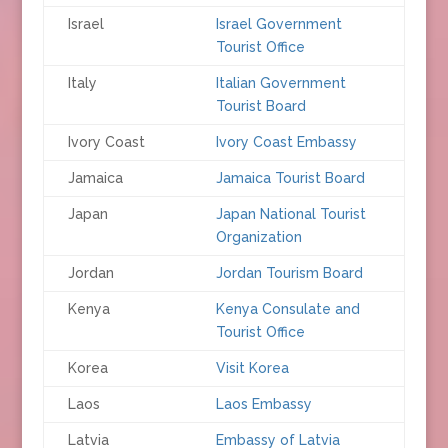
Israel
Israel Government
Tourist Office
Italy
Italian Government
Tourist Board
Ivory Coast
Ivory Coast Embassy
Jamaica
Jamaica Tourist Board
Japan
Japan National Tourist
Organization
Jordan
Jordan Tourism Board
Kenya
Kenya Consulate and
Tourist Office
Korea
Visit Korea
Laos
Laos Embassy
Latvia
Embassy of Latvia