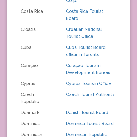
Corp.
Costa Rica
Costa Rica Tourist
Board
Croatia
Croatian National
Tourist Office
Cuba
Cuba Tourist Board
office in Toronto
Curaçao
Curaçao Tourism
Development Bureau
Cyprus
Cyprus Tourism Office
Czech
Czech Tourist Authority
Republic
Denmark
Danish Tourist Board
Dominica
Dominica Tourist Board
Dominican
Dominican Republic