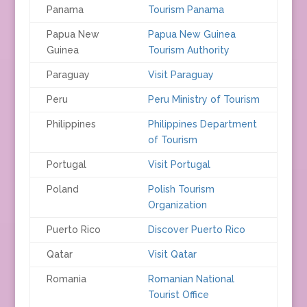
Panama
Tourism Panama
Papua New
Papua New Guinea
Guinea
Tourism Authority
Paraguay
Visit Paraguay
Peru
Peru Ministry of Tourism
Philippines
Philippines Department
of Tourism
Portugal
Visit Portugal
Poland
Polish Tourism
Organization
Puerto Rico
Discover Puerto Rico
Qatar
Visit Qatar
Romania
Romanian National
Tourist Office