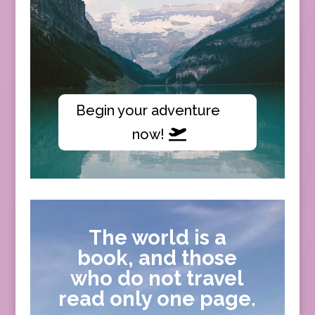
Begin your adventure
now!
The world is a
book, and those
who do not travel
read only one page.