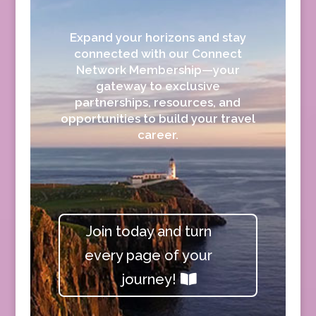
Expand your horizons and stay
connected with our Connect
Network Membership—your
gateway to exclusive
partnerships, resources, and
opportunities to build your travel
career.
Join today and turn
every page of your
journey!