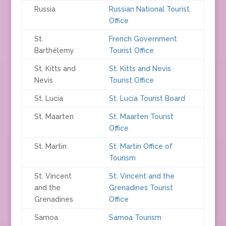
Russia
Russian National Tourist
Office
St.
French Government
Barthélemy
Tourist Office
St. Kitts and
St. Kitts and Nevis
Nevis
Tourist Office
St. Lucia
St. Lucia Tourist Board
St. Maarten
St. Maarten Tourist
Office
St. Martin
St. Martin Office of
Tourism
St. Vincent
St. Vincent and the
and the
Grenadines Tourist
Grenadines
Office
Samoa
Samoa Tourism