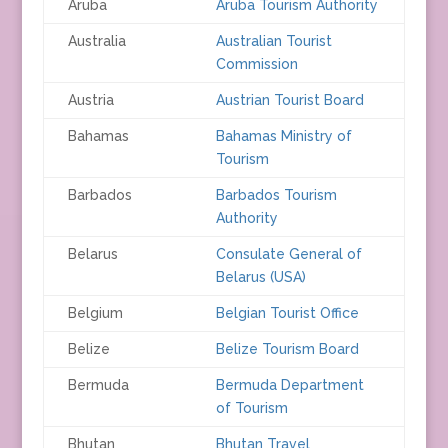
Aruba
Aruba Tourism Authority
Australia
Australian Tourist
Commission
Austria
Austrian Tourist Board
Bahamas
Bahamas Ministry of
Tourism
Barbados
Barbados Tourism
Authority
Belarus
Consulate General of
Belarus (USA)
Belgium
Belgian Tourist Office
Belize
Belize Tourism Board
Bermuda
Bermuda Department
of Tourism
Bhutan
Bhutan Travel