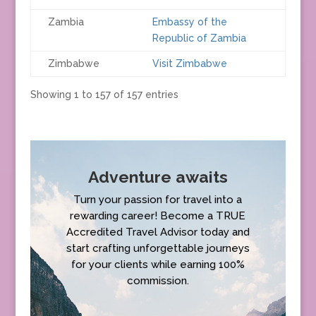
Zambia
Embassy of the
Republic of Zambia
Zimbabwe
Visit Zimbabwe
Showing 1 to 157 of 157 entries
Adventure awaits
Turn your passion for travel into a
rewarding career! Become a TRUE
Accredited Travel Advisor today and
start crafting unforgettable journeys
for your clients while earning 100%
commission.