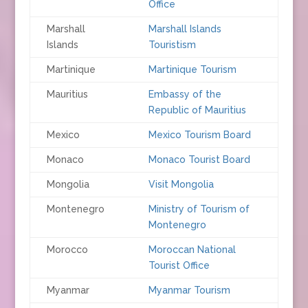
Office
Marshall
Marshall Islands
Islands
Touristism
Martinique
Martinique Tourism
Mauritius
Embassy of the
Republic of Mauritius
Mexico
Mexico Tourism Board
Monaco
Monaco Tourist Board
Mongolia
Visit Mongolia
Montenegro
Ministry of Tourism of
Montenegro
Morocco
Moroccan National
Tourist Office
Myanmar
Myanmar Tourism