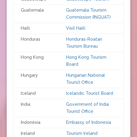
Guatemala
Guatemala Tourism
Commission (INGUAT)
Haiti
Visit Haiti
Honduras
Honduras-Roatan
Tourism Bureau
Hong Kong
Hong Kong Tourism
Board
Hungary
Hungarian National
Tourist Office
Iceland
Icelandic Tourist Board
India
Government of India
Tourist Office
Indonesia
Embassy of Indonesia
Ireland
Tourism Ireland