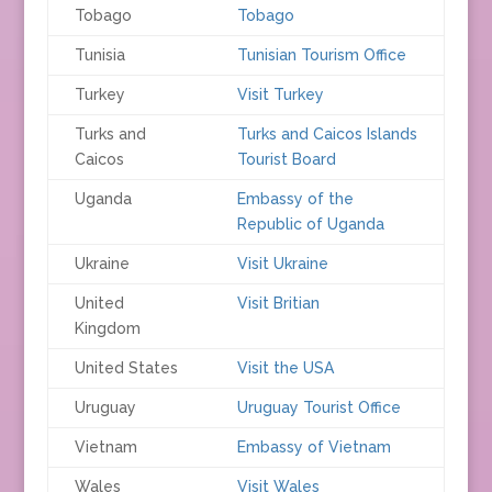
Tobago
Tobago
Tunisia
Tunisian Tourism Office
Turkey
Visit Turkey
Turks and
Turks and Caicos Islands
Caicos
Tourist Board
Uganda
Embassy of the
Republic of Uganda
Ukraine
Visit Ukraine
United
Visit Britian
Kingdom
United States
Visit the USA
Uruguay
Uruguay Tourist Office
Vietnam
Embassy of Vietnam
Wales
Visit Wales