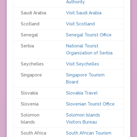
Authority
Saudi Arabia
Visit Saudi Arabia
Scotland
Visit Scotland
Senegal
Senegal Tourist Office
Serbia
National Tourist
Organization of Serbia
Seychelles
Visit Seychelles
Singapore
Singapore Tourism
Board
Slovakia
Slovakia Travel
Slovenia
Slovenian Tourist Office
Solomon
Solomon Islands
Islands
Visitors Bureau
South Africa
South African Tourism