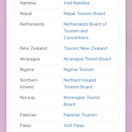
Namibia
Visit Namibia
Nepal
Nepal Tourism Board
Netherlands
Netherlands Board of
Tourism and
Conventions
New Zealand
Tourism New Zealand
Nicaragua
Nicaragua Tourist Board
Nigeria
Nigeria Tourism
Northern
Northern Ireland
Ireland
Tourism Board
Norway
Norwegian Tourist
Board
Pakistan
Pakistan Tourism
Palau
Visit Palau