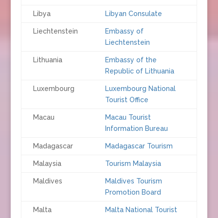
Libya
Libyan Consulate
Liechtenstein
Embassy of
Liechtenstein
Lithuania
Embassy of the
Republic of Lithuania
Luxembourg
Luxembourg National
Tourist Office
Macau
Macau Tourist
Information Bureau
Madagascar
Madagascar Tourism
Malaysia
Tourism Malaysia
Maldives
Maldives Tourism
Promotion Board
Malta
Malta National Tourist