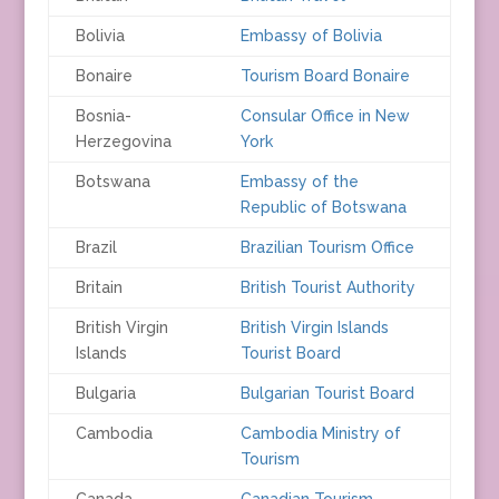
Bolivia
Embassy of Bolivia
Bonaire
Tourism Board Bonaire
Bosnia-
Consular Office in New
Herzegovina
York
Botswana
Embassy of the
Republic of Botswana
Brazil
Brazilian Tourism Office
Britain
British Tourist Authority
British Virgin
British Virgin Islands
Islands
Tourist Board
Bulgaria
Bulgarian Tourist Board
Cambodia
Cambodia Ministry of
Tourism
Canada
Canadian Tourism