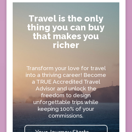
Travel is the only
thing you can buy
that makes you
richer
Transform your love for travel
into a thriving career! Become
a TRUE Accredited Travel
Advisor and unlock the
freedom to design
unforgettable trips while
keeping 100% of your
commissions.