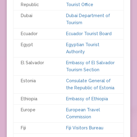
Republic
Tourist Office
Dubai
Dubai Department of
Tourism
Ecuador
Ecuador Tourist Board
Egypt
Egyptian Tourist
Authority
El Salvador
Embassy of El Salvador
Tourism Section
Estonia
Consulate General of
the Republic of Estonia
Ethiopia
Embassy of Ethiopia
Europe
European Travel
Commission
Fiji
Fiji Visitors Bureau