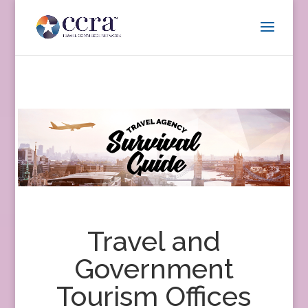
Travel and
Government
Tourism Offices