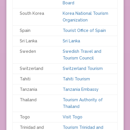
Board
South Korea
Korea National Tourism
Organization
Spain
Tourist Office of Spain
Sri Lanka
Sri Lanka
Sweden
Swedish Travel and
Tourism Council
Switzerland
Switzerland Tourism
Tahiti
Tahiti Tourism
Tanzania
Tanzania Embassy
Thailand
Tourism Authority of
Thailand
Togo
Visit Togo
Trinidad and
Tourism Trinidad and