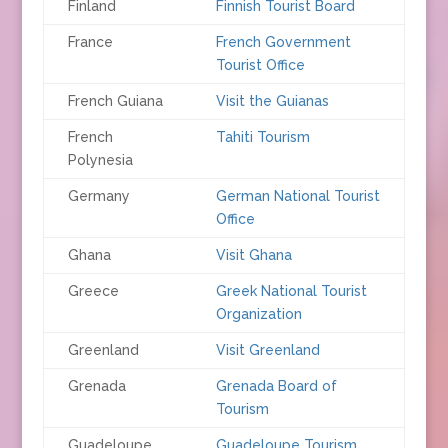
Finland
Finnish Tourist Board
France
French Government
Tourist Office
French Guiana
Visit the Guianas
French
Tahiti Tourism
Polynesia
Germany
German National Tourist
Office
Ghana
Visit Ghana
Greece
Greek National Tourist
Organization
Greenland
Visit Greenland
Grenada
Grenada Board of
Tourism
Guadeloupe
Guadeloupe Tourism