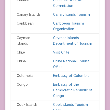
Commission
Canary Islands
Canary Isands Tourism
Caribbean
Caribbean Tourism
Organization
Cayman
Cayman Islands
Islands
Department of Tourism
Chile
Visit Chile
China
China National Tourist
Office
Colombia
Embassy of Colombia
Congo
Embassy of the
Democratic Republic of
Congo
Cook Islands
Cook Islands Tourism