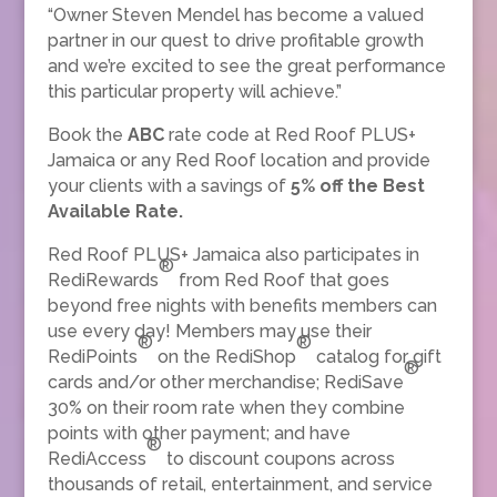
“Owner Steven Mendel has become a valued
partner in our quest to drive profitable growth
and we’re excited to see the great performance
this particular property will achieve.”
Book the
ABC
rate code at Red Roof PLUS+
Jamaica or any Red Roof location and provide
your clients with a savings of
5% off the Best
Available Rate.
Red Roof PLUS+ Jamaica also participates in
®
RediRewards
from Red Roof that goes
beyond free nights with benefits members can
use every day! Members may use their
®
®
RediPoints
on the RediShop
catalog for gift
®
cards and/or other merchandise; RediSave
30% on their room rate when they combine
points with other payment; and have
®
RediAccess
to discount coupons across
thousands of retail, entertainment, and service