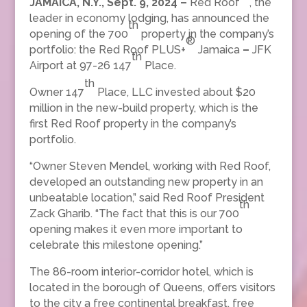
JAMAICA, N.Y., Sept. 9, 2024 –
Red Roof
, the
leader in economy lodging, has announced the
th
opening of the 700
property in the company’s
®
portfolio: the Red Roof PLUS+
Jamaica
–
JFK
th
Airport at 97-26 147
Place.
th
Owner 147
Place, LLC invested about $20
million in the new-build property, which is the
first Red Roof property in the company’s
portfolio.
“Owner Steven Mendel, working with Red Roof,
developed an outstanding new property in an
unbeatable location,” said Red Roof President
th
Zack Gharib. “The fact that this is our 700
opening makes it even more important to
celebrate this milestone opening.”
The 86-room interior-corridor hotel, which is
located in the borough of Queens, offers visitors
to the city a free continental breakfast, free