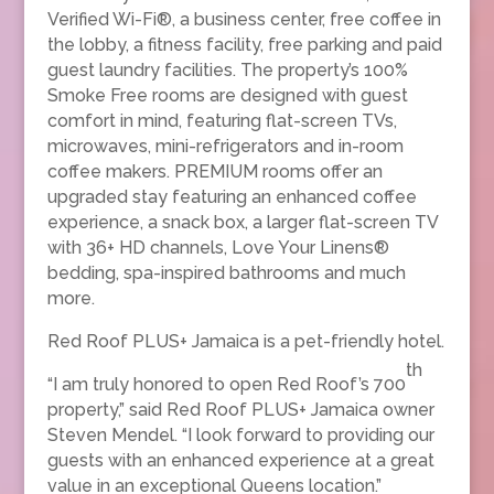
Verified Wi-Fi®, a business center, free coffee in
the lobby, a fitness facility, free parking and paid
guest laundry facilities. The property’s 100%
Smoke Free rooms are designed with guest
comfort in mind, featuring flat-screen TVs,
microwaves, mini-refrigerators and in-room
coffee makers. PREMIUM rooms offer an
upgraded stay featuring an enhanced coffee
experience, a snack box, a larger flat-screen TV
with 36+ HD channels, Love Your Linens®
bedding, spa-inspired bathrooms and much
more.
Red Roof PLUS+ Jamaica is a pet-friendly hotel.
th
“I am truly honored to open Red Roof’s 700
property,” said Red Roof PLUS+ Jamaica owner
Steven Mendel. “I look forward to providing our
guests with an enhanced experience at a great
value in an exceptional Queens location.”