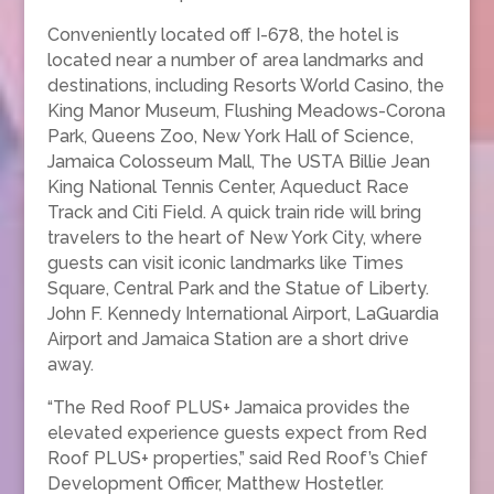
Conveniently located off I-678, the hotel is
located near a number of area landmarks and
destinations, including Resorts World Casino, the
King Manor Museum, Flushing Meadows-Corona
Park, Queens Zoo, New York Hall of Science,
Jamaica Colosseum Mall, The USTA Billie Jean
King National Tennis Center, Aqueduct Race
Track and Citi Field. A quick train ride will bring
travelers to the heart of New York City, where
guests can visit iconic landmarks like Times
Square, Central Park and the Statue of Liberty.
John F. Kennedy International Airport, LaGuardia
Airport and Jamaica Station are a short drive
away.
“The Red Roof PLUS+ Jamaica provides the
elevated experience guests expect from Red
Roof PLUS+ properties,” said Red Roof’s Chief
Development Officer, Matthew Hostetler.