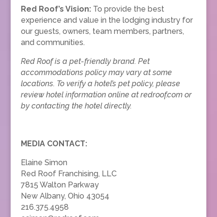
Red Roof’s Vision:
To provide the best
experience and value in the lodging industry for
our guests, owners, team members, partners,
and communities.
Red Roof is a pet-friendly brand. Pet
accommodations policy may vary at some
locations. To verify a hotel’s pet policy, please
review hotel information online at redroof.com or
by contacting the hotel directly.
MEDIA CONTACT:
Elaine Simon
Red Roof Franchising, LLC
7815 Walton Parkway
New Albany, Ohio 43054
216.375.4958