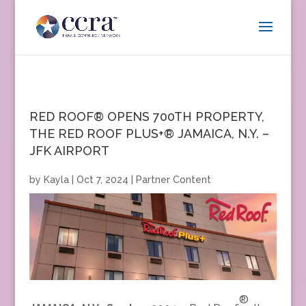
RED ROOF® OPENS 700TH PROPERTY,
THE RED ROOF PLUS+® JAMAICA, N.Y. –
JFK AIRPORT
by
Kayla
|
Oct 7, 2024
|
Partner Content
®