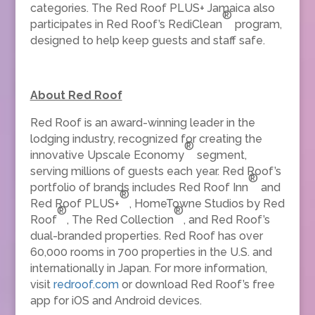
categories. The Red Roof PLUS+ Jamaica also
®
participates in Red Roof’s RediClean
program,
designed to help keep guests and staff safe.
About Red Roof
Red Roof is an award-winning leader in the
lodging industry, recognized for creating the
®
innovative Upscale Economy
segment,
serving millions of guests each year. Red Roof’s
®
portfolio of brands includes Red Roof Inn
and
®
Red Roof PLUS+
, HomeTowne Studios by Red
®
®
Roof
, The Red Collection
, and Red Roof’s
dual-branded properties. Red Roof has over
60,000 rooms in 700 properties in the U.S. and
internationally in Japan. For more information,
visit
redroof.com
or download Red Roof’s free
app for iOS and Android devices.