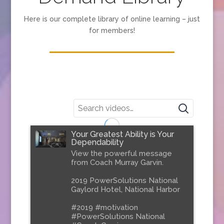
Here is our complete library of online learning – just
for members!
Your Greatest Ability is Your
Dependability
View the powerful message
from Coach Murray Garvin.
2019 PowerSolutions National
Gaylord Hotel, National Harbor
#2019 #motivation
#PowerSolutions National