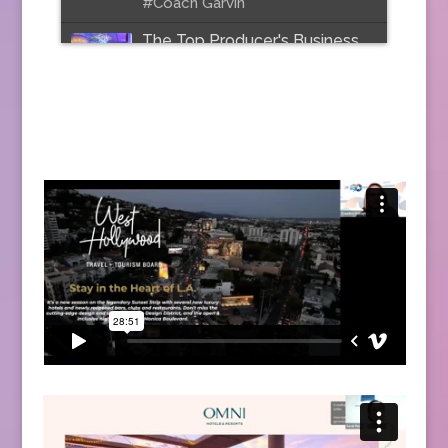
#Coach Garvin
The Top Producer's Business
Model
Join Stuart Cohen at
PowerSolutions National as he
shares the secret of how top
producers stay on top.
Speaker: Stuart Lloyd Cohen
Date: February 2019
#top producers #sales
#motivation #marketing
#PowerSolutions
Website Mini Makeovers with
Sandra McLemore
Join Sandra McLemore as she
share best tips and practices
for your travel website.
Speaker: Sandra McLemore
Date: 2020