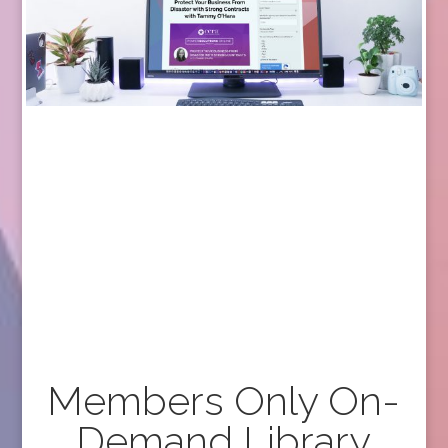
Members Only On-
Demand Library