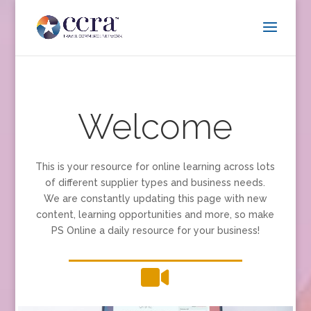
Welcome
This is your resource for online learning across lots
of different supplier types and business needs.
We are constantly updating this page with new
content, learning opportunities and more, so make
PS Online a daily resource for your business!
