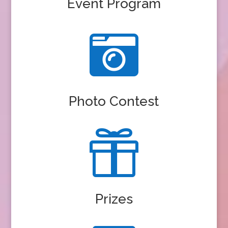
Event Program

Photo Contest

Prizes