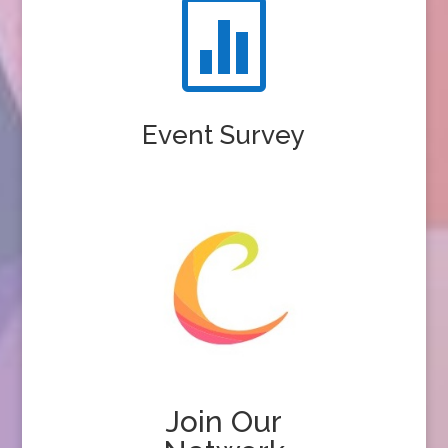

Event Survey
Join Our