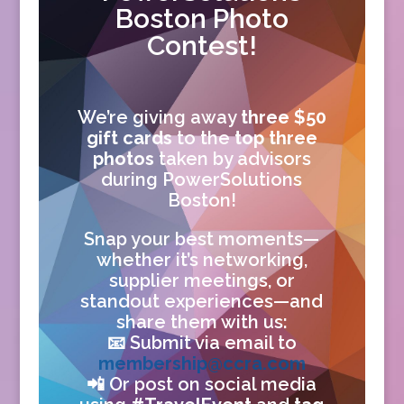
Boston Photo
Contest!
We’re giving away
three $50
gift cards
to the
top three
photos
taken by advisors
during PowerSolutions
Boston!
Snap your best moments—
whether it’s networking,
supplier meetings, or
standout experiences—and
share them with us:
📧 Submit via email to
membership@ccra.com
📲 Or post on social media