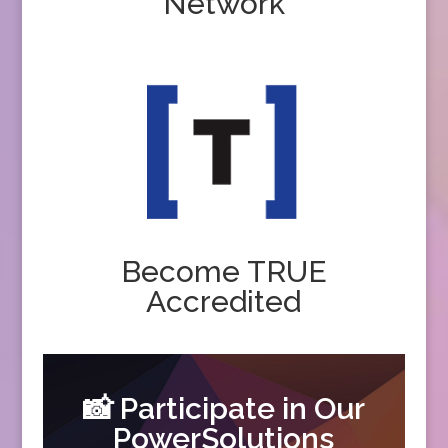
Network
Become TRUE
Accredited
📸 Participate in Our
PowerSolutions