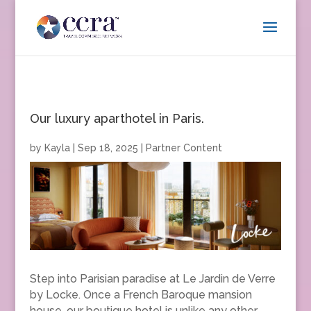
Our luxury aparthotel in Paris.
by
Kayla
|
Sep 18, 2025
|
Partner Content
Step into Parisian paradise at Le Jardin de Verre
by Locke. Once a French Baroque mansion
house, our boutique hotel is unlike any other.