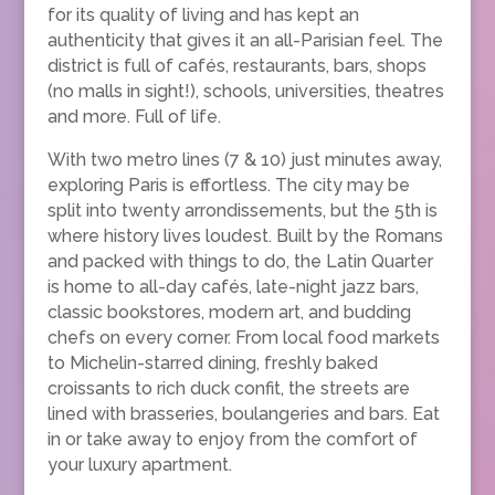
for its quality of living and has kept an
authenticity that gives it an all-Parisian feel. The
district is full of cafés, restaurants, bars, shops
(no malls in sight!), schools, universities, theatres
and more. Full of life.
With two metro lines (7 & 10) just minutes away,
exploring Paris is effortless. The city may be
split into twenty arrondissements, but the 5th is
where history lives loudest. Built by the Romans
and packed with things to do, the Latin Quarter
is home to all-day cafés, late-night jazz bars,
classic bookstores, modern art, and budding
chefs on every corner. From local food markets
to Michelin-starred dining, freshly baked
croissants to rich duck confit, the streets are
lined with brasseries, boulangeries and bars. Eat
in or take away to enjoy from the comfort of
your luxury apartment.