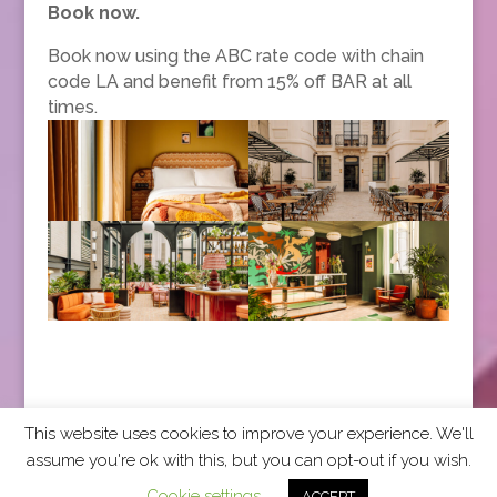
Book now.
Book now using the ABC rate code with chain
code LA and benefit from 15% off BAR at all
times.
This website uses cookies to improve your experience. We'll
assume you're ok with this, but you can opt-out if you wish.
2026 CCRA Travel Commerce Network. All rights
Cookie settings
ACCEPT