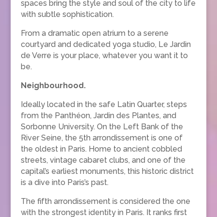
spaces bring the style and soul of the city to life
with subtle sophistication.
From a dramatic open atrium to a serene
courtyard and dedicated yoga studio, Le Jardin
de Verre is your place, whatever you want it to
be.
Neighbourhood.
Ideally located in the safe Latin Quarter, steps
from the Panthéon, Jardin des Plantes, and
Sorbonne University. On the Left Bank of the
River Seine, the 5th arrondissement is one of
the oldest in Paris. Home to ancient cobbled
streets, vintage cabaret clubs, and one of the
capital’s earliest monuments, this historic district
is a dive into Paris’s past.
The fifth arrondissement is considered the one
with the strongest identity in Paris. It ranks first