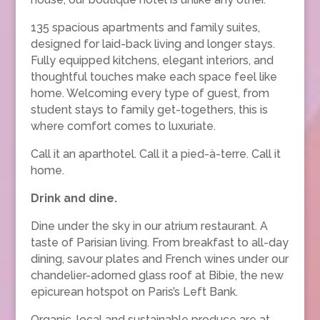
135 spacious apartments and family suites,
designed for laid-back living and longer stays.
Fully equipped kitchens, elegant interiors, and
thoughtful touches make each space feel like
home. Welcoming every type of guest, from
student stays to family get-togethers, this is
where comfort comes to luxuriate.
Call it an aparthotel. Call it a pied-à-terre. Call it
home.
Drink and dine.
Dine under the sky in our atrium restaurant. A
taste of Parisian living. From breakfast to all-day
dining, savour plates and French wines under our
chandelier-adorned glass roof at Bibie, the new
epicurean hotspot on Paris’s Left Bank.
Organic, local and sustainable produce are at