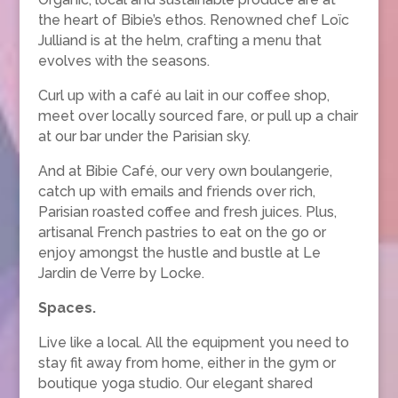
the heart of Bibie’s ethos. Renowned chef Loïc
Julliand is at the helm, crafting a menu that
evolves with the seasons.
Curl up with a café au lait in our coffee shop,
meet over locally sourced fare, or pull up a chair
at our bar under the Parisian sky.
And at Bibie Café, our very own boulangerie,
catch up with emails and friends over rich,
Parisian roasted coffee and fresh juices. Plus,
artisanal French pastries to eat on the go or
enjoy amongst the hustle and bustle at Le
Jardin de Verre by Locke.
Spaces.
Live like a local. All the equipment you need to
stay fit away from home, either in the gym or
boutique yoga studio. Our elegant shared