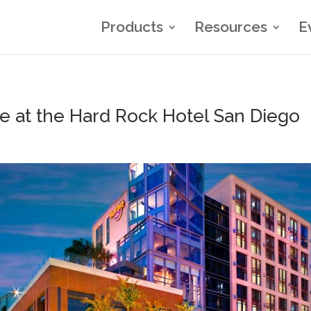
Products
Resources
E
 at the Hard Rock Hotel San Diego