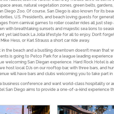
pace areas, natural vegetation zones, green belts, gardens,
n Diego Zoo. Of course, San Diego is also known for its beac
ities, U.S. President’s, and beach loving guests for generatio
ages from carnival games to roller coaster rides all just step
wn with breathtaking sunsets and majestic sea lions to seaside
ant yet laid back La Jolla lifestyle for all to enjoy. Don’t for
 Mike Hess, or Karl Strauss a short car ride away.
n the beach and a bustling downtown doesn’t mean that we do
vents is going to Petco Park for a league leading experienc
true welcoming San Diegan experience. Hard Rock Hotel is al
e host local DJs on our rooftop bar, with three bars, and h
enue will have bars and clubs welcoming you to take part in
 business conference and want world-class hospitality or ar
otel San Diego aims to provide a one-of-a-kind experience t