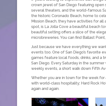
crown jewel of San Diego featuring open s
several theaters, and the world-famous Sa
the historic Coronado Beach, home to celebr
Mission Beach, they have activities for all 
spot, is La Jolla Cove a beautiful beach to
beautiful setting offers a slice of the eleg
microbreweries. You can find Ballast Point,
Just because we have everything we want i
events too. One of San Diego’s favorite e
games feature local foods, drinks, and a 
San Diego. Every Saturday in the summer w
weekly events, a short walk down Fifth Av
Whether you are in town for the week for a
with world-class hospitality; Hard Rock H
again and again.