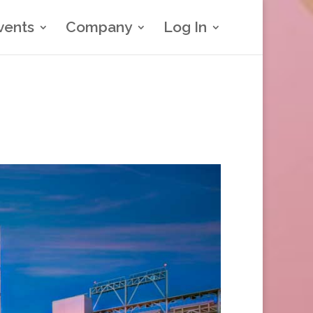
vents
Company
Log In