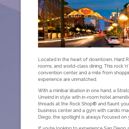
Located in the heart of downtown, Hard R
rooms, and world-class dining. This rock ‘
convention center, and a mile from shoppin
experience are unmatched.
With a minibar libation in one hand, a Strat
Unwind in style with in-room hotel amenit
threads at the Rock Shop® and flaunt your
business center and a gym with cardio ma
Diego, the spotlight is always focused on 
If you’re looking to experience San Diego a