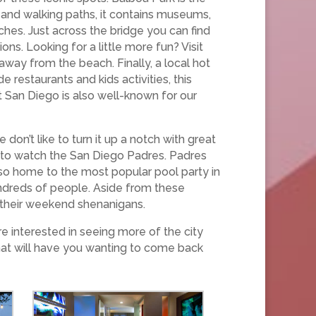
 and walking paths, it contains museums,
hes. Just across the bridge you can find
ns. Looking for a little more fun? Visit
 away from the beach. Finally, a local hot
 restaurants and kids activities, this
get San Diego is also well-known for our
n’t like to turn it up a notch with great
e to watch the San Diego Padres. Padres
so home to the most popular pool party in
undreds of people. Aside from these
 their weekend shenanigans.
e interested in seeing more of the city
hat will have you wanting to come back