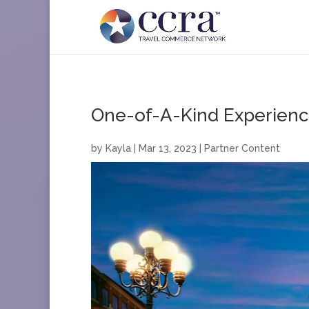
One-of-A-Kind Experience
by
Kayla
|
Mar 13, 2023
|
Partner Content