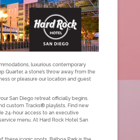
commodations, luxurious contemporary
amp Quarter, a stone’s throw away from the
iness or pleasure our location and guest
our San Diego retreat officially begins.
nd custom Tracks® playlists. Find new
ude 24-hour access to an executive
 service menu. At Hard Rock Hotel San
of these iconic spots. Balboa Park is the