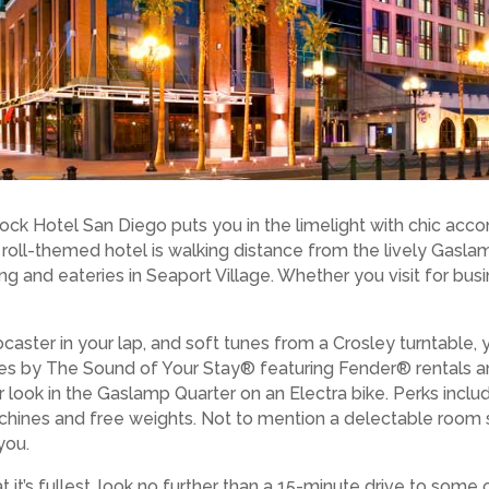
ock Hotel San Diego puts you in the limelight with chic ac
n’ roll-themed hotel is walking distance from the lively Gasl
g and eateries in Seaport Village. Whether you visit for bus
ocaster in your lap, and soft tunes from a Crosley turntable, y
ies by The Sound of Your Stay® featuring Fender® rentals a
 look in the Gaslamp Quarter on an Electra bike. Perks incl
chines and free weights. Not to mention a delectable room
you.
t it’s fullest, look no further than a 15-minute drive to some 