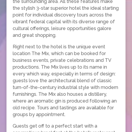
the surrounding area. All these features make
the stylish 3-star superior hotel the ideal starting
point for individual discovery tours across the
vibrant federal capital with its diverse range of
cultural offerings, leisure opportunities galore
and great shopping.
Right next to the hotel is the unique event
location The Mix, which can be booked for
business events, private celebrations and TV
productions. The Mix lives up to its name in
every which way, especially in terms of design:
guests love the architectural blend of classic
turn-of-the-century industrial style with modern
furnishings. The Mix also houses a distillery,
where an aromatic gin is produced following an
old recipe. Tours and tastings are available for
groups by appointment.
Guests get off to a perfect start with a