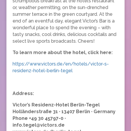
scrumptious breakfast at the hotel’s restaurant
or, weather permitting, on the sun-drenched
summer terrace in the green courtyard. At the
end of an eventful day, elegant Victor’s Bar is a
wonderful place to spend the evening – with
tasty snacks, cool drinks, delicious cocktails and
select live sports broadcasts. Cheers!
To learn more about the hotel, click here:
https://www.victors.de/en/hotels/victor-s-
residenz-hotel-berlin-tegel
Address:
Victor’s Residenz-Hotel Berlin-Tegel
Holländerstraße 31 · 13407 Berlin · Germany
Phone +49 30 45797-0 ·
info.tegel@victors.de