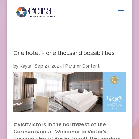
One hotel – one thousand possibilities.
by
Kayla
|
Sep 23, 2024
|
Partner Content
#VisitVictors in the northwest of the
German capital: Welcome to Victor’s
Residenz-Hotel Berlin-Tegel! This modern