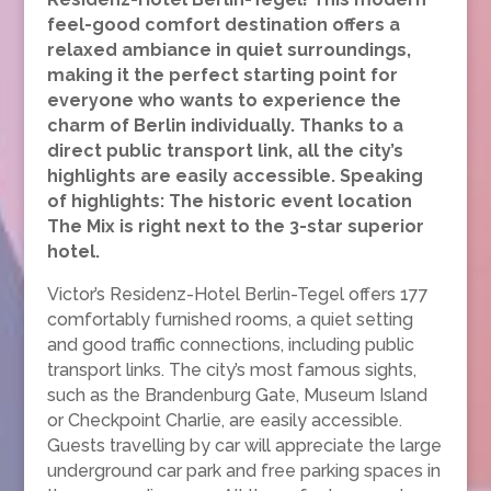
feel-good comfort destination offers a
relaxed ambiance in quiet surroundings,
making it the perfect starting point for
everyone who wants to experience the
charm of Berlin individually. Thanks to a
direct public transport link, all the city’s
highlights are easily accessible. Speaking
of highlights: The historic event location
The Mix is right next to the 3-star superior
hotel.
Victor’s Residenz-Hotel Berlin-Tegel offers 177
comfortably furnished rooms, a quiet setting
and good traffic connections, including public
transport links. The city’s most famous sights,
such as the Brandenburg Gate, Museum Island
or Checkpoint Charlie, are easily accessible.
Guests travelling by car will appreciate the large
underground car park and free parking spaces in