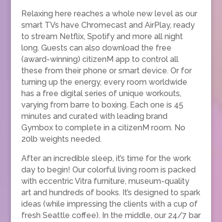
Relaxing here reaches a whole new level as our
smart TVs have Chromecast and AirPlay, ready
to stream Netflix, Spotify and more all night
long. Guests can also download the free
(award-winning) citizenM app to control all
these from their phone or smart device. Or for
turning up the energy, every room worldwide
has a free digital series of unique workouts,
varying from barre to boxing. Each one is 45
minutes and curated with leading brand
Gymbox to complete in a citizenM room. No
20lb weights needed.
After an incredible sleep, it’s time for the work
day to begin! Our colorful living room is packed
with eccentric Vitra furniture, museum-quality
art and hundreds of books. It’s designed to spark
ideas (while impressing the clients with a cup of
fresh Seattle coffee). In the middle, our 24/7 bar