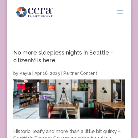
No more sleepless nights in Seattle –
citizenM is here
by
Kayla
|
Apr 16, 2025
|
Partner Content
Historic, leafy and more than a little bit quirky –