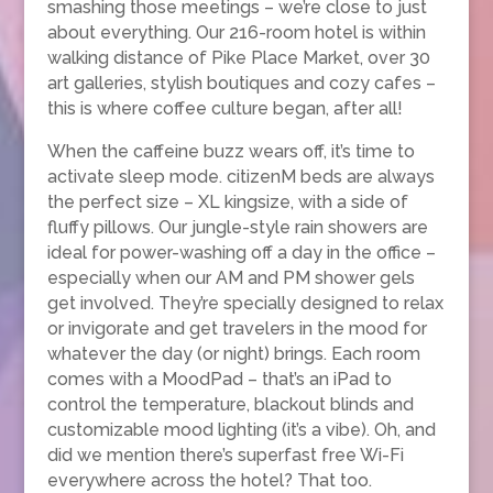
smashing those meetings – we’re close to just
about everything. Our 216-room hotel is within
walking distance of Pike Place Market, over 30
art galleries, stylish boutiques and cozy cafes –
this is where coffee culture began, after all!
When the caffeine buzz wears off, it’s time to
activate sleep mode. citizenM beds are always
the perfect size – XL kingsize, with a side of
fluffy pillows. Our jungle-style rain showers are
ideal for power-washing off a day in the office –
especially when our AM and PM shower gels
get involved. They’re specially designed to relax
or invigorate and get travelers in the mood for
whatever the day (or night) brings. Each room
comes with a MoodPad – that’s an iPad to
control the temperature, blackout blinds and
customizable mood lighting (it’s a vibe). Oh, and
did we mention there’s superfast free Wi-Fi
everywhere across the hotel? That too.