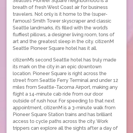
Seattle’s Pioneer Square neighborhood is a
breath of fresh West Coast air for business
travelers. Not only is it home to the (super-
famous) Smith Tower skyscraper and classic
Seattle landmarks, it’s filled with the world’s
fluffiest pillows, a designer living room, tons of
art and the greatest sleep in the city. citizenM
Seattle Pioneer Square hotel has it all.
citizenM’s second Seattle hotel has truly made
its mark on the city in an epic downtown
location. Pioneer Square is right across the
street from Seattle Ferry Terminal and under 12
miles from Seattle-Tacoma Airport, making any
flight a 14-minute cab ride from our door
outside of rush hour. For speeding to that next
appointment, citizenM is a 3-minute walk from
Pioneer Square Station trains and has brilliant
access to cycle paths across the city. Work
trippers can explore all the sights after a day of