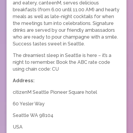
and eatery, canteenM, serves delicious
breakfasts (from 6.00 until 11.00 AM) and hearty
meals as well as late-night cocktails for when
the meetings turn into celebrations. Signature
drinks are served by our friendly ambassadors
who are ready to pour champagne with a smile.
Success tastes sweet in Seattle.
The dreamiest sleep in Seattle is here – it’s a
night to remember. Book the ABC rate code
using chain code: CU
Address:
citizenM Seattle Pioneer Square hotel
60 Yesler Way
Seattle WA 98104
USA