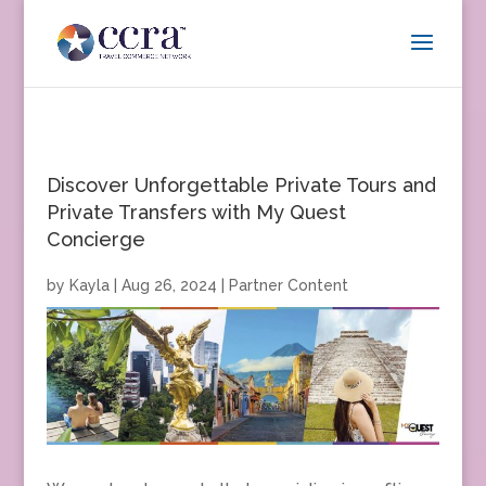
Discover Unforgettable Private Tours and
Private Transfers with My Quest
Concierge
by
Kayla
|
Aug 26, 2024
|
Partner Content