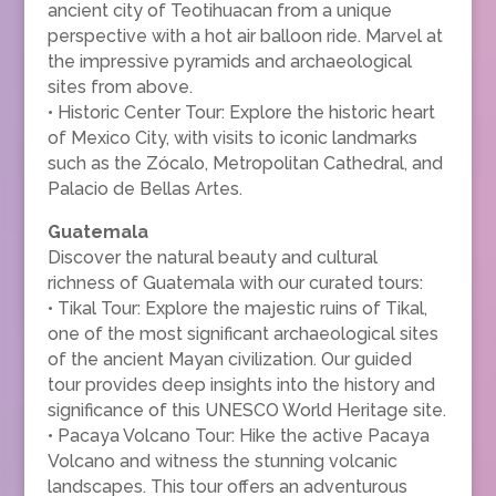
ancient city of Teotihuacan from a unique
perspective with a hot air balloon ride. Marvel at
the impressive pyramids and archaeological
sites from above.
• Historic Center Tour: Explore the historic heart
of Mexico City, with visits to iconic landmarks
such as the Zócalo, Metropolitan Cathedral, and
Palacio de Bellas Artes.
Guatemala
Discover the natural beauty and cultural
richness of Guatemala with our curated tours:
• Tikal Tour: Explore the majestic ruins of Tikal,
one of the most significant archaeological sites
of the ancient Mayan civilization. Our guided
tour provides deep insights into the history and
significance of this UNESCO World Heritage site.
• Pacaya Volcano Tour: Hike the active Pacaya
Volcano and witness the stunning volcanic
landscapes. This tour offers an adventurous