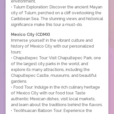
environment.
• Tulum Exploration: Discover the ancient Mayan
city of Tulum, perched on a cliff overlooking the
Caribbean Sea. The stunning views and historical
significance make this tour a must-do.
Mexico City (CDMX)
Immerse yourself in the vibrant culture and
history of Mexico City with our personalized
tours:
• Chapultepec Tour: Visit Chapultepec Park, one
of the largest city parks in the world, and
explore its many attractions, including the
Chapultepec Castle, museums, and beautiful
gardens.
• Food Tour: Indulge in the rich culinary heritage
of Mexico City with our food tour. Taste
authentic Mexican dishes, visit local markets,
and learn about the traditions behind the flavors.
• Teotihuacan Balloon Tour: Experience the