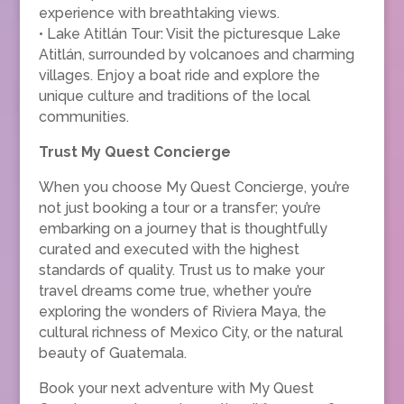
experience with breathtaking views.
• Lake Atitlán Tour: Visit the picturesque Lake
Atitlán, surrounded by volcanoes and charming
villages. Enjoy a boat ride and explore the
unique culture and traditions of the local
communities.
Trust My Quest Concierge
When you choose My Quest Concierge, you’re
not just booking a tour or a transfer; you’re
embarking on a journey that is thoughtfully
curated and executed with the highest
standards of quality. Trust us to make your
travel dreams come true, whether you’re
exploring the wonders of Riviera Maya, the
cultural richness of Mexico City, or the natural
beauty of Guatemala.
Book your next adventure with My Quest