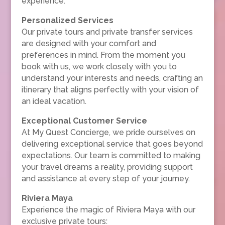
experience.
Personalized Services
Our private tours and private transfer services
are designed with your comfort and
preferences in mind. From the moment you
book with us, we work closely with you to
understand your interests and needs, crafting an
itinerary that aligns perfectly with your vision of
an ideal vacation.
Exceptional Customer Service
At My Quest Concierge, we pride ourselves on
delivering exceptional service that goes beyond
expectations. Our team is committed to making
your travel dreams a reality, providing support
and assistance at every step of your journey.
Riviera Maya
Experience the magic of Riviera Maya with our
exclusive private tours: