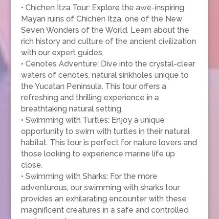
• Chichen Itza Tour: Explore the awe-inspiring
Mayan ruins of Chichen Itza, one of the New
Seven Wonders of the World. Learn about the
rich history and culture of the ancient civilization
with our expert guides.
• Cenotes Adventure: Dive into the crystal-clear
waters of cenotes, natural sinkholes unique to
the Yucatan Peninsula. This tour offers a
refreshing and thrilling experience in a
breathtaking natural setting.
• Swimming with Turtles: Enjoy a unique
opportunity to swim with turtles in their natural
habitat. This tour is perfect for nature lovers and
those looking to experience marine life up
close.
• Swimming with Sharks: For the more
adventurous, our swimming with sharks tour
provides an exhilarating encounter with these
magnificent creatures in a safe and controlled