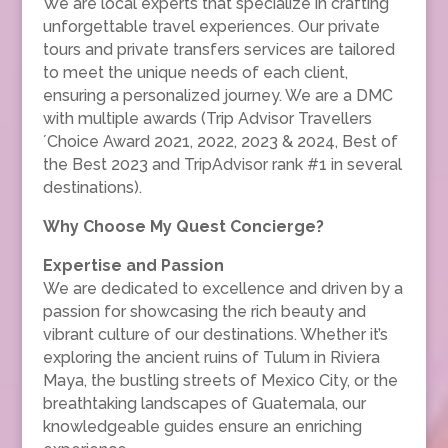
We are local experts that specialize in crafting
unforgettable travel experiences. Our private
tours and private transfers services are tailored
to meet the unique needs of each client,
ensuring a personalized journey. We are a DMC
with multiple awards (Trip Advisor Travellers
´Choice Award 2021, 2022, 2023 & 2024, Best of
the Best 2023 and TripAdvisor rank #1 in several
destinations).
Why Choose My Quest Concierge?
Expertise and Passion
We are dedicated to excellence and driven by a
passion for showcasing the rich beauty and
vibrant culture of our destinations. Whether it’s
exploring the ancient ruins of Tulum in Riviera
Maya, the bustling streets of Mexico City, or the
breathtaking landscapes of Guatemala, our
knowledgeable guides ensure an enriching