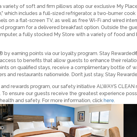
a variety of soft and firm pillows atop our exclusive My Pla
” which includes a full-sized refrigerator, a two-burner coo
els on a flat-screen TV, as well as free Wi-Fi and wired int
ed program for a delivered breakfast option. Outside the gue
 computer, a fully stocked My Store with a variety of food an
 by earning points via our loyalty program. Stay Rewarded
 access to benefits that allow guests to enhance their relat
ints on qualified stays, receive a complimentary bottle of w
lers and restaurants nationwide. Don’t just stay, Stay Rewarded
es and rewards program, our safety initiative ALWAYS CLEAN
. To ensure our guests receive the greatest experience poss
health and safety. For more information, click
here
.