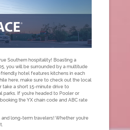
ue Southern hospitality! Boasting a
5, you will be surrounded by a multitude
riendly hotel features kitchens in each
ile here, make sure to check out the local
r take a short 15-minute drive to
l parks. If you’re headed to Pooler or
y booking the YX chain code and ABC rate
m and long-term travelers! Whether you’re
t.