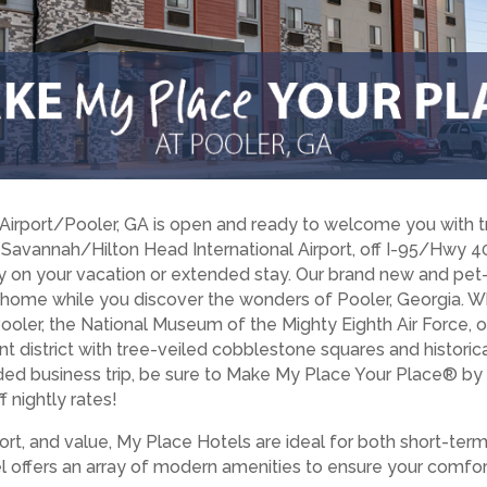
irport/Pooler, GA is open and ready to welcome you with tr
 Savannah/Hilton Head International Airport, off I-95/Hwy 40
y on your vacation or extended stay. Our brand new and pet-f
 home while you discover the wonders of Pooler, Georgia. Wh
Pooler, the National Museum of the Mighty Eighth Air Force, o
t district with tree-veiled cobblestone squares and historica
nded business trip, be sure to Make My Place Your Place® b
 nightly rates!
rt, and value, My Place Hotels are ideal for both short-ter
tel offers an array of modern amenities to ensure your comfor