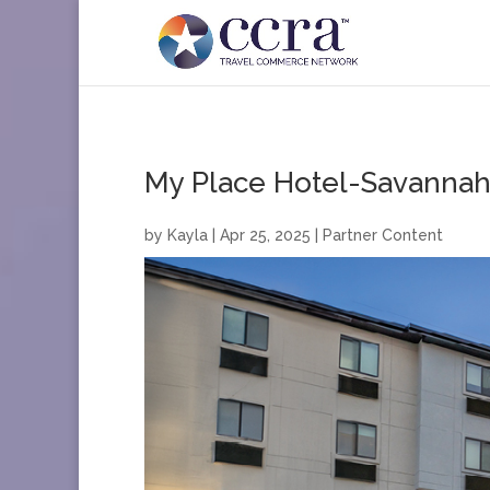
My Place Hotel-Savannah 
by
Kayla
|
Apr 25, 2025
|
Partner Content