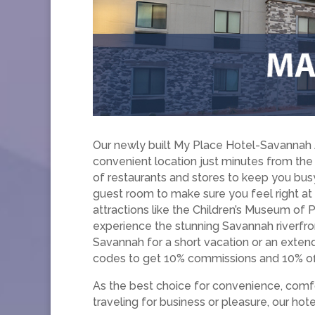
Our newly built My Place Hotel-Savannah A
convenient location just minutes from the
of restaurants and stores to keep you bus
guest room to make sure you feel right at
attractions like the Children’s Museum of 
experience the stunning Savannah riverfron
Savannah for a short vacation or an exte
codes to get 10% commissions and 10% off
As the best choice for convenience, comfo
traveling for business or pleasure, our ho