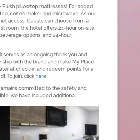
ce Plush pillowtop mattresses! For added
k top, coffee maker and microwave. As our
ernet access. Guests can choose from a
st room, the hotel offers 24-hour on-site
d beverage options, and 24-hour
® serves as an ongoing thank you and
ionship with the brand and make My Place
ater at check-in and redeem points for a
! To join, click
here
!
 remains committed to the safety and
ible, we have included additional