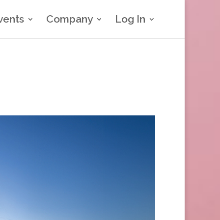
vents
Company
Log In