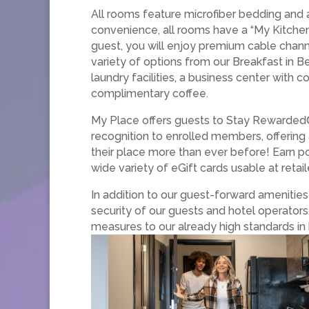
All rooms feature microfiber bedding and 
convenience, all rooms have a “My Kitchen,
guest, you will enjoy premium cable chann
variety of options from our Breakfast in B
laundry facilities, a business center with
complimentary coffee.
My Place offers guests to Stay Rewarded®
recognition to enrolled members, offering
their place more than ever before! Earn po
wide variety of eGift cards usable at retai
In addition to our guest-forward ameniti
security of our guests and hotel operators
measures to our already high standards in 