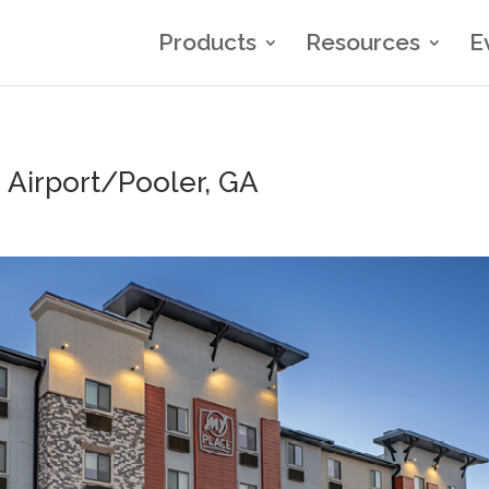
Products
Resources
E
Airport/Pooler, GA