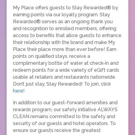
My Place offers guests to Stay Rewarded® by
earning points via our loyalty program. Stay
Rewarded® serves as an ongoing thank you
and recognition to enrolled members, offering
access to benefits that allow guests to enhance
their relationship with the brand and make My
Place their place more than ever before! Earn
points on qualified stays, receive a
complimentary bottle of water at check-in and
redeem points for a wide variety of eGift cards
usable at retailers and restaurants nationwide.
Don’t just stay, Stay Rewarded! To join, click
here
!
In addition to our guest-forward amenities and
rewards program, our safety initiative ALWAYS
CLEAN remains committed to the safety and
security of our guests and hotel operators. To
ensure our guests receive the greatest