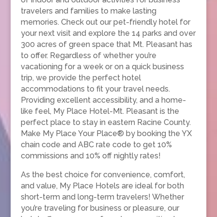
travelers and families to make lasting
memories. Check out our pet-friendly hotel for
your next visit and explore the 14 parks and over
300 acres of green space that Mt. Pleasant has
to offer. Regardless of whether you’re
vacationing for a week or on a quick business
trip, we provide the perfect hotel
accommodations to fit your travel needs.
Providing excellent accessibility, and a home-
like feel, My Place Hotel-Mt. Pleasant is the
perfect place to stay in eastern Racine County.
Make My Place Your Place® by booking the YX
chain code and ABC rate code to get 10%
commissions and 10% off nightly rates!
As the best choice for convenience, comfort,
and value, My Place Hotels are ideal for both
short-term and long-term travelers! Whether
you’re traveling for business or pleasure, our