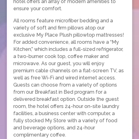
hotel offers an array of modern amenities to
ensure your comfort.
All rooms feature microfiber bedding and a
variety of soft and firm pillows atop our
exclusive My Place Plush pillowtop mattresses!
For added convenience, all rooms have a “My
Kitchen,” which includes a full-sized refrigerator,
a two-burner cook top, coffee maker and
microwave. As our guest, you will enjoy
premium cable channels on a flat-screen TV, as
well as free Wi-Fi and wired internet access.
Guests can choose from a variety of options
from our Breakfast in Bed program for a
delivered breakfast option. Outside the guest
room, the hotel offers 24-hour on-site laundry
facilities, a business center with computer, a
fully stocked My Store with a variety of food
and beverage options, and 24-hour
complimentary coffee.