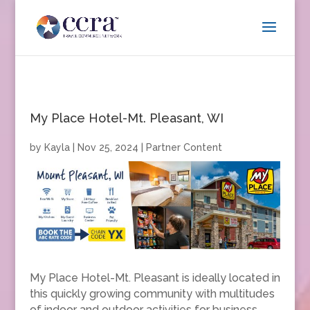
My Place Hotel-Mt. Pleasant, WI
by
Kayla
|
Nov 25, 2024
|
Partner Content
My Place Hotel-Mt. Pleasant is ideally located in
this quickly growing community with multitudes
of indoor and outdoor activities for business