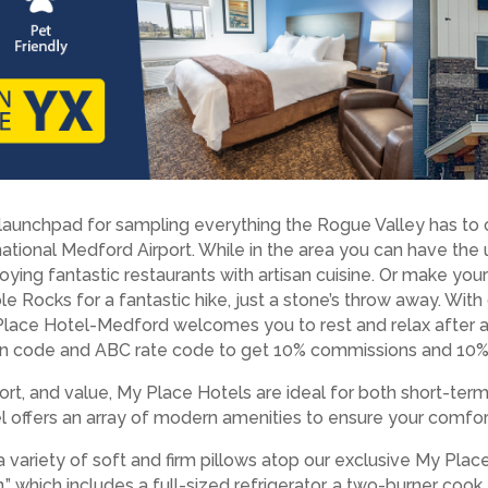
unchpad for sampling everything the Rogue Valley has to of
ational Medford Airport. While in the area you can have the 
joying fantastic restaurants with artisan cuisine. Or make yo
le Rocks for a fantastic hike, just a stone’s throw away. With
 Place Hotel-Medford welcomes you to rest and relax after 
n code and ABC rate code to get 10% commissions and 10% o
rt, and value, My Place Hotels are ideal for both short-ter
tel offers an array of modern amenities to ensure your comfor
a variety of soft and firm pillows atop our exclusive My Pla
” which includes a full-sized refrigerator, a two-burner coo