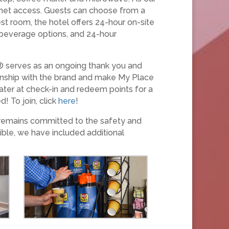
ernet access. Guests can choose from a
st room, the hotel offers 24-hour on-site
d beverage options, and 24-hour
® serves as an ongoing thank you and
ionship with the brand and make My Place
ater at check-in and redeem points for a
! To join, click
here
!
 remains committed to the safety and
ible, we have included additional