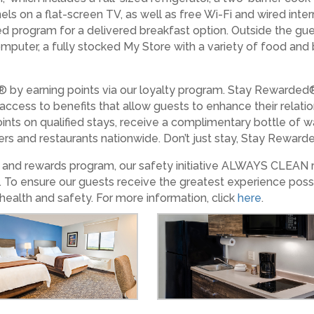
els on a flat-screen TV, as well as free Wi-Fi and wired int
ed program for a delivered breakfast option. Outside the gue
 computer, a fully stocked My Store with a variety of food an
 by earning points via our loyalty program. Stay Rewarded
 access to benefits that allow guests to enhance their relat
ints on qualified stays, receive a complimentary bottle of w
lers and restaurants nationwide. Don’t just stay, Stay Rewarded
es and rewards program, our safety initiative ALWAYS CLEAN
. To ensure our guests receive the greatest experience poss
health and safety. For more information, click
here
.