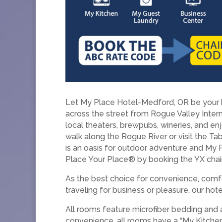
Let My Place Hotel-Medford, OR be your la
across the street from Rogue Valley Intern
local theaters, brewpubs, wineries, and en
walk along the Rogue River or visit the Tab
is an oasis for outdoor adventure and My
Place Your Place® by booking the YX chai
As the best choice for convenience, comfo
traveling for business or pleasure, our ho
All rooms feature microfiber bedding and 
convenience, all rooms have a “My Kitchen,