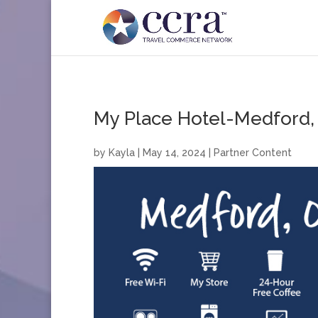
My Place Hotel-Medford,
by
Kayla
|
May 14, 2024
|
Partner Content