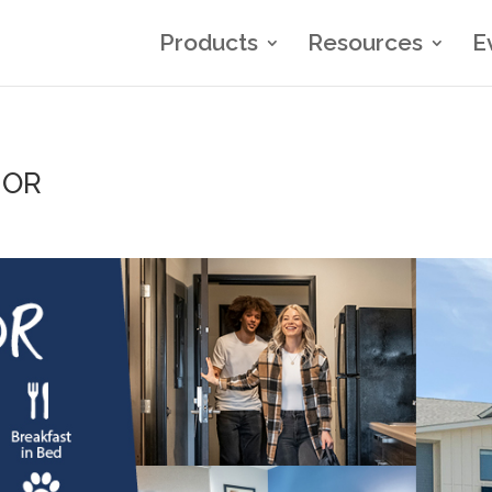
Products
Resources
E
 OR