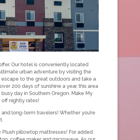
fer. Our hotel is conveniently located
ultimate urban adventure by visiting the
ur escape to the great outdoors and take a
 over 200 days of sunshine a year, this area
a busy day in Southern Oregon. Make My
ff nightly rates!
m and long-term travelers! Whether you’re
t.
ce Plush pillowtop mattresses! For added
k top, coffee maker and microwave. As our