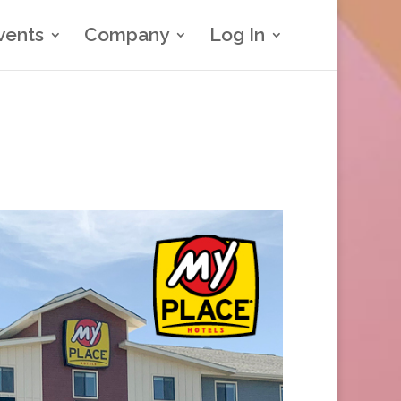
vents
Company
Log In