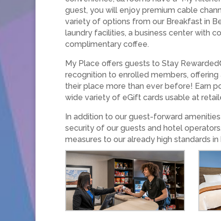
guest, you will enjoy premium cable chann
variety of options from our Breakfast in B
laundry facilities, a business center with
complimentary coffee.
My Place offers guests to Stay Rewarded®
recognition to enrolled members, offering
their place more than ever before! Earn po
wide variety of eGift cards usable at retai
In addition to our guest-forward ameniti
security of our guests and hotel operators
measures to our already high standards in 