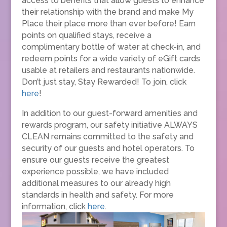
access to benefits that allow guests to enhance
their relationship with the brand and make My
Place their place more than ever before! Earn
points on qualified stays, receive a
complimentary bottle of water at check-in, and
redeem points for a wide variety of eGift cards
usable at retailers and restaurants nationwide.
Don’t just stay, Stay Rewarded! To join, click
here
!
In addition to our guest-forward amenities and
rewards program, our safety initiative ALWAYS
CLEAN remains committed to the safety and
security of our guests and hotel operators. To
ensure our guests receive the greatest
experience possible, we have included
additional measures to our already high
standards in health and safety. For more
information, click
here
.