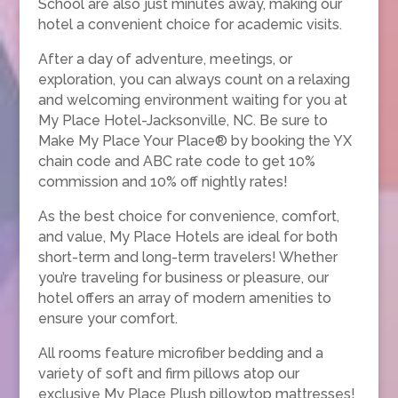
School are also just minutes away, making our
hotel a convenient choice for academic visits.
After a day of adventure, meetings, or
exploration, you can always count on a relaxing
and welcoming environment waiting for you at
My Place Hotel-Jacksonville, NC. Be sure to
Make My Place Your Place® by booking the YX
chain code and ABC rate code to get 10%
commission and 10% off nightly rates!
As the best choice for convenience, comfort,
and value, My Place Hotels are ideal for both
short-term and long-term travelers! Whether
you’re traveling for business or pleasure, our
hotel offers an array of modern amenities to
ensure your comfort.
All rooms feature microfiber bedding and a
variety of soft and firm pillows atop our
exclusive My Place Plush pillowtop mattresses!