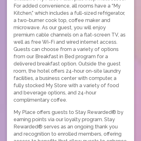
For added convenience, all rooms have a “My
Kitchen,” which includes a full-sized refrigerator,
a two-burner cook top, coffee maker and
microwave. As our guest, you will enjoy
premium cable channels on a flat-screen TV, as
well as free Wi-Fi and wired internet access.
Guests can choose from a variety of options
from our Breakfast in Bed program for a
delivered breakfast option. Outside the guest
room, the hotel offers 24-hour on-site laundry
facilities, a business center with computer, a
fully stocked My Store with a variety of food
and beverage options, and 24-hour
complimentary coffee.
My Place offers guests to Stay Rewarded® by
earning points via our loyalty program. Stay
Rewarded® serves as an ongoing thank you
and recognition to enrolled members, offering