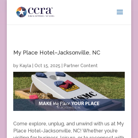
My Place Hotel–Jacksonville, NC
by
Kayla
|
Oct 15, 2025
|
Partner Content
Come explore, unplug, and unwind with us at My
Place Hotel–Jacksonville, NC! Whether you’re
visiting for business, leisure, or to reconnect with