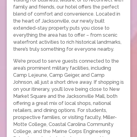
family and friends, our hotel offers the perfect
blend of comfort and convenience. Located in
the heart of Jacksonville, our newly built
extended-stay property puts you close to
everything the area has to offer – from scenic
waterfront activities to rich historical landmarks,
there’s truly something for everyone nearby.
We’re proud to serve guests connected to the
area’s prominent military facilities, including
Camp Lejeune, Camp Geiger, and Camp
Johnson, all just a short drive away. If shopping is
on your itinerary, you’ll love being close to New
Market Square and the Jacksonville Mall, both
offering a great mix of local shops, national
retailers, and dining options. For students,
prospective families, or visiting faculty, Miller-
Motte College, Coastal Carolina Community
College, and the Marine Corps Engineering