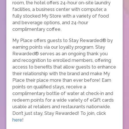
room, the hotel offers 24-hour on-site laundry
facilities, a business center with computer, a
fully stocked My Store with a variety of food
and beverage options, and 24-hour
complimentary coffee.
My Place offers guests to Stay Rewarded® by
earning points via our loyalty program. Stay
Rewarded® serves as an ongoing thank you
and recognition to enrolled members, offering
access to benefits that allow guests to enhance
their relationship with the brand and make My
Place their place more than ever before! Earn
points on qualified stays, receive a
complimentary bottle of water at check-in and
redeem points for a wide variety of eGift cards
usable at retailers and restaurants nationwide.
Don’t just stay, Stay Rewarded! To join, click
here
!