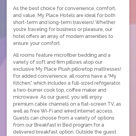
As the best choice for convenience, comfort,
and value, My Place Hotels are ideal for both
short-term and long-term travelers! Whether
you’re traveling for business or pleasure, our
hotel offers an array of modern amenities to
ensure your comfort.
All rooms feature microfiber bedding and a
variety of soft and firm pillows atop our
exclusive My Place Plush pillowtop mattresses!
For added convenience, all rooms have a “My
Kitchen,” which includes a full-sized refrigerator,
a two-burner cook top, coffee maker and
microwave. As our guest, you will enjoy
premium cable channels on a flat-screen TV, as
well as free Wi-Fi and wired internet access.
Guests can choose from a variety of options
from our Breakfast in Bed program for a
delivered breakfast option. Outside the guest