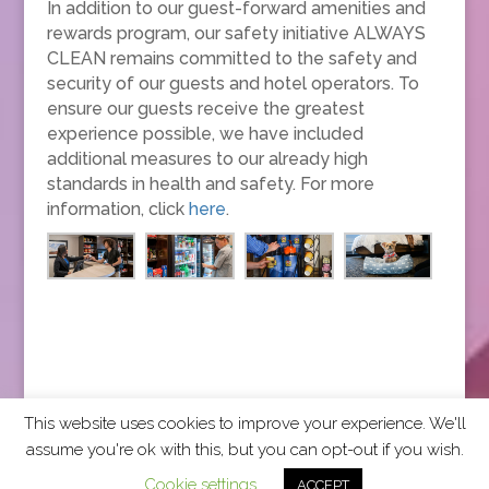
In addition to our guest-forward amenities and
rewards program, our safety initiative ALWAYS
CLEAN remains committed to the safety and
security of our guests and hotel operators. To
ensure our guests receive the greatest
experience possible, we have included
additional measures to our already high
standards in health and safety. For more
information, click
here
.
This website uses cookies to improve your experience. We'll
assume you're ok with this, but you can opt-out if you wish.
2026 CCRA Travel Commerce Network. All rights
Cookie settings
ACCEPT