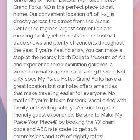
Grand Forks, ND is the perfect place to call
home. Our convenient location off of I-29 is
directly across the street from the Alerus
Center, the region’s largest convention and
meeting facility, which hosts indoor football,
trade shows and plenty of concerts throughout
the year. If you’re feeling artsy, you can make a
stop at the nearby North Dakota Museum of Art
and experience three exhibition galleries, a
video information room, café, and gift shop. Not
only does My Place Hotel-Grand Forks have a
great location, but our hotel offers amenities
that make traveling easier for everyone. No
matter if you’re intown for work, vacationing with
family, or traveling solo, you’re sure to get a
friendly guest experience. Be sure to Make My
Place Your Place® by booking the YX chain
code and ABC rate code to get 10%
commissions and 10% off nightly rates!