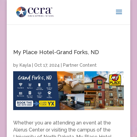
My Place Hotel-Grand Forks, ND
by
Kayla
|
Oct 17, 2024
|
Partner Content
Whether you are attending an event at the
Alerus Center or visiting the campus of the
University of North Dakota, My Place Hotel-