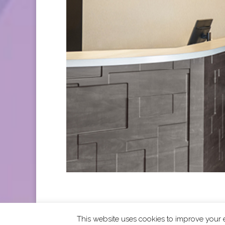
This website uses cookies to improve your e
2026 CCRA Travel Commerce Network. All righ