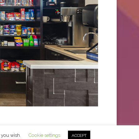
f you wish.
Cookie settings
ACCEPT