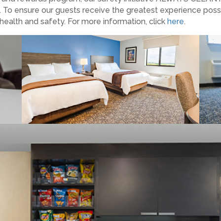
. To ensure our guests receive the greatest experience poss
health and safety. For more information, click
here
.