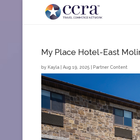
My Place Hotel-East Moli
by
Kayla
|
Aug 19, 2025
|
Partner Content