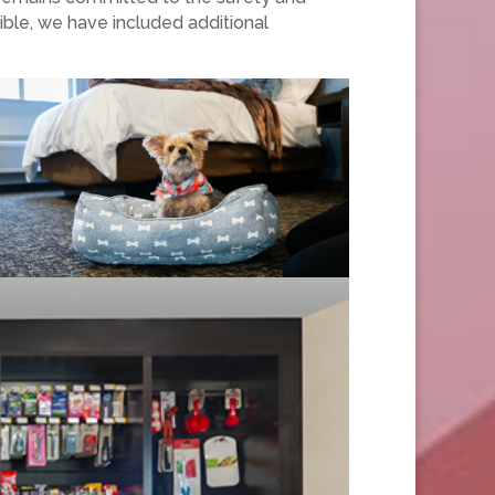
ible, we have included additional