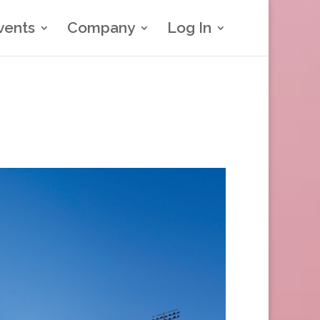
vents
Company
Log In