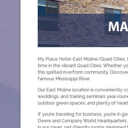
My Place Hotel-East Moline/Quad Cities, 
time in the vibrant Quad Cities. Whether yo
this spirited riverfront community. Discover
famous Mississippi River.
Our East Moline location is conveniently
weddings, and training seminars year-round.
outdoor green spaces, and plenty of nearb
If you’re traveling for business, you’re i
Deere and Company World Headquarters, an
in our clean, pet-friendly rooms designed 