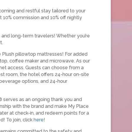
coming and restful stay tailored to your
t 10% commission and 10% off nightly
m and long-term travelers! Whether you’re
t.
ce Plush pillowtop mattresses! For added
k top, coffee maker and microwave. As our
ernet access. Guests can choose from a
st room, the hotel offers 24-hour on-site
d beverage options, and 24-hour
® serves as an ongoing thank you and
ionship with the brand and make My Place
ater at check-in, and redeem points for a
! To join, click
here
!
 remains committed to the safety and