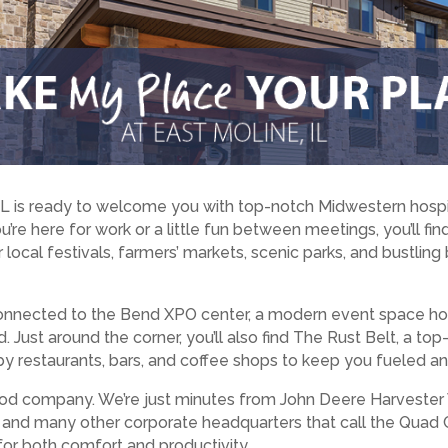
IL is ready to welcome you with top-notch Midwestern hospi
u’re here for work or a little fun between meetings, you’ll f
 local festivals, farmers’ markets, scenic parks, and bustling
 connected to the Bend XPO center, a modern event space ho
 Just around the corner, you’ll also find The Rust Belt, a to
y restaurants, bars, and coffee shops to keep you fueled an
n good company. We’re just minutes from John Deere Harvester 
d many other corporate headquarters that call the Quad Ci
for both comfort and productivity.