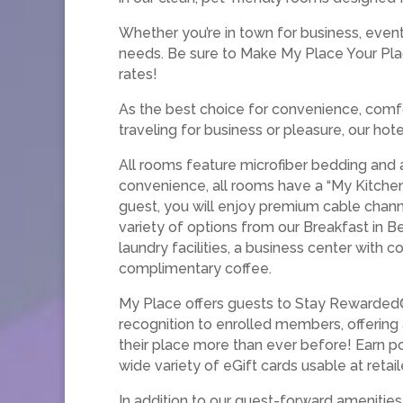
Whether you’re in town for business, event
needs. Be sure to Make My Place Your Pla
rates!
As the best choice for convenience, comfo
traveling for business or pleasure, our ho
All rooms feature microfiber bedding and 
convenience, all rooms have a “My Kitchen,
guest, you will enjoy premium cable chann
variety of options from our Breakfast in B
laundry facilities, a business center with
complimentary coffee.
My Place offers guests to Stay Rewarded®
recognition to enrolled members, offering
their place more than ever before! Earn po
wide variety of eGift cards usable at retai
In addition to our guest-forward ameniti