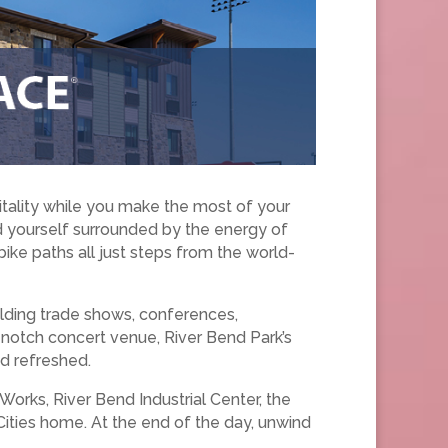
tality while you make the most of your
ind yourself surrounded by the energy of
 bike paths all just steps from the world-
lding trade shows, conferences,
p-notch concert venue, River Bend Park’s
d refreshed.
Works, River Bend Industrial Center, the
ties home. At the end of the day, unwind