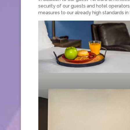
security of our guests and hotel operators
measures to our already high standards in 