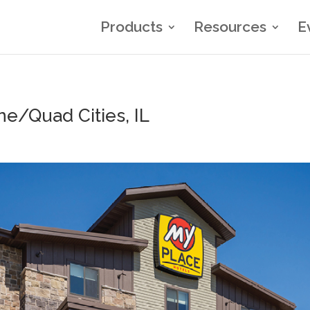
Products
Resources
E
ne/Quad Cities, IL