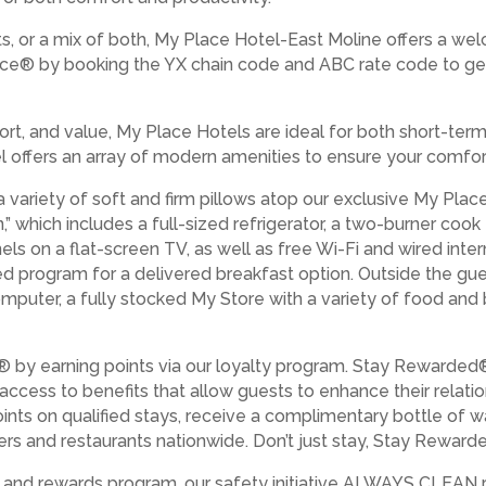
s, or a mix of both, My Place Hotel-East Moline offers a wel
ce® by booking the YX chain code and ABC rate code to ge
rt, and value, My Place Hotels are ideal for both short-ter
tel offers an array of modern amenities to ensure your comfor
a variety of soft and firm pillows atop our exclusive My Pla
” which includes a full-sized refrigerator, a two-burner coo
els on a flat-screen TV, as well as free Wi-Fi and wired int
ed program for a delivered breakfast option. Outside the gue
 computer, a fully stocked My Store with a variety of food an
 by earning points via our loyalty program. Stay Rewarded
 access to benefits that allow guests to enhance their relat
ints on qualified stays, receive a complimentary bottle of w
lers and restaurants nationwide. Don’t just stay, Stay Rewarded
es and rewards program, our safety initiative ALWAYS CLEAN