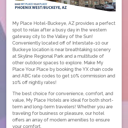
My Place Hotel-Buckeye, AZ provides a perfect
spot to relax after a busy day in the western
gateway city to the Valley of the Sun!
Conveniently located off of Interstate-10 our
Buckeye location is near breathtaking scenery
at Skyline Regional Park and a multitude of
other outdoor spaces to explore. Make My
Place Your Place by booking the YX chain code
and ABC rate codes to get 10% commission and
10% off nightly rates!
The best choice for convenience, comfort, and
value, My Place Hotels are ideal for both short-
term and long-term travelers! Whether you are
traveling for business or pleasure, our hotel
offers an array of modern amenities to ensure
your comfort.