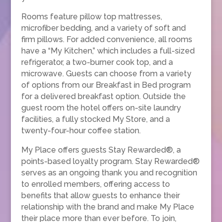
Rooms feature pillow top mattresses,
microfiber bedding, and a variety of soft and
firm pillows. For added convenience, all rooms
have a “My Kitchen,” which includes a full-sized
refrigerator, a two-burner cook top, and a
microwave. Guests can choose from a variety
of options from our Breakfast in Bed program
for a delivered breakfast option. Outside the
guest room the hotel offers on-site laundry
facilities, a fully stocked My Store, and a
twenty-four-hour coffee station.
My Place offers guests Stay Rewarded®, a
points-based loyalty program. Stay Rewarded®
serves as an ongoing thank you and recognition
to enrolled members, offering access to
benefits that allow guests to enhance their
relationship with the brand and make My Place
their place more than ever before. To join,