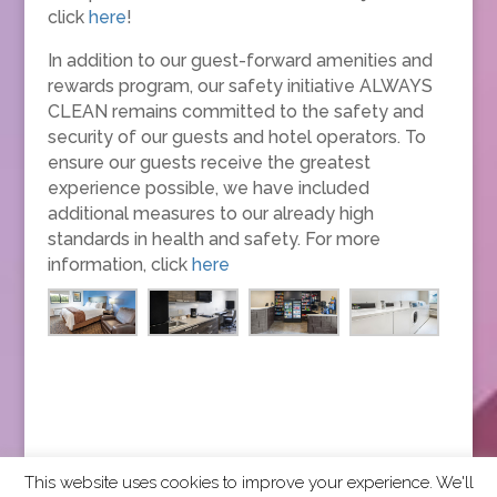
click
here
!
In addition to our guest-forward amenities and
rewards program, our safety initiative ALWAYS
CLEAN remains committed to the safety and
security of our guests and hotel operators. To
ensure our guests receive the greatest
experience possible, we have included
additional measures to our already high
standards in health and safety. For more
information, click
here
This website uses cookies to improve your experience. We'll