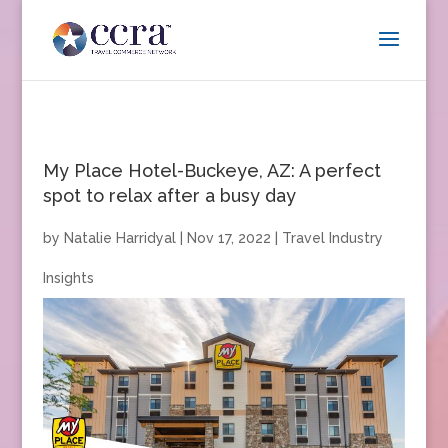
My Place Hotel-Buckeye, AZ: A perfect
spot to relax after a busy day
by
Natalie Harridyal
|
Nov 17, 2022
|
Travel Industry
Insights