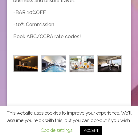
business and leisure travel.
-BAR 10%OFF
-10% Commission
Book ABC/CCRA rate codes!
This website uses cookies to improve your experience. We'll
assume you're ok with this, but you can opt-out if you wish.
2026 CCRA Travel Commerce Network. All rights
Cookie settings
ACCEPT
reserved.