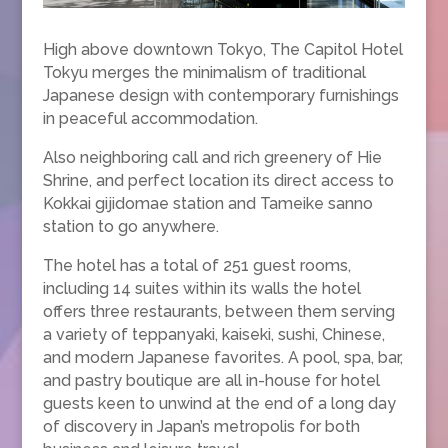
High above downtown Tokyo, The Capitol Hotel
Tokyu merges the minimalism of traditional
Japanese design with contemporary furnishings
in peaceful accommodation.
Also neighboring call and rich greenery of Hie
Shrine, and perfect location its direct access to
Kokkai gijidomae station and Tameike sanno
station to go anywhere.
The hotel has a total of 251 guest rooms,
including 14 suites within its walls the hotel
offers three restaurants, between them serving
a variety of teppanyaki, kaiseki, sushi, Chinese,
and modern Japanese favorites. A pool, spa, bar,
and pastry boutique are all in-house for hotel
guests keen to unwind at the end of a long day
of discovery in Japan’s metropolis for both