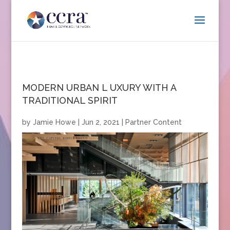
MODERN URBAN L UXURY WITH A
TRADITIONAL SPIRIT
by
Jamie Howe
|
Jun 2, 2021
|
Partner Content