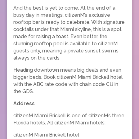
And the best is yet to come. At the end of a
busy day in meetings, citizenM’s exclusive
rooftop bar is ready to celebrate. With signature
cocktails under that Miami skyline, this is a spot
made for raising a toast. Even better, the
stunning rooftop pool is available to citizenM
guests only, meaning a private sunset swim is
always on the cards
Heading downtown means big deals and even
bigger beds. Book citizenM Miami Brickell hotel
with the ABC rate code with chain code CU in
the GDS.
Address
citizenM Miami Brickell is one of citizenM’s three
Florida hotels. All citizenM Miami hotels:
citizenM Miami Brickell hotel