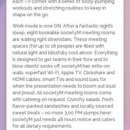
each TV comes with a series of body-pumping
workouts and stretching routines to keep in
shape on the go.
Work mode is now ON. After a fantastic night’s
sleep, eight bookable societyM meeting rooms
are waiting right downstairs. These meeting
spaces (for up to 16 people) are filled with
natural light and blissfully cool aircon. Everything
is designed to get teams in their flow and to
blow clients’ socks off. societyM has write-on
walls, superfast Wi-Fi, Apple TV, Clickshare and
HDMI cables, smart TVs and sound bars for
when the presentation needs to boom out loud
and proud. All societyM meeting rooms come
with catering on request. Crunchy salads, fresh,
flavor-packed sandwiches and locally sourced
sweet treats – no more 3.00 PM slumps here!
societyM just needs 48 hours notice and caters
for all dietary requirements.