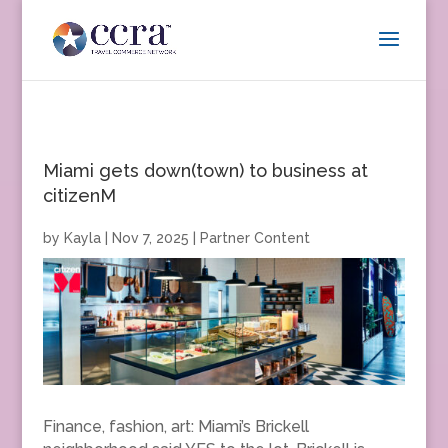
Miami gets down(town) to business at
citizenM
by
Kayla
|
Nov 7, 2025
|
Partner Content
Finance, fashion, art: Miami’s Brickell