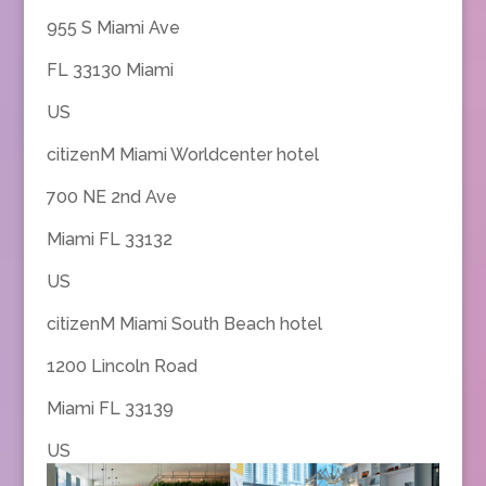
955 S Miami Ave
FL 33130 Miami
US
citizenM Miami Worldcenter hotel
700 NE 2nd Ave
Miami FL 33132
US
citizenM Miami South Beach hotel
1200 Lincoln Road
Miami FL 33139
US