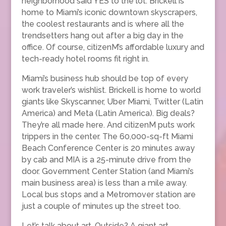
neighborhood said YES to the lot. Brickell is
home to Miami’s iconic downtown skyscrapers,
the coolest restaurants and is where all the
trendsetters hang out after a big day in the
office. Of course, citizenM’s affordable luxury and
tech-ready hotel rooms fit right in.
Miami’s business hub should be top of every
work traveler’s wishlist. Brickell is home to world
giants like Skyscanner, Uber Miami, Twitter (Latin
America) and Meta (Latin America). Big deals?
They’re all made here. And citizenM puts work
trippers in the center. The 60,000-sq-ft Miami
Beach Conference Center is 20 minutes away
by cab and MIA is a 25-minute drive from the
door. Government Center Station (and Miami’s
main business area) is less than a mile away.
Local bus stops and a Metromover station are
just a couple of minutes up the street too.
Let’s talk about art. Outside? A giant art