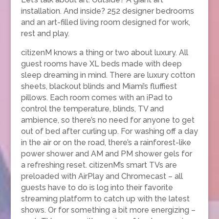
installation. And inside? 252 designer bedrooms
and an art-filled living room designed for work,
rest and play.
citizenM knows a thing or two about luxury. All
guest rooms have XL beds made with deep
sleep dreaming in mind. There are luxury cotton
sheets, blackout blinds and Miami’s fluffiest
pillows. Each room comes with an iPad to
control the temperature, blinds, TV and
ambience, so there’s no need for anyone to get
out of bed after curling up. For washing off a day
in the air or on the road, there’s a rainforest-like
power shower and AM and PM shower gels for
a refreshing reset. citizenM’s smart TVs are
preloaded with AirPlay and Chromecast – all
guests have to do is log into their favorite
streaming platform to catch up with the latest
shows. Or for something a bit more energizing –