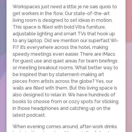
Workspaces just need a little je ne sais quois to
get workers in the flow. Our state-of-the-art
living room is designed to set ideas in motion.
This space is filled with bold Vitra furniture,
adjustable lighting and smart TVs that hook up
to any laptop. Did we mention our superfast Wi-
Fi? It’s everywhere across the hotel, making
speedy meetings even easier. There are iMacs
for guest use and quiet areas for team briefings
or meeting breakout rooms. What better way to
be inspired than by statement-making art
pieces from artists across the globe? Yes, our
walls are filled with them. But this living space is
also designed to relax in. We have hundreds of
books to choose from or cozy spots for sticking
in those headphones and catching up on the
latest podcast.
When evening comes around, after-work drinks