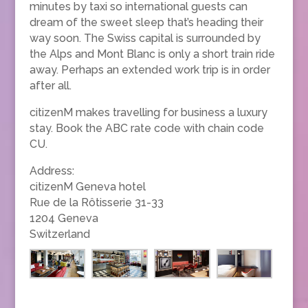
minutes by taxi so international guests can
dream of the sweet sleep that’s heading their
way soon. The Swiss capital is surrounded by
the Alps and Mont Blanc is only a short train ride
away. Perhaps an extended work trip is in order
after all.
citizenM makes travelling for business a luxury
stay. Book the ABC rate code with chain code
CU.
Address:
citizenM Geneva hotel
Rue de la Rôtisserie 31-33
1204 Geneva
Switzerland