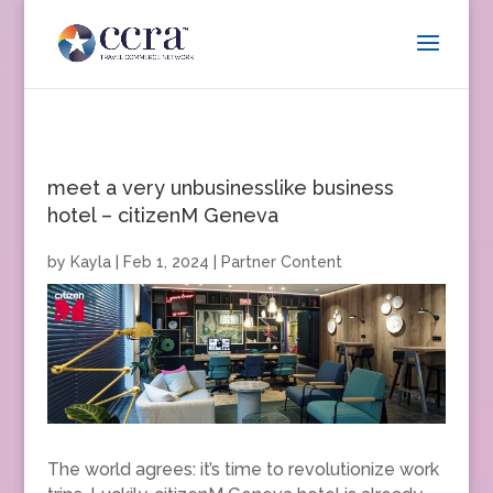
meet a very unbusinesslike business
hotel – citizenM Geneva
by
Kayla
|
Feb 1, 2024
|
Partner Content
The world agrees: it’s time to revolutionize work