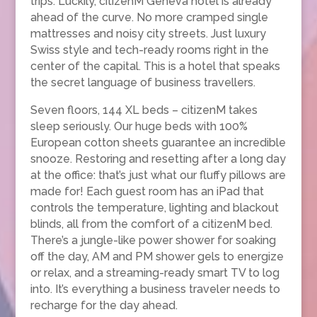
trips. Luckily, citizenM Geneva hotel is already
ahead of the curve. No more cramped single
mattresses and noisy city streets. Just luxury
Swiss style and tech-ready rooms right in the
center of the capital. This is a hotel that speaks
the secret language of business travellers.
Seven floors, 144 XL beds – citizenM takes
sleep seriously. Our huge beds with 100%
European cotton sheets guarantee an incredible
snooze. Restoring and resetting after a long day
at the office: that’s just what our fluffy pillows are
made for! Each guest room has an iPad that
controls the temperature, lighting and blackout
blinds, all from the comfort of a citizenM bed.
There’s a jungle-like power shower for soaking
off the day, AM and PM shower gels to energize
or relax, and a streaming-ready smart TV to log
into. It’s everything a business traveler needs to
recharge for the day ahead.