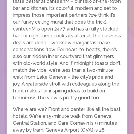
taste better at canteenM – our talk-of-the-town
bar and kitchen. It’s colorful, modern and set to
impress those important partners (we think it’s
our funky ceiling mural that does the trick).
canteenM is open 24/7 and has a fully stocked
bar for night-time cocktails after all the business
deals are done – we know margaritas make
conservations flow. For heart-to-hearts, there’s
also our hidden inner courtyard that glimmers
with old-world style. And if midnight toasts don’t
match the vibe, we’re less than a two-minute
walk from Lake Geneva – the city’s pride and
joy. A waterside stroll with colleagues along the
front makes for inspiring ideas to build on
tomorrow. The view is pretty good too.
Where are we? Front and center, like all the best
hotels. We’re a 15-minute walk from Geneva
Central Station, and Gare Cornavin is 9 minutes
away by tram. Geneva Airport (GVA) is 28