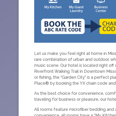
Let us make you feel right at home in Mis
rare combination of urban and outdoor, whe
music scene. Our hotel is located right off
Riverfront Walking Trail in Downtown Missou
or fishing, the “Garden City” is a perfect
Place® by booking the YX chain code and 
As the best choice for convenience, comfo
traveling for business or pleasure, our ho
All rooms feature microfiber bedding and 
convenience, all rooms have a “My Kitchen,