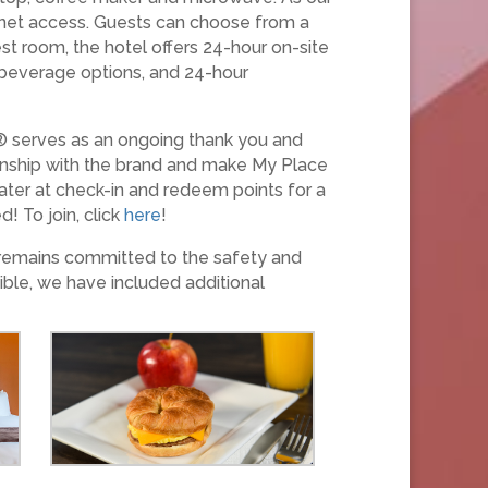
ernet access. Guests can choose from a
st room, the hotel offers 24-hour on-site
d beverage options, and 24-hour
® serves as an ongoing thank you and
ionship with the brand and make My Place
ater at check-in and redeem points for a
! To join, click
here
!
 remains committed to the safety and
ible, we have included additional