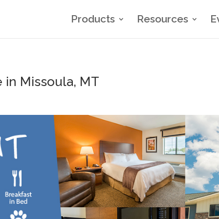
Products
Resources
E
 in Missoula, MT