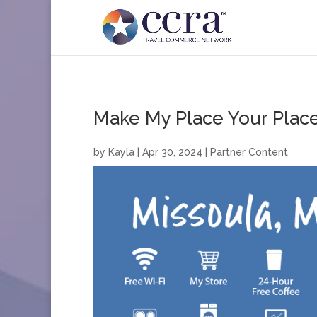
Make My Place Your Place
by
Kayla
|
Apr 30, 2024
|
Partner Content