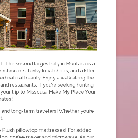
. The second largest city in Montana is a
taurants, funky local shops, and a killer
eled natural beauty. Enjoy a walk along the
 and restaurants. If you’re seeking hunting
n your trip to Missoula, Make My Place Your
rates!
m and long-term travelers! Whether you’re
t.
ce Plush pillowtop mattresses! For added
k top, coffee maker and microwave. As our