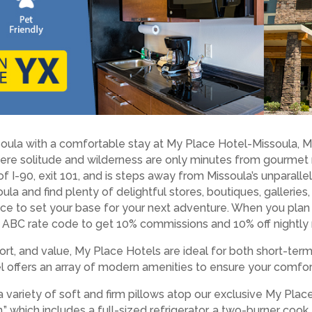
soula with a comfortable stay at My Place Hotel-Missoula, MT
re solitude and wilderness are only minutes from gourmet res
 of I-90, exit 101, and is steps away from Missoula’s unparall
la and find plenty of delightful stores, boutiques, galleries,
 place to set your base for your next adventure. When you pla
ABC rate code to get 10% commissions and 10% off nightly 
rt, and value, My Place Hotels are ideal for both short-ter
tel offers an array of modern amenities to ensure your comfor
a variety of soft and firm pillows atop our exclusive My Pla
” which includes a full-sized refrigerator, a two-burner coo