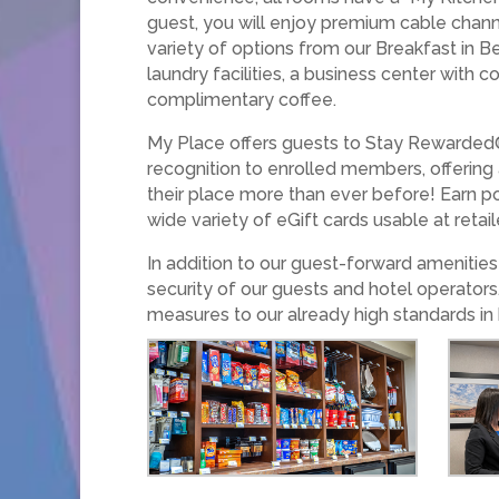
guest, you will enjoy premium cable chann
variety of options from our Breakfast in B
laundry facilities, a business center with
complimentary coffee.
My Place offers guests to Stay Rewarded®
recognition to enrolled members, offering
their place more than ever before! Earn po
wide variety of eGift cards usable at retai
In addition to our guest-forward ameniti
security of our guests and hotel operators
measures to our already high standards in 