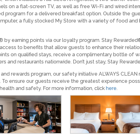
els on a flat-screen TV, as well as free Wi-Fi and wired int
ed program for a delivered breakfast option. Outside the gue
 computer, a fully stocked My Store with a variety of food an
 by earning points via our loyalty program. Stay Rewarded
 access to benefits that allow guests to enhance their relat
ints on qualified stays, receive a complimentary bottle of w
lers and restaurants nationwide. Don’t just stay, Stay Rewarded
es and rewards program, our safety initiative ALWAYS CLEAN
. To ensure our guests receive the greatest experience poss
health and safety. For more information, click
here
.