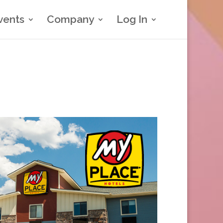
vents
Company
Log In