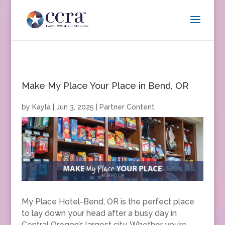
Make My Place Your Place in Bend, OR
by
Kayla
|
Jun 3, 2025
|
Partner Content
My Place Hotel-Bend, OR is the perfect place
to lay down your head after a busy day in
Central Oregon’s largest city. Whether you’re