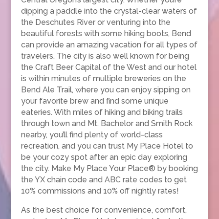
dipping a paddle into the crystal-clear waters of
the Deschutes River or venturing into the
beautiful forests with some hiking boots, Bend
can provide an amazing vacation for all types of
travelers. The city is also well known for being
the Craft Beer Capital of the West and our hotel
is within minutes of multiple breweries on the
Bend Ale Trail, where you can enjoy sipping on
your favorite brew and find some unique
eateries. With miles of hiking and biking trails
through town and Mt. Bachelor and Smith Rock
nearby, you’ll find plenty of world-class
recreation, and you can trust My Place Hotel to
be your cozy spot after an epic day exploring
the city. Make My Place Your Place® by booking
the YX chain code and ABC rate codes to get
10% commissions and 10% off nightly rates!
As the best choice for convenience, comfort,