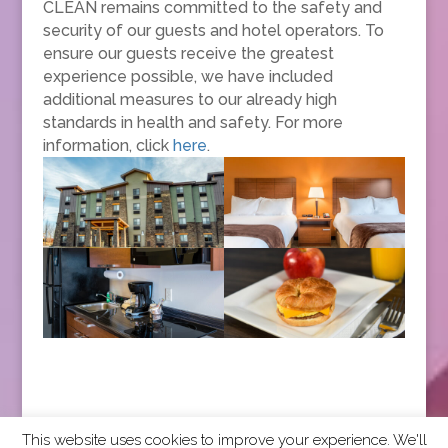
CLEAN remains committed to the safety and
security of our guests and hotel operators. To
ensure our guests receive the greatest
experience possible, we have included
additional measures to our already high
standards in health and safety. For more
information, click
here
.
This website uses cookies to improve your experience. We'll