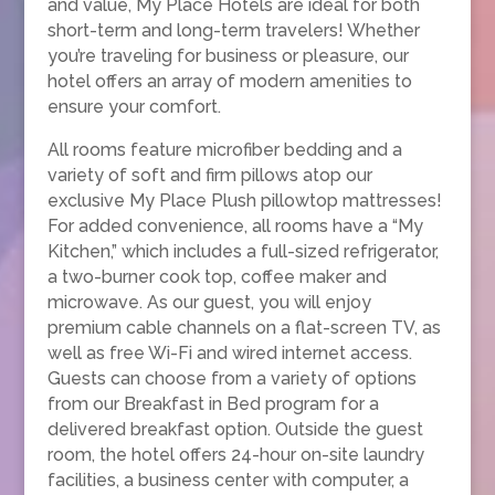
and value, My Place Hotels are ideal for both
short-term and long-term travelers! Whether
you’re traveling for business or pleasure, our
hotel offers an array of modern amenities to
ensure your comfort.
All rooms feature microfiber bedding and a
variety of soft and firm pillows atop our
exclusive My Place Plush pillowtop mattresses!
For added convenience, all rooms have a “My
Kitchen,” which includes a full-sized refrigerator,
a two-burner cook top, coffee maker and
microwave. As our guest, you will enjoy
premium cable channels on a flat-screen TV, as
well as free Wi-Fi and wired internet access.
Guests can choose from a variety of options
from our Breakfast in Bed program for a
delivered breakfast option. Outside the guest
room, the hotel offers 24-hour on-site laundry
facilities, a business center with computer, a