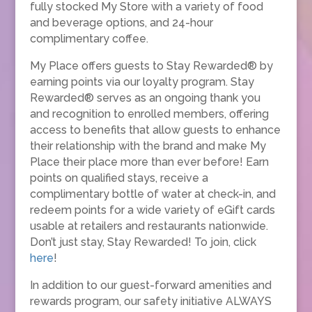
fully stocked My Store with a variety of food
and beverage options, and 24-hour
complimentary coffee.
My Place offers guests to Stay Rewarded® by
earning points via our loyalty program. Stay
Rewarded® serves as an ongoing thank you
and recognition to enrolled members, offering
access to benefits that allow guests to enhance
their relationship with the brand and make My
Place their place more than ever before! Earn
points on qualified stays, receive a
complimentary bottle of water at check-in, and
redeem points for a wide variety of eGift cards
usable at retailers and restaurants nationwide.
Don’t just stay, Stay Rewarded! To join, click
here
!
In addition to our guest-forward amenities and
rewards program, our safety initiative ALWAYS