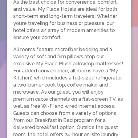
As the best choice for convenience, comfort,
and value, My Place Hotels are ideal for both
short-term and long-term travelers! Whether
you’re traveling for business or pleasure, our
hotel offers an array of modern amenities to
ensure your comfort.
All rooms feature microfiber bedding and a
variety of soft and firm pillows atop our
exclusive My Place Plush pillowtop mattresses!
For added convenience, all rooms have a “My
Kitchen,” which includes a full-sized refrigerator,
a two-burner cook top, coffee maker and
microwave. As our guest, you will enjoy
premium cable channels on a flat-screen TV, as
well as free Wi-Fi and wired internet access.
Guests can choose from a variety of options
from our Breakfast in Bed program for a
delivered breakfast option. Outside the guest
room, the hotel offers 24-hour on-site laundry