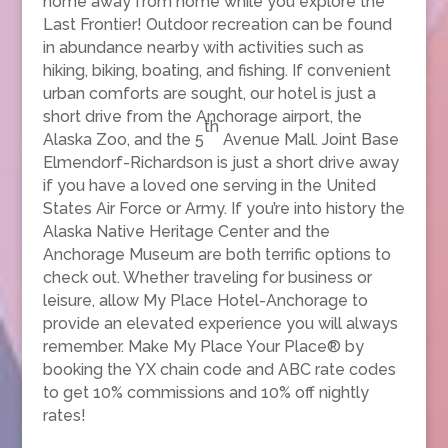
home away from home while you explore the
Last Frontier! Outdoor recreation can be found
in abundance nearby with activities such as
hiking, biking, boating, and fishing. If convenient
urban comforts are sought, our hotel is just a
short drive from the Anchorage airport, the
th
Alaska Zoo, and the 5
Avenue Mall. Joint Base
Elmendorf-Richardson is just a short drive away
if you have a loved one serving in the United
States Air Force or Army. If you’re into history the
Alaska Native Heritage Center and the
Anchorage Museum are both terrific options to
check out. Whether traveling for business or
leisure, allow My Place Hotel-Anchorage to
provide an elevated experience you will always
remember. Make My Place Your Place® by
booking the YX chain code and ABC rate codes
to get 10% commissions and 10% off nightly
rates!