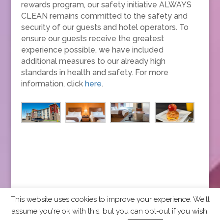
rewards program, our safety initiative ALWAYS
CLEAN remains committed to the safety and
security of our guests and hotel operators. To
ensure our guests receive the greatest
experience possible, we have included
additional measures to our already high
standards in health and safety. For more
information, click
here
.
This website uses cookies to improve your experience. We'll
assume you're ok with this, but you can opt-out if you wish.
2026 CCRA Travel Commerce Network. All rights