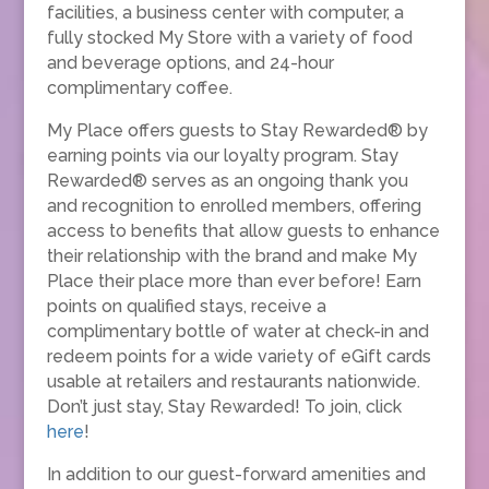
facilities, a business center with computer, a
fully stocked My Store with a variety of food
and beverage options, and 24-hour
complimentary coffee.
My Place offers guests to Stay Rewarded® by
earning points via our loyalty program. Stay
Rewarded® serves as an ongoing thank you
and recognition to enrolled members, offering
access to benefits that allow guests to enhance
their relationship with the brand and make My
Place their place more than ever before! Earn
points on qualified stays, receive a
complimentary bottle of water at check-in and
redeem points for a wide variety of eGift cards
usable at retailers and restaurants nationwide.
Don’t just stay, Stay Rewarded! To join, click
here
!
In addition to our guest-forward amenities and