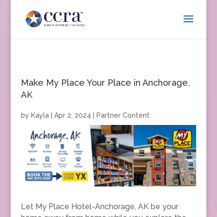
Make My Place Your Place in Anchorage,
AK
by
Kayla
|
Apr 2, 2024
|
Partner Content
Let My Place Hotel-Anchorage, AK be your